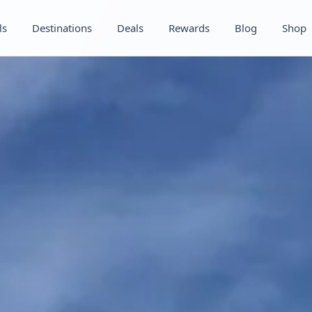
ls
Destinations
Deals
Rewards
Blog
Shop