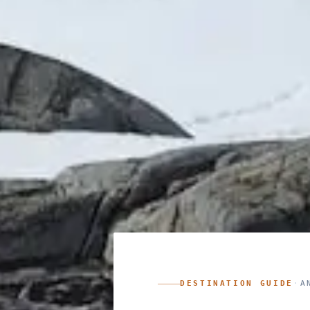
DESTINATION GUIDE
·
A