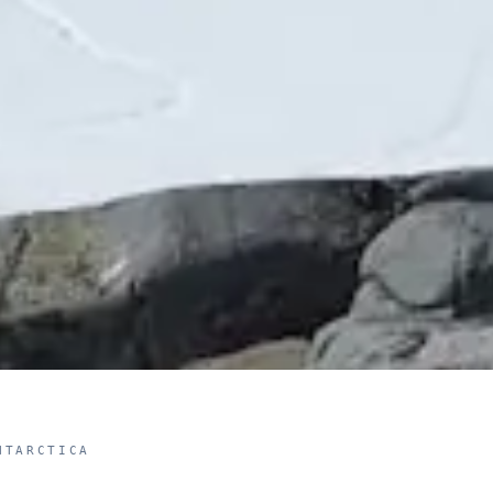
NTARCTICA