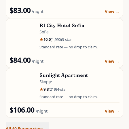
$83.00
/night
View
→
B1 City Hotel Sofia
Sofia
10.0
(
1,990
)
3
-star
Standard rate — no drop to claim.
$84.00
/night
View
→
Sunlight Apartment
Skopje
9.8
(
219
)
4
-star
Standard rate — no drop to claim.
$106.00
/night
View
→
All 40 Europe stays
→