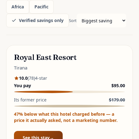
Africa
Pacific
Verified savings only
Sort
LARGEST VERIFIED SAVING
Royal East Resort
Tirana
10.0
(
78
)
4
-star
You pay
$95.00
Its former price
$179.00
47
% below what this hotel charged before — a
price it actually asked, not a marketing number.
See this stay
→