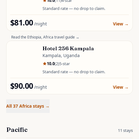
10.0
(
11
)
4
-star
Standard rate — no drop to claim.
$81.00
/night
View
→
Read the
Ethiopia, Africa
travel guide →
Hotel 256 Kampala
Kampala, Uganda
10.0
(
2
)
5
-star
Standard rate — no drop to claim.
$90.00
/night
View
→
All 37 Africa stays
→
Pacific
11
stays