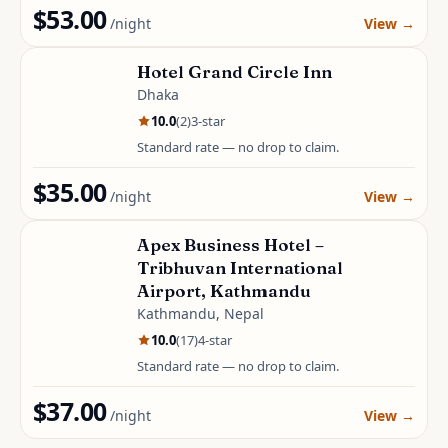
$53.00
/night
View
→
Hotel Grand Circle Inn
Dhaka
10.0
(
2
)
3
-star
Standard rate — no drop to claim.
$35.00
/night
View
→
Apex Business Hotel –
Tribhuvan International
Airport, Kathmandu
Kathmandu, Nepal
10.0
(
17
)
4
-star
Standard rate — no drop to claim.
$37.00
/night
View
→