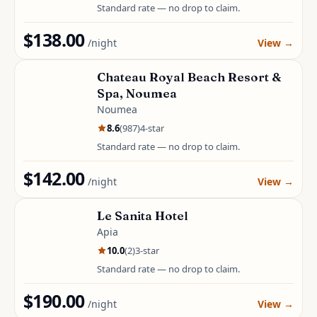
Standard rate — no drop to claim.
$138.00
/night
View
→
Chateau Royal Beach Resort &
Spa, Noumea
Noumea
8.6
(
987
)
4
-star
Standard rate — no drop to claim.
$142.00
/night
View
→
Le Sanita Hotel
Apia
10.0
(
2
)
3
-star
Standard rate — no drop to claim.
$190.00
/night
View
→