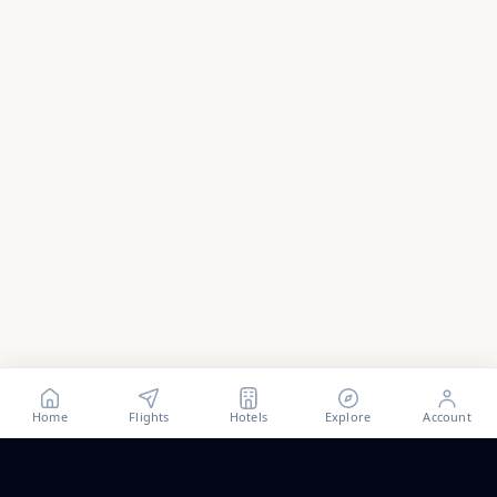
Home
Flights
Hotels
Explore
Account