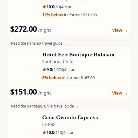
10.0
(
50
)
4
-star
12
% below
its former
$310.00
$272.00
/night
View
→
Read the
Panama
travel guide →
Hotel Eco Boutique Bidasoa
Santiago, Chile
9.8
(
2,076
)
4
-star
8
% below
its former
$165.00
$151.00
/night
View
→
Read the
Santiago, Chile
travel guide →
Casa Grande Express
La Paz
10.0
(
110
)
4
-star