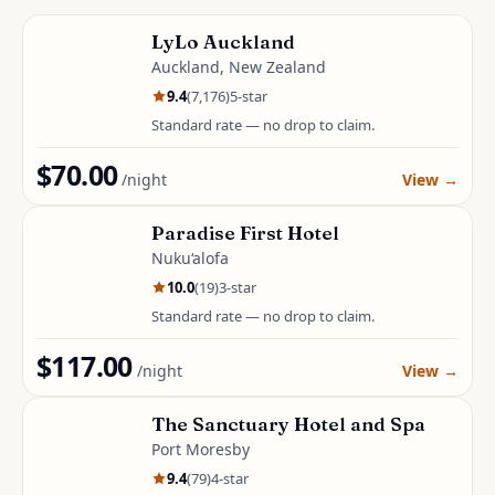
LyLo Auckland
Auckland, New Zealand
9.4
(
7,176
)
5
-star
Standard rate — no drop to claim.
$70.00
/night
View
→
Paradise First Hotel
Nuku‘alofa
10.0
(
19
)
3
-star
Standard rate — no drop to claim.
$117.00
/night
View
→
The Sanctuary Hotel and Spa
Port Moresby
9.4
(
79
)
4
-star