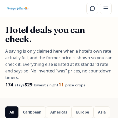
Skip to main content
Hotel deals you can
check.
A saving is only claimed here when a hotel’s own rate
actually fell, and the former price is shown so you can
check it. Everything else is listed at its standard rate
and says so. No invented “was” prices, no countdown
timers.
174
$29
11
Stays available
Lowest nightly rate
Stays whose own rate has dr
stay
s
lowest / night
price drop
s
All
Caribbean
Americas
Europe
Asia