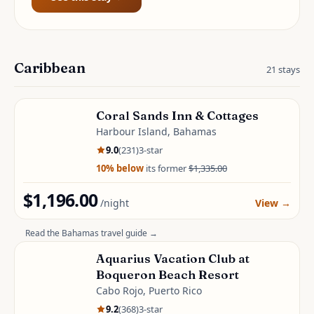
Caribbean
21
stays
Coral Sands Inn & Cottages
Harbour Island, Bahamas
9.0
(
231
)
3
-star
10
% below
its former
$1,335.00
$1,196.00
/night
View
→
Read the
Bahamas
travel guide →
Aquarius Vacation Club at
Boqueron Beach Resort
Cabo Rojo, Puerto Rico
9.2
(
368
)
3
-star