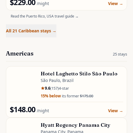
$229.00
/night
View
→
Read the
Puerto Rico, USA
travel guide →
All 21 Caribbean stays
→
Americas
25
stays
Hotel Laghetto Stilo São Paulo
São Paulo, Brazil
9.6
(
157
)
4
-star
15
% below
its former
$175.00
$148.00
/night
View
→
Hyatt Regency Panama City
Panama City, Panama