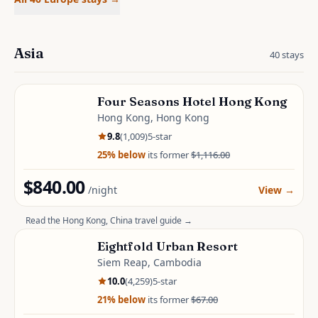
Asia
40
stays
Four Seasons Hotel Hong Kong
Hong Kong, Hong Kong
9.8
(
1,009
)
5
-star
25
% below
its former
$1,116.00
$840.00
/night
View
→
Read the
Hong Kong, China
travel guide →
Eightfold Urban Resort
Siem Reap, Cambodia
10.0
(
4,259
)
5
-star
21
% below
its former
$67.00