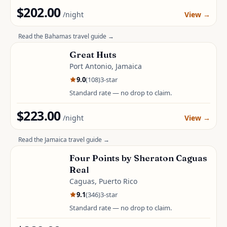
$202.00
/night
View
→
Read the
Bahamas
travel guide →
Great Huts
Port Antonio, Jamaica
9.0
(
108
)
3
-star
Standard rate — no drop to claim.
$223.00
/night
View
→
Read the
Jamaica
travel guide →
Four Points by Sheraton Caguas
Real
Caguas, Puerto Rico
9.1
(
346
)
3
-star
Standard rate — no drop to claim.