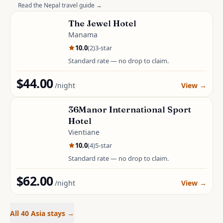
Read the
Nepal
travel guide →
The Jewel Hotel
Manama
10.0
(
2
)
3
-star
Standard rate — no drop to claim.
$44.00
/night
View
→
36Manor International Sport
Hotel
Vientiane
10.0
(
4
)
5
-star
Standard rate — no drop to claim.
$62.00
/night
View
→
All 40 Asia stays
→