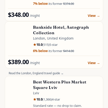
7
% below
its former
$374.00
$348.00
/night
View
→
Bankside Hotel, Autograph
Collection
London, United Kingdom
10.0
(
515
)
5
-star
6
% below
its former
$414.00
$389.00
/night
View
→
Read the
London, England
travel guide →
Best Western Plus Market
Square Lviv
Lviv
10.0
(
1,366
)
4
-star
Standard rate — no drop to claim.