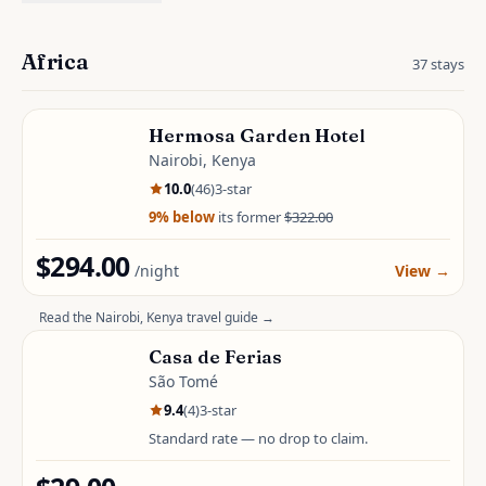
Africa
37
stays
Hermosa Garden Hotel
Nairobi, Kenya
10.0
(
46
)
3
-star
9
% below
its former
$322.00
$294.00
/night
View
→
Read the
Nairobi, Kenya
travel guide →
Casa de Ferias
São Tomé
9.4
(
4
)
3
-star
Standard rate — no drop to claim.