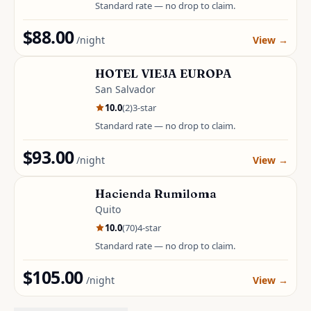
Standard rate — no drop to claim.
$88.00
/night
View
→
HOTEL VIEJA EUROPA
San Salvador
10.0
(
2
)
3
-star
Standard rate — no drop to claim.
$93.00
/night
View
→
Hacienda Rumiloma
Quito
10.0
(
70
)
4
-star
Standard rate — no drop to claim.
$105.00
/night
View
→