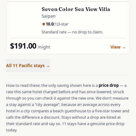
Seven Color Sea View Villa
Saipan
10.0
(
1
)
3
-star
Standard rate — no drop to claim.
$191.00
/night
View
→
All 11 Pacific stays
→
How to read these: the only saving shown here is a
price drop
—
a
rate this same hotel charged before and has since lowered, struck
through so you can check it against the new one. We don’t measure
a stay against a “city average”, because an average across every
hotel in a city compares a beach guesthouse to a five-star tower and
calls the difference a discount. Stays without a drop are listed at
their standard rate and say so.
11 stays have a genuine price drop
today.