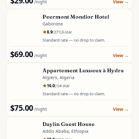
$29.00
/night
View
→
Peermont Mondior Hotel
Gaborone
8.9
(
371
)
3
-star
Standard rate — no drop to claim.
$69.00
/night
View
→
Appartement Luxueux à Hydra
Algiers, Algeria
10.0
(
1
)
4
-star
Standard rate — no drop to claim.
$75.00
/night
View
→
Daylin Guest House
Addis Ababa, Ethiopia