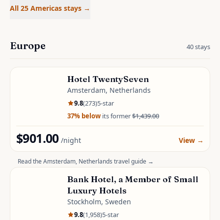
All 25 Americas stays
→
Europe
40
stays
Hotel TwentySeven
Amsterdam, Netherlands
9.8
(
273
)
5
-star
37
% below
its former
$1,439.00
$901.00
/night
View
→
Read the
Amsterdam, Netherlands
travel guide →
Bank Hotel, a Member of Small
Luxury Hotels
Stockholm, Sweden
9.8
(
1,958
)
5
-star