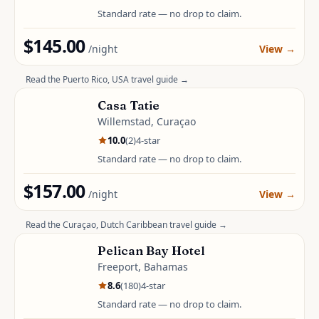
Standard rate — no drop to claim.
$145.00
/night
View
→
Read the
Puerto Rico, USA
travel guide →
Casa Tatie
Willemstad, Curaçao
10.0
(
2
)
4
-star
Standard rate — no drop to claim.
$157.00
/night
View
→
Read the
Curaçao, Dutch Caribbean
travel guide →
Pelican Bay Hotel
Freeport, Bahamas
8.6
(
180
)
4
-star
Standard rate — no drop to claim.