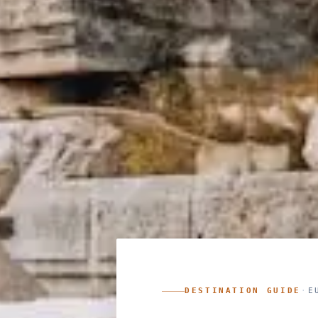
DESTINATION GUIDE
·
E