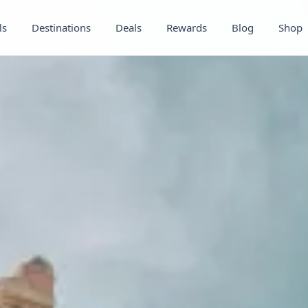
ls
Destinations
Deals
Rewards
Blog
Shop