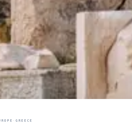
UROPE
·
GREECE