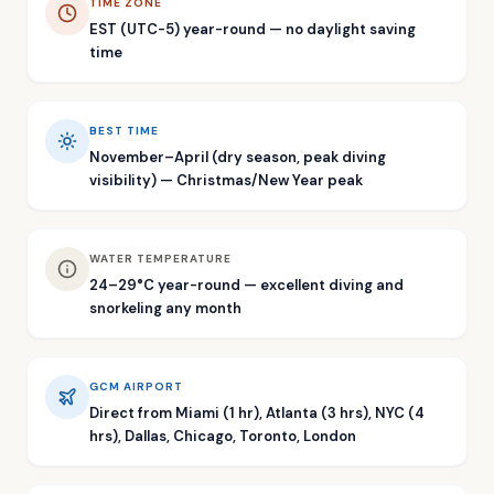
TIME ZONE
EST (UTC-5) year-round — no daylight saving
time
BEST TIME
November–April (dry season, peak diving
visibility) — Christmas/New Year peak
WATER TEMPERATURE
24–29°C year-round — excellent diving and
snorkeling any month
GCM AIRPORT
Direct from Miami (1 hr), Atlanta (3 hrs), NYC (4
hrs), Dallas, Chicago, Toronto, London