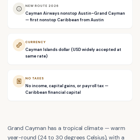
NEW ROUTE 2026
Cayman Airways nonstop Austin–Grand Cayman
— first nonstop Caribbean from Austin
CURRENCY
Cayman Islands dollar (USD widely accepted at
same rate)
NO TAXES
No income, capital gains, or payroll tax —
Caribbean financial capital
Grand Cayman has a tropical climate — warm
year-round (24 to 30 degrees Celsius), with a