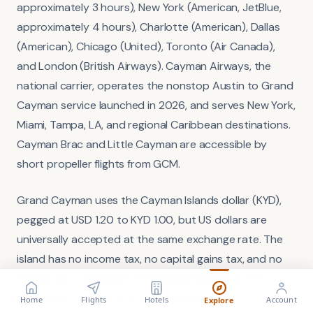
approximately 3 hours), New York (American, JetBlue,
approximately 4 hours), Charlotte (American), Dallas
(American), Chicago (United), Toronto (Air Canada),
and London (British Airways). Cayman Airways, the
national carrier, operates the nonstop Austin to Grand
Cayman service launched in 2026, and serves New York,
Miami, Tampa, LA, and regional Caribbean destinations.
Cayman Brac and Little Cayman are accessible by
short propeller flights from GCM.
Grand Cayman uses the Cayman Islands dollar (KYD),
pegged at USD 1.20 to KYD 1.00, but US dollars are
universally accepted at the same exchange rate. The
island has no income tax, no capital gains tax, and no
payroll tax — making it the financial capital of the
FLIGHT
VISA
Search flights
Check requirements
Caribbean. George Town's financial district is the
Home
Flights
Hotels
Account
Explore