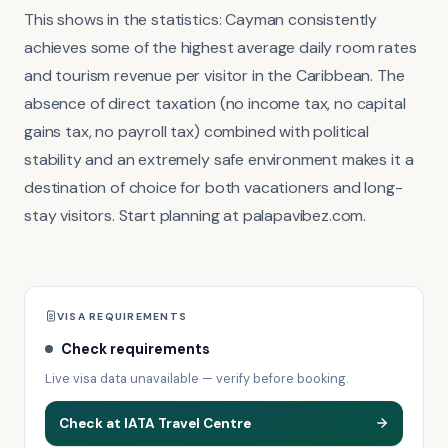
This shows in the statistics: Cayman consistently
achieves some of the highest average daily room rates
and tourism revenue per visitor in the Caribbean. The
absence of direct taxation (no income tax, no capital
gains tax, no payroll tax) combined with political
stability and an extremely safe environment makes it a
destination of choice for both vacationers and long-
stay visitors. Start planning at palapavibez.com.
VISA REQUIREMENTS
Check requirements
Live visa data unavailable — verify before booking.
Check at IATA Travel Centre