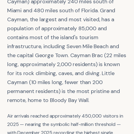
Cayman) approximately 240 miles south of
Miami and 480 miles south of Florida. Grand
Cayman, the largest and most visited, has a
population of approximately 85,000 and
contains most of the island's tourism
infrastructure, including Seven Mile Beach and
the capital George Town. Cayman Brac (22 miles
long, approximately 2,000 residents) is known
for its rock climbing, caves, and diving. Little
Cayman (10 miles long, fewer than 200
permanent residents) is the most pristine and
remote, home to Bloody Bay Wall.
Air arrivals reached approximately 450,000 visitors in
2025 — nearing the symbolic half-million threshold —
with December 2025 recording the highest single