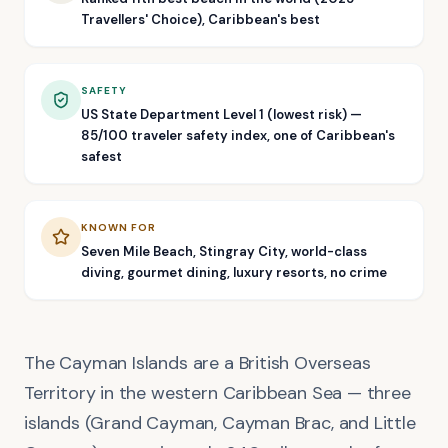
Travellers' Choice), Caribbean's best
SAFETY
US State Department Level 1 (lowest risk) —
85/100 traveler safety index, one of Caribbean's
safest
KNOWN FOR
Seven Mile Beach, Stingray City, world-class
diving, gourmet dining, luxury resorts, no crime
The Cayman Islands are a British Overseas
Territory in the western Caribbean Sea — three
islands (Grand Cayman, Cayman Brac, and Little