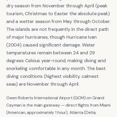
dry season from November through April (peak
tourism, Christmas to Easter the absolute peak)
and a wetter season from May through October.
The islands are not frequently in the direct path
of major hurricanes, though Hurricane Ivan
(2004) caused significant damage. Water
temperatures remain between 24 and 29
degrees Celsius year-round, making diving and
snorkeling comfortable in any month. The best
diving conditions (highest visibility, calmest
seas) are November through April.
Owen Roberts International Airport (GCM) on Grand
Cayman is the main gateway — direct flights from Miami
(American, approximately 1 hour), Atlanta (Delta,