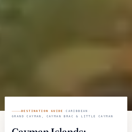
DESTINATION GUIDE
·
CARIBBEAN
·
GRAND CAYMAN, CAYMAN BRAC & LITTLE CAYMAN
Cayman Islands: