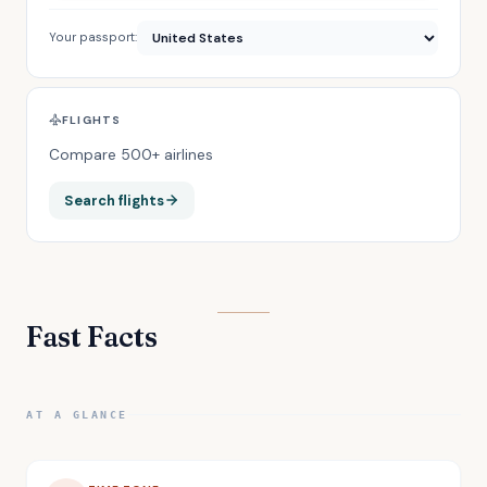
Your passport:
FLIGHTS
Compare 500+ airlines
Search flights
Fast Facts
AT A GLANCE