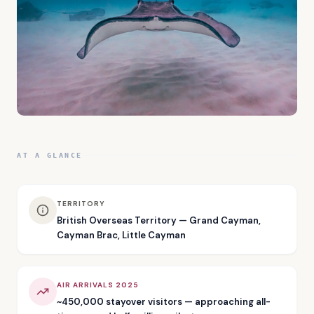
AT A GLANCE
TERRITORY
British Overseas Territory — Grand Cayman,
Cayman Brac, Little Cayman
AIR ARRIVALS 2025
~450,000 stayover visitors — approaching all-