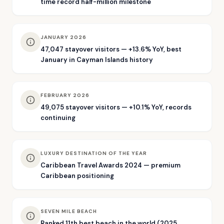
time record half-million milestone
JANUARY 2026
47,047 stayover visitors — +13.6% YoY, best
January in Cayman Islands history
FEBRUARY 2026
49,075 stayover visitors — +10.1% YoY, records
continuing
LUXURY DESTINATION OF THE YEAR
Caribbean Travel Awards 2024 — premium
Caribbean positioning
SEVEN MILE BEACH
Ranked 11th best beach in the world (2025