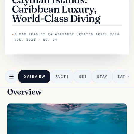
Caribbean Luxury,
World-Class Diving
✦
8
MIN READ
|
BY
PALAPAVIBEZ
|
UPDATED
APRIL 2026
|
VOL. 2026 · NO. 04
OVERVIEW
FACTS
SEE
STAY
EAT
Overview