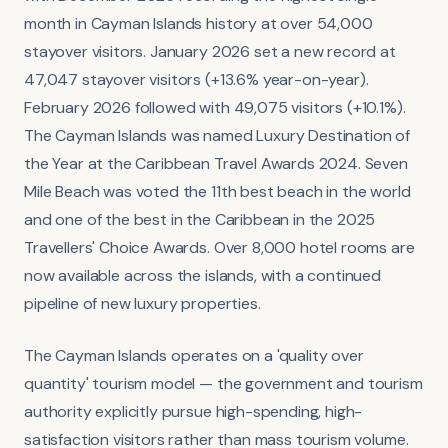
month in Cayman Islands history at over 54,000
stayover visitors. January 2026 set a new record at
47,047 stayover visitors (+13.6% year-on-year).
February 2026 followed with 49,075 visitors (+10.1%).
The Cayman Islands was named Luxury Destination of
the Year at the Caribbean Travel Awards 2024. Seven
Mile Beach was voted the 11th best beach in the world
and one of the best in the Caribbean in the 2025
Travellers' Choice Awards. Over 8,000 hotel rooms are
now available across the islands, with a continued
pipeline of new luxury properties.
The Cayman Islands operates on a 'quality over
quantity' tourism model — the government and tourism
authority explicitly pursue high-spending, high-
satisfaction visitors rather than mass tourism volume.