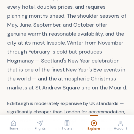
every hotel, doubles prices, and requires
planning months ahead. The shoulder seasons of
May, June, September, and October offer
genuine warmth, reasonable availability, and the
city at its most liveable. Winter from November
through February is cold but produces
Hogmanay — Scotland's New Year celebration
that is one of the finest New Year's Eve events in
the world — and the atmospheric Christmas
markets at St Andrew Square and on the Mound.
Edinburgh is moderately expensive by UK standards —
significantly cheaper than London for accommodation,
food, and entertainment, though festival season rates
FLIGHT
VISA
Search flights
Check requirements
during August rival London peaks. The daily budget for
Home
Flights
Hotels
Account
Explore