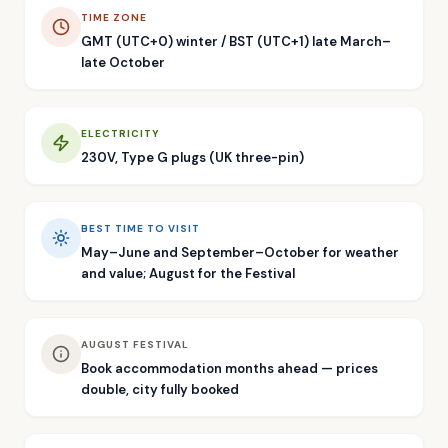
TIME ZONE
GMT (UTC+0) winter / BST (UTC+1) late March–
late October
ELECTRICITY
230V, Type G plugs (UK three-pin)
BEST TIME TO VISIT
May–June and September–October for weather
and value; August for the Festival
AUGUST FESTIVAL
Book accommodation months ahead — prices
double, city fully booked