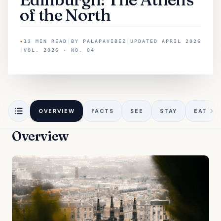
of the North
✦
13
MIN READ
|
BY
PALAPAVIBEZ
|
UPDATED
APRIL 2026
|
VOL. 2026 · NO. 04
OVERVIEW
FACTS
SEE
STAY
EAT
Overview