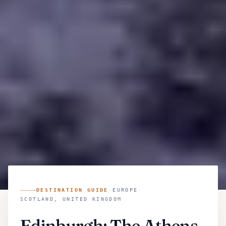
DESTINATION GUIDE
·
EUROPE
·
SCOTLAND, UNITED KINGDOM
Edinburgh: The Athens