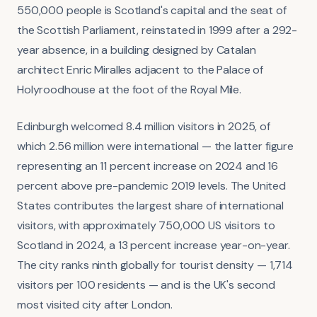
550,000 people is Scotland's capital and the seat of
the Scottish Parliament, reinstated in 1999 after a 292-
year absence, in a building designed by Catalan
architect Enric Miralles adjacent to the Palace of
Holyroodhouse at the foot of the Royal Mile.
Edinburgh welcomed 8.4 million visitors in 2025, of
which 2.56 million were international — the latter figure
representing an 11 percent increase on 2024 and 16
percent above pre-pandemic 2019 levels. The United
States contributes the largest share of international
visitors, with approximately 750,000 US visitors to
Scotland in 2024, a 13 percent increase year-on-year.
The city ranks ninth globally for tourist density — 1,714
visitors per 100 residents — and is the UK's second
most visited city after London.