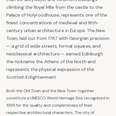
climbing the Royal Mile from the castle to the
Palace of Holyroodhouse, represents one of the
finest concentrations of medieval and 16th-
century urban architecture in Europe. The New
Town, laid out from 1767 with Georgian precision
— a grid of wide streets, formal squares, and
neoclassical architecture — earned Edinburgh
the nickname the Athens of the North and
represents the physical expression of the
Scottish Enlightenment.
Both the Old Town and the New Town together
constitute a UNESCO World Heritage Site, recognized in
1995 for the quality and completeness of their
respective architectural characters. The city of