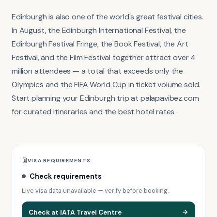
Edinburgh is also one of the world's great festival cities.
In August, the Edinburgh International Festival, the
Edinburgh Festival Fringe, the Book Festival, the Art
Festival, and the Film Festival together attract over 4
million attendees — a total that exceeds only the
Olympics and the FIFA World Cup in ticket volume sold.
Start planning your Edinburgh trip at palapavibez.com
for curated itineraries and the best hotel rates.
VISA REQUIREMENTS
Check requirements
Live visa data unavailable — verify before booking.
Check at IATA Travel Centre