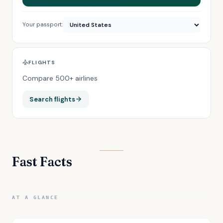
Your passport:
FLIGHTS
Compare 500+ airlines
Search flights
Fast Facts
AT A GLANCE