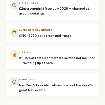
VISITOR LEVY
£2/person/night from July 2026 — charged at
accommodation
AVERAGE DAILY BUDGET
£150–£250 per person mid-range
TIPPING
10–15% at restaurants where service not included
— rounding up at bars
HOGMANAY
New Year's Eve celebrations — one of the world's
great NYE events