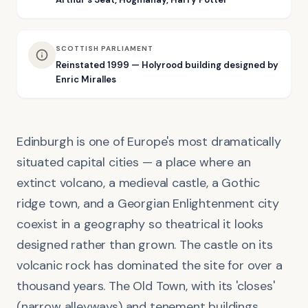
SCOTTISH PARLIAMENT
Reinstated 1999 — Holyrood building designed by
Enric Miralles
Edinburgh is one of Europe's most dramatically
situated capital cities — a place where an
extinct volcano, a medieval castle, a Gothic
ridge town, and a Georgian Enlightenment city
coexist in a geography so theatrical it looks
designed rather than grown. The castle on its
volcanic rock has dominated the site for over a
thousand years. The Old Town, with its 'closes'
(narrow alleyways) and tenement buildings