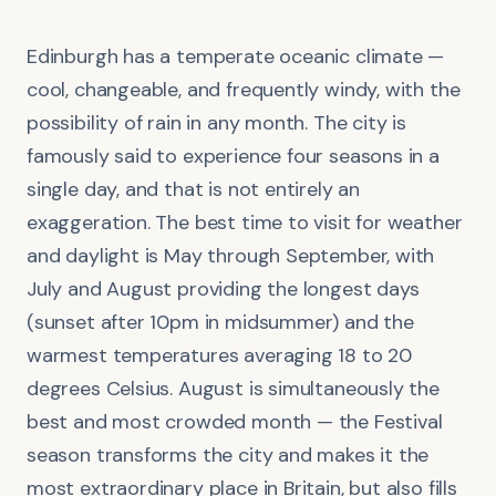
Edinburgh has a temperate oceanic climate —
cool, changeable, and frequently windy, with the
possibility of rain in any month. The city is
famously said to experience four seasons in a
single day, and that is not entirely an
exaggeration. The best time to visit for weather
and daylight is May through September, with
July and August providing the longest days
(sunset after 10pm in midsummer) and the
warmest temperatures averaging 18 to 20
degrees Celsius. August is simultaneously the
best and most crowded month — the Festival
season transforms the city and makes it the
most extraordinary place in Britain, but also fills