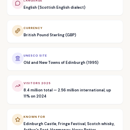
LANGUAGE
English (Scottish English dialect)
CURRENCY
British Pound Sterling (GBP)
UNESCO SITE
Old and New Towns of Edinburgh (1995)
VISITORS 2025
8.4 million total — 2.56 million international, up
11% on 2024
KNOWN FOR
Edinburgh Castle, Fringe Festival, Scotch whisky,
Arthur's Seat, Hogmanay, Harry Potter