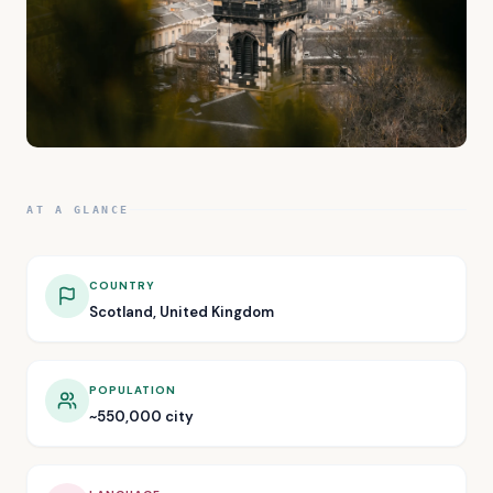
AT A GLANCE
COUNTRY
Scotland, United Kingdom
POPULATION
~550,000 city