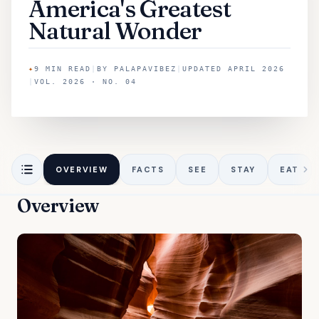
America's Greatest
Natural Wonder
✦
9
MIN READ
|
BY
PALAPAVIBEZ
|
UPDATED
APRIL 2026
|
VOL. 2026 · NO. 04
OVERVIEW
FACTS
SEE
STAY
EAT
Overview