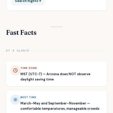
Search flights
Fast Facts
AT A GLANCE
TIME ZONE
MST (UTC-7) — Arizona does NOT observe
daylight saving time
BEST TIME
March–May and September–November —
comfortable temperatures, manageable crowds