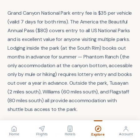
Grand Canyon National Park entry fee is $35 per vehicle
(valid 7 days for both rims). The America the Beautiful
Annual Pass ($80) covers entry to all US National Parks
and is excellent value for anyone visiting multiple parks.
Lodging inside the park (at the South Rim) books out
months in advance for summer — Phantom Ranch (the
only accommodation at the canyon bottom, accessible
only by mule or hiking) requires lottery entry and books
out over a year in advance. Outside the park, Tusayan
(2 miles south), Williams (60 miles south), and Flagstaff
(80 miles south) all provide accommodation with
shuttle bus access to the park.
The park's free shuttle bus system covers the South
FLIGHT
VISA
Search flights
Check requirements
Rim from March through November, eliminating the
Home
Flights
Hotels
Account
Explore