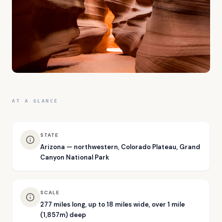
AT A GLANCE
STATE
Arizona — northwestern, Colorado Plateau, Grand
Canyon National Park
SCALE
277 miles long, up to 18 miles wide, over 1 mile
(1,857m) deep