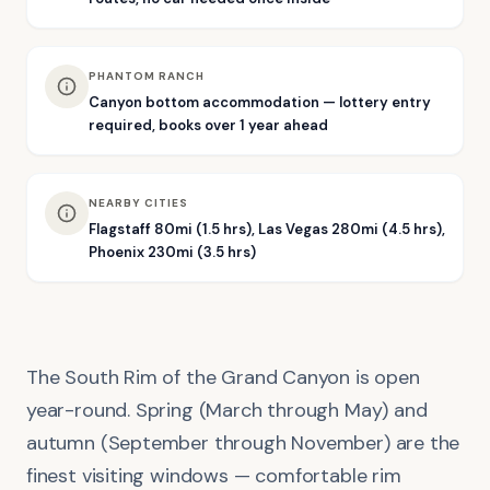
PHANTOM RANCH
Canyon bottom accommodation — lottery entry
required, books over 1 year ahead
NEARBY CITIES
Flagstaff 80mi (1.5 hrs), Las Vegas 280mi (4.5 hrs),
Phoenix 230mi (3.5 hrs)
The South Rim of the Grand Canyon is open
year-round. Spring (March through May) and
autumn (September through November) are the
finest visiting windows — comfortable rim