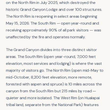
on the North Rim in July 2025, which destroyed the
historic Grand Canyon Lodge and over 100 structures.
The North Rim is reopening in select areas beginning
May 15, 2026. The South Rim — open year-round and
receiving approximately 90% of all park visitors — was
unaffected by the fire and operates normally.
The Grand Canyon divides into three distinct visitor
areas. The South Rim (open year-round, 7,000 feet
elevation, most services and lodging) is where the vast
majority of visitors go. The North Rim (open mid-May to
mid-October, 8,200 feet elevation, more remote,
forested with aspen and spruce) is 10 miles across the
canyon from the South Rim but 215 miles by road —
quieter and more isolated. The West Rim (on Hualapai
tribal land, separate from the National Park) features