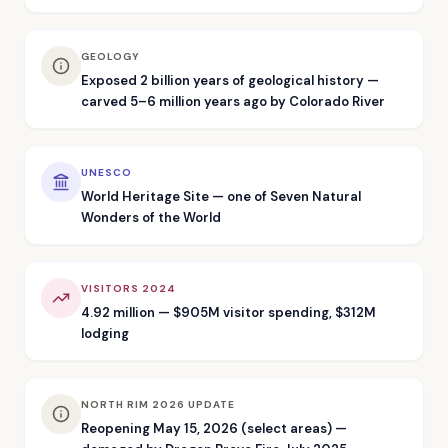
GEOLOGY
Exposed 2 billion years of geological history —
carved 5–6 million years ago by Colorado River
UNESCO
World Heritage Site — one of Seven Natural
Wonders of the World
VISITORS 2024
4.92 million — $905M visitor spending, $312M
lodging
NORTH RIM 2026 UPDATE
Reopening May 15, 2026 (select areas) —