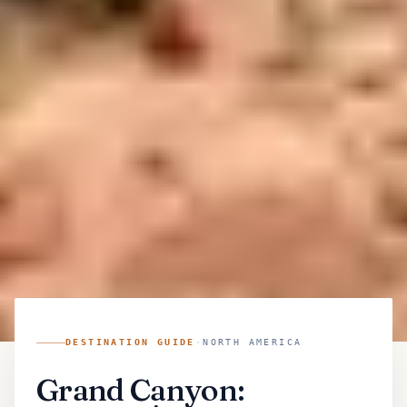
DESTINATION GUIDE
·
NORTH AMERICA
Grand Canyon: