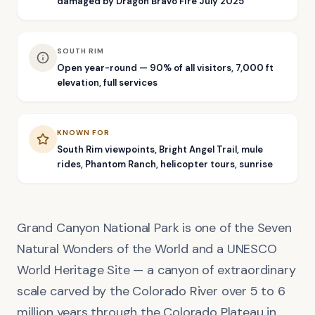
damaged by Dragon Bravo Fire July 2025
SOUTH RIM
Open year-round — 90% of all visitors, 7,000 ft
elevation, full services
KNOWN FOR
South Rim viewpoints, Bright Angel Trail, mule
rides, Phantom Ranch, helicopter tours, sunrise
Grand Canyon National Park is one of the Seven
Natural Wonders of the World and a UNESCO
World Heritage Site — a canyon of extraordinary
scale carved by the Colorado River over 5 to 6
million years through the Colorado Plateau in