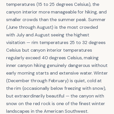
temperatures (15 to 25 degrees Celsius), the
canyon interior more manageable for hiking, and
smaller crowds than the summer peak. Summer
(June through August) is the most crowded
with July and August seeing the highest
visitation — rim temperatures 25 to 32 degrees
Celsius but canyon interior temperatures
regularly exceed 40 degrees Celsius, making
inner canyon hiking genuinely dangerous without
early morning starts and extensive water. Winter
(December through February) is quiet, cold at
the rim (occasionally below freezing with snow),
but extraordinarily beautiful — the canyon with
snow on the red rock is one of the finest winter
landscapes in the American Southwest.