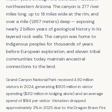
northwestern Arizona. The canyon is 277 river
miles long, up to 18 miles wide at the rim, and
over a mile (1,857 meters) deep — exposing
nearly 2 billion years of geological history in its
layered rock walls. The canyon was home to
Indigenous peoples for thousands of years
before European exploration, and eleven tribal
communities today maintain ancestral
connections to the land.
Grand Canyon National Park received 4.92 million
visitors in 2024, generating $905 million in visitor
spending ($312 million in lodging alone) and an average
spend of $184 per visitor. Visitation dropped
approximately 3% in 2025 due to the Dragon Bravo Fire