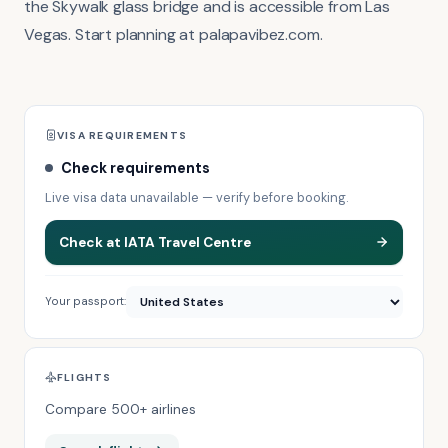
the Skywalk glass bridge and is accessible from Las
Vegas. Start planning at palapavibez.com.
VISA REQUIREMENTS
Check requirements
Live visa data unavailable — verify before booking.
Check at IATA Travel Centre
Your passport:
FLIGHTS
Compare 500+ airlines