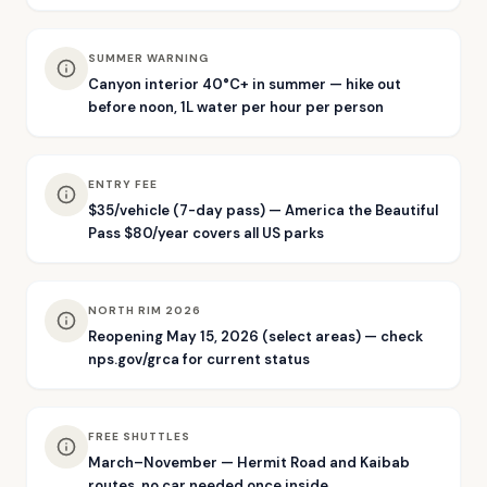
SUMMER WARNING
Canyon interior 40°C+ in summer — hike out
before noon, 1L water per hour per person
ENTRY FEE
$35/vehicle (7-day pass) — America the Beautiful
Pass $80/year covers all US parks
NORTH RIM 2026
Reopening May 15, 2026 (select areas) — check
nps.gov/grca for current status
FREE SHUTTLES
March–November — Hermit Road and Kaibab
routes, no car needed once inside