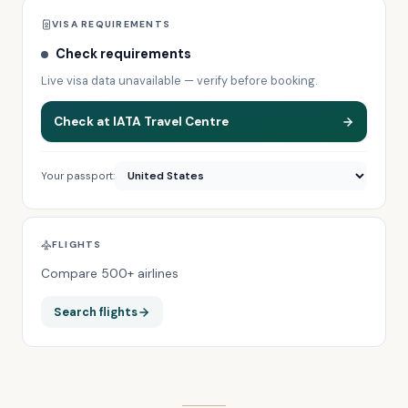
VISA REQUIREMENTS
Check requirements
Live visa data unavailable — verify before booking.
Check at IATA Travel Centre
Your passport:
FLIGHTS
Compare 500+ airlines
Search flights