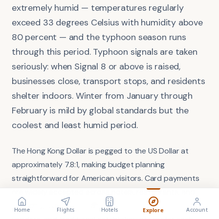
extremely humid — temperatures regularly
exceed 33 degrees Celsius with humidity above
80 percent — and the typhoon season runs
through this period. Typhoon signals are taken
seriously: when Signal 8 or above is raised,
businesses close, transport stops, and residents
shelter indoors. Winter from January through
February is mild by global standards but the
coolest and least humid period.
The Hong Kong Dollar is pegged to the US Dollar at
approximately 7.8:1, making budget planning
straightforward for American visitors. Card payments
are widely accepted across hotels, restaurants, and
FLIGHT
VISA
shopping malls, but smaller markets, street food
Search flights
Check requirements
Home
Flights
Hotels
Account
Explore