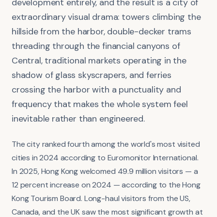
development entirely, and the result is a city of
extraordinary visual drama: towers climbing the
hillside from the harbor, double-decker trams
threading through the financial canyons of
Central, traditional markets operating in the
shadow of glass skyscrapers, and ferries
crossing the harbor with a punctuality and
frequency that makes the whole system feel
inevitable rather than engineered.
The city ranked fourth among the world's most visited
cities in 2024 according to Euromonitor International.
In 2025, Hong Kong welcomed 49.9 million visitors — a
12 percent increase on 2024 — according to the Hong
Kong Tourism Board. Long-haul visitors from the US,
Canada, and the UK saw the most significant growth at