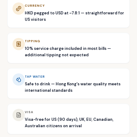
CURRENCY
HKD pegged to USD at ~7.8:1 — straightforward for
US visitors
TIPPING
10% service charge included in most bills —
additional tipping not expected
TAP WATER
Safe to drink — Hong Kong's water quality meets
international standards
VISA
Visa-free for US (90 days), UK, EU, Canadian,
Australian citizens on arrival