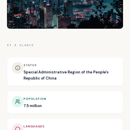
AT A GLANCE
STATUS
Special Administrative Region of the People's
Republic of China
POPULATION
7.5 million
LANGUAGES