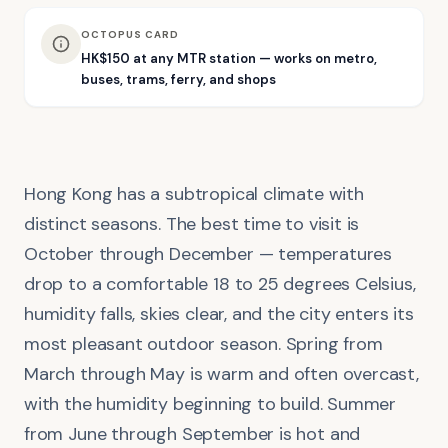
OCTOPUS CARD
HK$150 at any MTR station — works on metro,
buses, trams, ferry, and shops
Hong Kong has a subtropical climate with
distinct seasons. The best time to visit is
October through December — temperatures
drop to a comfortable 18 to 25 degrees Celsius,
humidity falls, skies clear, and the city enters its
most pleasant outdoor season. Spring from
March through May is warm and often overcast,
with the humidity beginning to build. Summer
from June through September is hot and