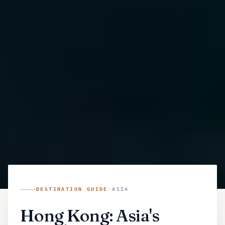
DESTINATION GUIDE
·
ASIA
Hong Kong: Asia's