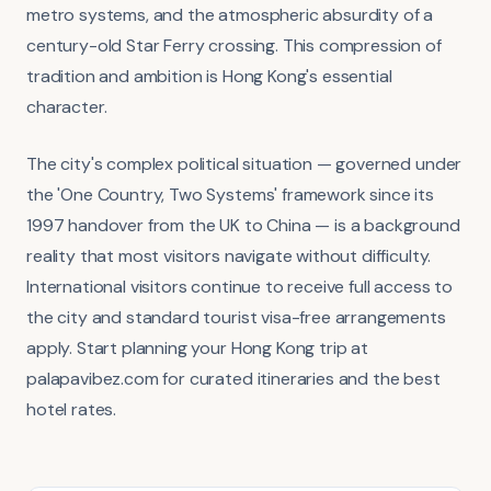
metro systems, and the atmospheric absurdity of a
century-old Star Ferry crossing. This compression of
tradition and ambition is Hong Kong's essential
character.
The city's complex political situation — governed under
the 'One Country, Two Systems' framework since its
1997 handover from the UK to China — is a background
reality that most visitors navigate without difficulty.
International visitors continue to receive full access to
the city and standard tourist visa-free arrangements
apply. Start planning your Hong Kong trip at
palapavibez.com for curated itineraries and the best
hotel rates.