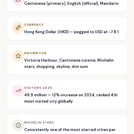
Cantonese (primary), English (official), Mandarin
CURRENCY
Hong Kong Dollar (HKD) — pegged to USD at ~7.8:1
KNOWN FOR
Victoria Harbour, Cantonese cuisine, Michelin
stars, shopping, skyline, dim sum
VISITORS 2025
49.9 million — 12% increase on 2024, ranked 4th
most visited city globally
MICHELIN STARS
Consistently one of the most starred cities per