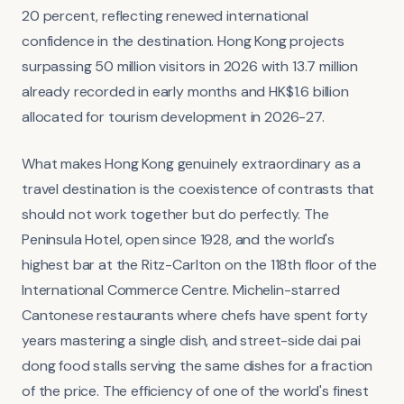
20 percent, reflecting renewed international
confidence in the destination. Hong Kong projects
surpassing 50 million visitors in 2026 with 13.7 million
already recorded in early months and HK$1.6 billion
allocated for tourism development in 2026-27.
What makes Hong Kong genuinely extraordinary as a
travel destination is the coexistence of contrasts that
should not work together but do perfectly. The
Peninsula Hotel, open since 1928, and the world's
highest bar at the Ritz-Carlton on the 118th floor of the
International Commerce Centre. Michelin-starred
Cantonese restaurants where chefs have spent forty
years mastering a single dish, and street-side dai pai
dong food stalls serving the same dishes for a fraction
of the price. The efficiency of one of the world's finest