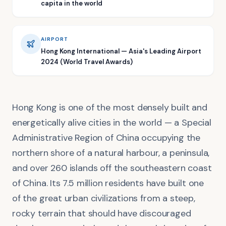
capita in the world
AIRPORT
Hong Kong International — Asia's Leading Airport
2024 (World Travel Awards)
Hong Kong is one of the most densely built and
energetically alive cities in the world — a Special
Administrative Region of China occupying the
northern shore of a natural harbour, a peninsula,
and over 260 islands off the southeastern coast
of China. Its 7.5 million residents have built one
of the great urban civilizations from a steep,
rocky terrain that should have discouraged