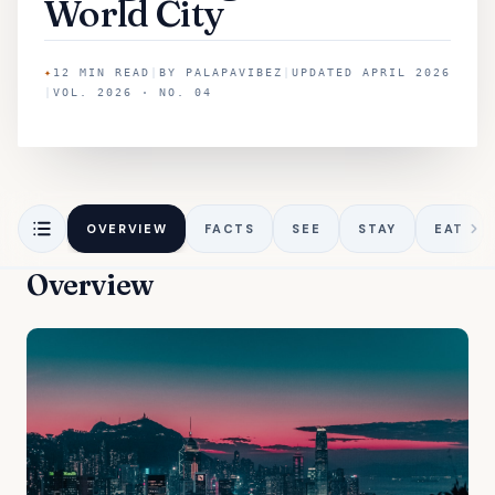
World City
✦
12
MIN READ
|
BY
PALAPAVIBEZ
|
UPDATED
APRIL 2026
|
VOL. 2026 · NO. 04
OVERVIEW
FACTS
SEE
STAY
EAT
Overview