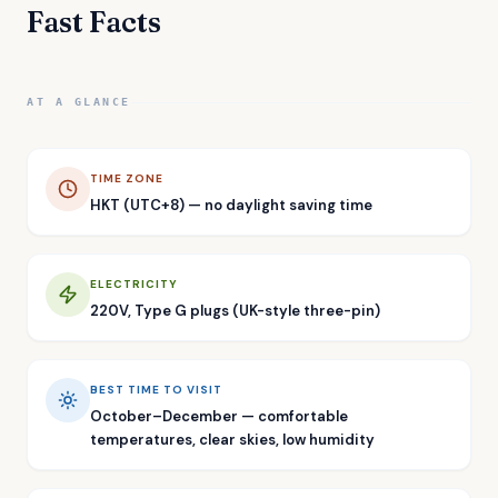
Fast Facts
AT A GLANCE
TIME ZONE
HKT (UTC+8) — no daylight saving time
ELECTRICITY
220V, Type G plugs (UK-style three-pin)
BEST TIME TO VISIT
October–December — comfortable
temperatures, clear skies, low humidity