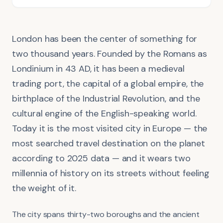
London has been the center of something for
two thousand years. Founded by the Romans as
Londinium in 43 AD, it has been a medieval
trading port, the capital of a global empire, the
birthplace of the Industrial Revolution, and the
cultural engine of the English-speaking world.
Today it is the most visited city in Europe — the
most searched travel destination on the planet
according to 2025 data — and it wears two
millennia of history on its streets without feeling
the weight of it.
The city spans thirty-two boroughs and the ancient