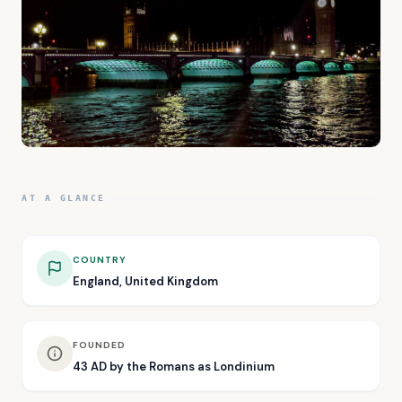
AT A GLANCE
COUNTRY
England, United Kingdom
FOUNDED
43 AD by the Romans as Londinium