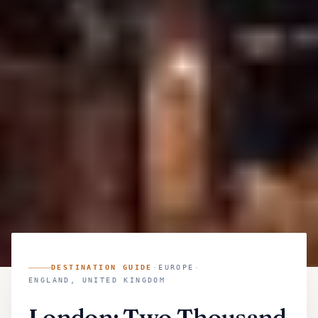
DESTINATION GUIDE
·
EUROPE
·
ENGLAND, UNITED KINGDOM
London: Two Thousand