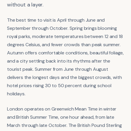
without a layer.
The best time to visit is April through June and
September through October. Spring brings blooming
royal parks, moderate temperatures between 12 and 18
degrees Celsius, and fewer crowds than peak summer.
Autumn offers comfortable conditions, beautiful foliage,
and a city settling back into its rhythms after the
tourist peak. Summer from June through August
delivers the longest days and the biggest crowds, with
hotel prices rising 30 to 50 percent during school
holidays.
London operates on Greenwich Mean Time in winter
and British Summer Time, one hour ahead, from late
March through late October. The British Pound Sterling