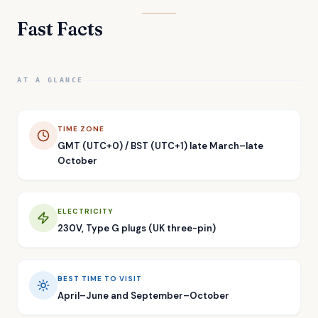
Fast Facts
AT A GLANCE
TIME ZONE
GMT (UTC+0) / BST (UTC+1) late March–late
October
ELECTRICITY
230V, Type G plugs (UK three-pin)
BEST TIME TO VISIT
April–June and September–October