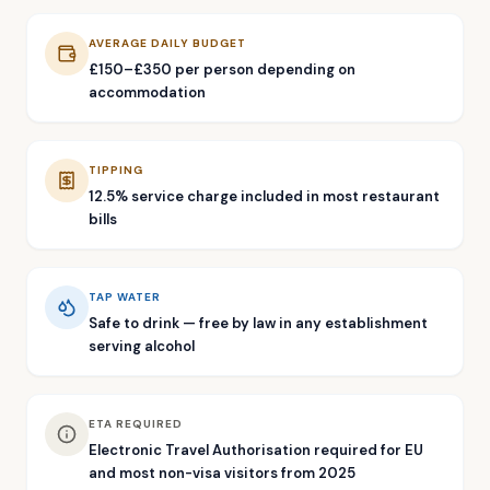
AVERAGE DAILY BUDGET
£150–£350 per person depending on
accommodation
TIPPING
12.5% service charge included in most restaurant
bills
TAP WATER
Safe to drink — free by law in any establishment
serving alcohol
ETA REQUIRED
Electronic Travel Authorisation required for EU
and most non-visa visitors from 2025