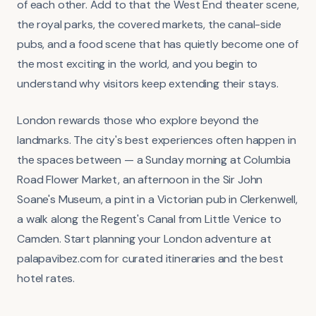
of each other. Add to that the West End theater scene,
the royal parks, the covered markets, the canal-side
pubs, and a food scene that has quietly become one of
the most exciting in the world, and you begin to
understand why visitors keep extending their stays.
London rewards those who explore beyond the
landmarks. The city's best experiences often happen in
the spaces between — a Sunday morning at Columbia
Road Flower Market, an afternoon in the Sir John
Soane's Museum, a pint in a Victorian pub in Clerkenwell,
a walk along the Regent's Canal from Little Venice to
Camden. Start planning your London adventure at
palapavibez.com for curated itineraries and the best
hotel rates.