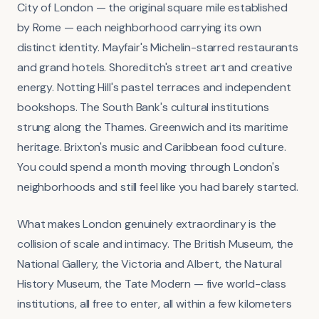
City of London — the original square mile established
by Rome — each neighborhood carrying its own
distinct identity. Mayfair's Michelin-starred restaurants
and grand hotels. Shoreditch's street art and creative
energy. Notting Hill's pastel terraces and independent
bookshops. The South Bank's cultural institutions
strung along the Thames. Greenwich and its maritime
heritage. Brixton's music and Caribbean food culture.
You could spend a month moving through London's
neighborhoods and still feel like you had barely started.
What makes London genuinely extraordinary is the
collision of scale and intimacy. The British Museum, the
National Gallery, the Victoria and Albert, the Natural
History Museum, the Tate Modern — five world-class
institutions, all free to enter, all within a few kilometers