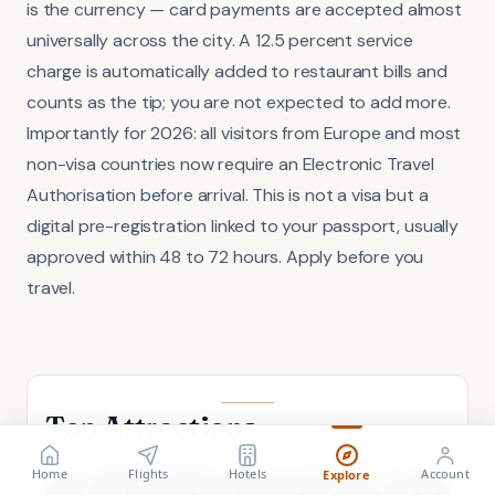
is the currency — card payments are accepted almost
universally across the city. A 12.5 percent service
charge is automatically added to restaurant bills and
counts as the tip; you are not expected to add more.
Importantly for 2026: all visitors from Europe and most
non-visa countries now require an Electronic Travel
Authorisation before arrival. This is not a visa but a
digital pre-registration linked to your passport, usually
approved within 48 to 72 hours. Apply before you
travel.
Top Attractions
FLIGHT
VISA
Search flights
Check requirements
Home
Flights
Hotels
Account
Explore