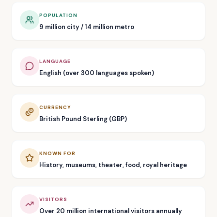
POPULATION
9 million city / 14 million metro
LANGUAGE
English (over 300 languages spoken)
CURRENCY
British Pound Sterling (GBP)
KNOWN FOR
History, museums, theater, food, royal heritage
VISITORS
Over 20 million international visitors annually