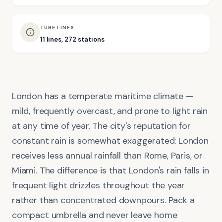
TUBE LINES
11 lines, 272 stations
London has a temperate maritime climate —
mild, frequently overcast, and prone to light rain
at any time of year. The city's reputation for
constant rain is somewhat exaggerated: London
receives less annual rainfall than Rome, Paris, or
Miami. The difference is that London's rain falls in
frequent light drizzles throughout the year
rather than concentrated downpours. Pack a
compact umbrella and never leave home