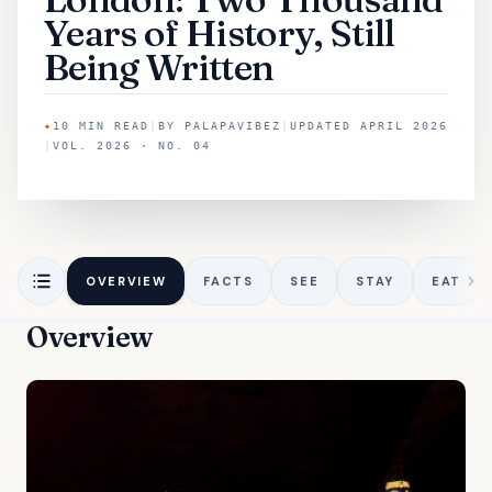
Years of History, Still
Being Written
✦
10
MIN READ
|
BY
PALAPAVIBEZ
|
UPDATED
APRIL 2026
|
VOL. 2026 · NO. 04
OVERVIEW
FACTS
SEE
STAY
EAT
Overview