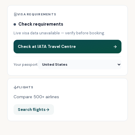
VISA REQUIREMENTS
Check requirements
Live visa data unavailable — verify before booking.
Check at IATA Travel Centre
Your passport:
FLIGHTS
Compare 500+ airlines
Search flights