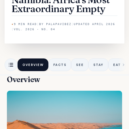
Extraordinary Empty
✦
9
MIN READ
|
BY
PALAPAVIBEZ
|
UPDATED
APRIL 2026
|
VOL. 2026 · NO. 04
OVERVIEW
FACTS
SEE
STAY
EAT
Overview