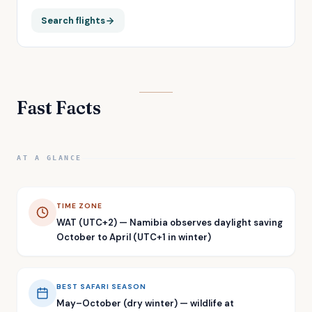
Search flights
Fast Facts
AT A GLANCE
TIME ZONE
WAT (UTC+2) — Namibia observes daylight saving
October to April (UTC+1 in winter)
BEST SAFARI SEASON
May–October (dry winter) — wildlife at