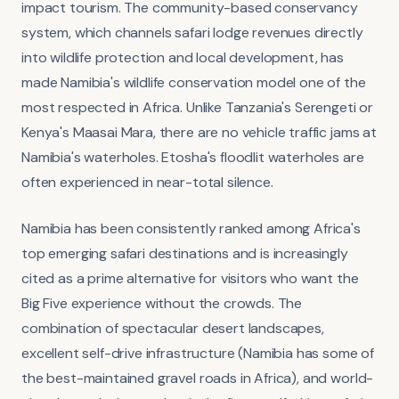
impact tourism. The community-based conservancy
system, which channels safari lodge revenues directly
into wildlife protection and local development, has
made Namibia's wildlife conservation model one of the
most respected in Africa. Unlike Tanzania's Serengeti or
Kenya's Maasai Mara, there are no vehicle traffic jams at
Namibia's waterholes. Etosha's floodlit waterholes are
often experienced in near-total silence.
Namibia has been consistently ranked among Africa's
top emerging safari destinations and is increasingly
cited as a prime alternative for visitors who want the
Big Five experience without the crowds. The
combination of spectacular desert landscapes,
excellent self-drive infrastructure (Namibia has some of
the best-maintained gravel roads in Africa), and world-