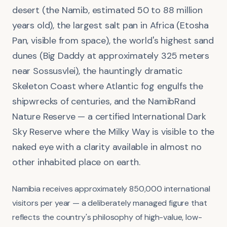
desert (the Namib, estimated 50 to 88 million
years old), the largest salt pan in Africa (Etosha
Pan, visible from space), the world's highest sand
dunes (Big Daddy at approximately 325 meters
near Sossusvlei), the hauntingly dramatic
Skeleton Coast where Atlantic fog engulfs the
shipwrecks of centuries, and the NamibRand
Nature Reserve — a certified International Dark
Sky Reserve where the Milky Way is visible to the
naked eye with a clarity available in almost no
other inhabited place on earth.
Namibia receives approximately 850,000 international
visitors per year — a deliberately managed figure that
reflects the country's philosophy of high-value, low-