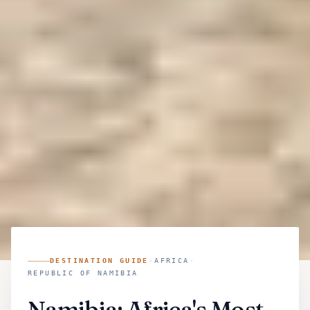
DESTINATION GUIDE
·
AFRICA
·
REPUBLIC OF NAMIBIA
Namibia: Africa's Most