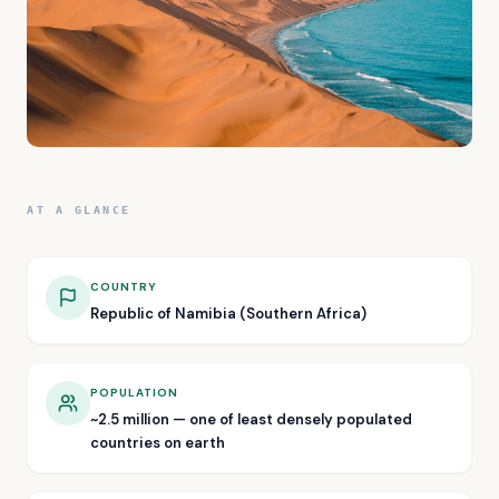
AT A GLANCE
COUNTRY
Republic of Namibia (Southern Africa)
POPULATION
~2.5 million — one of least densely populated
countries on earth