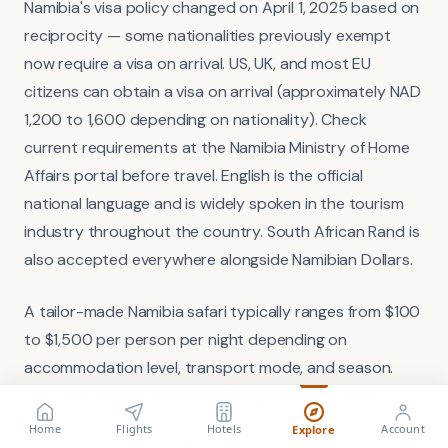
Namibia's visa policy changed on April 1, 2025 based on
reciprocity — some nationalities previously exempt
now require a visa on arrival. US, UK, and most EU
citizens can obtain a visa on arrival (approximately NAD
1,200 to 1,600 depending on nationality). Check
current requirements at the Namibia Ministry of Home
Affairs portal before travel. English is the official
national language and is widely spoken in the tourism
industry throughout the country. South African Rand is
also accepted everywhere alongside Namibian Dollars.
A tailor-made Namibia safari typically ranges from $100
to $1,500 per person per night depending on
accommodation level, transport mode, and season.
Self-drive safaris are Namibia's signature experience —
FLIGHT
VISA
Search flights
the road network is excellent (many gravel roads in
Check requirements
Home
Flights
Hotels
Account
Explore