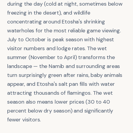
during the day (cold at night, sometimes below
freezing in the desert), and wildlife
concentrating around Etosha's shrinking
waterholes for the most reliable game viewing.
July to October is peak season with highest
visitor numbers and lodge rates. The wet
summer (November to April) transforms the
landscape — the Namib and surrounding areas
turn surprisingly green after rains, baby animals
appear, and Etosha's salt pan fills with water
attracting thousands of flamingos. The wet
season also means lower prices (30 to 40
percent below dry season) and significantly
fewer visitors.