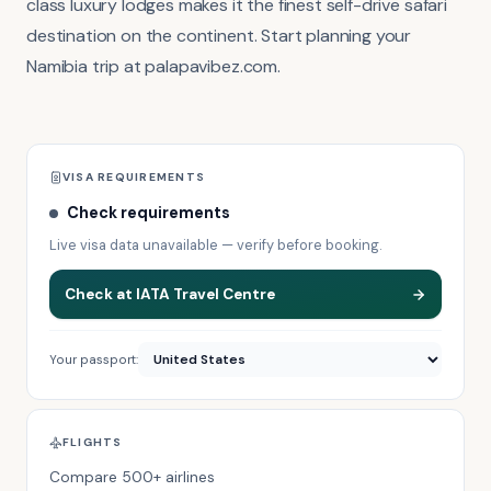
class luxury lodges makes it the finest self-drive safari
destination on the continent. Start planning your
Namibia trip at palapavibez.com.
VISA REQUIREMENTS
Check requirements
Live visa data unavailable — verify before booking.
Check at IATA Travel Centre
Your passport:
FLIGHTS
Compare 500+ airlines