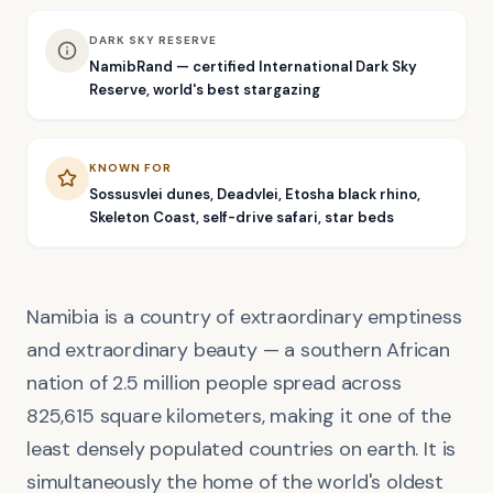
DARK SKY RESERVE
NamibRand — certified International Dark Sky
Reserve, world's best stargazing
KNOWN FOR
Sossusvlei dunes, Deadvlei, Etosha black rhino,
Skeleton Coast, self-drive safari, star beds
Namibia is a country of extraordinary emptiness
and extraordinary beauty — a southern African
nation of 2.5 million people spread across
825,615 square kilometers, making it one of the
least densely populated countries on earth. It is
simultaneously the home of the world's oldest