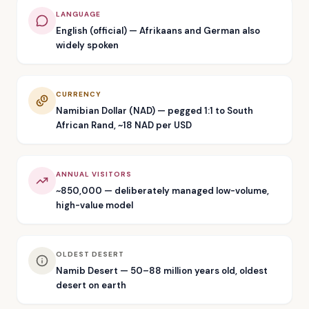
LANGUAGE
English (official) — Afrikaans and German also
widely spoken
CURRENCY
Namibian Dollar (NAD) — pegged 1:1 to South
African Rand, ~18 NAD per USD
ANNUAL VISITORS
~850,000 — deliberately managed low-volume,
high-value model
OLDEST DESERT
Namib Desert — 50–88 million years old, oldest
desert on earth