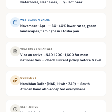
waterholes, clear skies, July–Oct peak
WET SEASON VALUE
November–April — 30–40% lower rates, green
landscapes, flamingos in Etosha pan
VISA (2025 CHANGE)
Visa on arrival ~NAD 1,200–1,600 for most
nationalities — check current policy before travel
CURRENCY
Namibian Dollar (NAD, 1:1 with ZAR) — South
African Rand also accepted everywhere
SELF-DRIVE