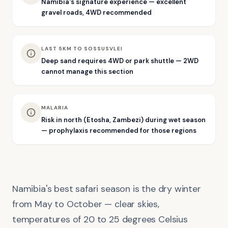
Namibia's signature experience — excellent
gravel roads, 4WD recommended
LAST 5KM TO SOSSUSVLEI
Deep sand requires 4WD or park shuttle — 2WD
cannot manage this section
MALARIA
Risk in north (Etosha, Zambezi) during wet season
— prophylaxis recommended for those regions
Namibia's best safari season is the dry winter
from May to October — clear skies,
temperatures of 20 to 25 degrees Celsius