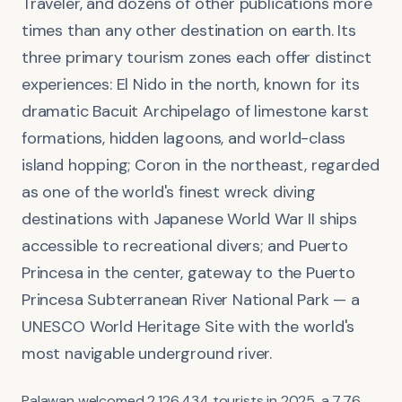
Traveler, and dozens of other publications more
times than any other destination on earth. Its
three primary tourism zones each offer distinct
experiences: El Nido in the north, known for its
dramatic Bacuit Archipelago of limestone karst
formations, hidden lagoons, and world-class
island hopping; Coron in the northeast, regarded
as one of the world's finest wreck diving
destinations with Japanese World War II ships
accessible to recreational divers; and Puerto
Princesa in the center, gateway to the Puerto
Princesa Subterranean River National Park — a
UNESCO World Heritage Site with the world's
most navigable underground river.
Palawan welcomed 2,126,434 tourists in 2025, a 7.76