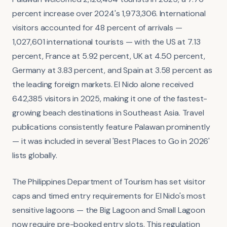
percent increase over 2024's 1,973,306. International
visitors accounted for 48 percent of arrivals —
1,027,601 international tourists — with the US at 7.13
percent, France at 5.92 percent, UK at 4.50 percent,
Germany at 3.83 percent, and Spain at 3.58 percent as
the leading foreign markets. El Nido alone received
642,385 visitors in 2025, making it one of the fastest-
growing beach destinations in Southeast Asia. Travel
publications consistently feature Palawan prominently
— it was included in several 'Best Places to Go in 2026'
lists globally.
The Philippines Department of Tourism has set visitor
caps and timed entry requirements for El Nido's most
sensitive lagoons — the Big Lagoon and Small Lagoon
now require pre-booked entry slots. This regulation