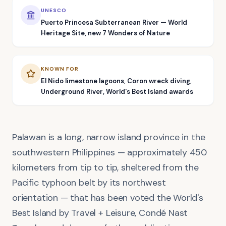
UNESCO
Puerto Princesa Subterranean River — World
Heritage Site, new 7 Wonders of Nature
KNOWN FOR
El Nido limestone lagoons, Coron wreck diving,
Underground River, World's Best Island awards
Palawan is a long, narrow island province in the
southwestern Philippines — approximately 450
kilometers from tip to tip, sheltered from the
Pacific typhoon belt by its northwest
orientation — that has been voted the World's
Best Island by Travel + Leisure, Condé Nast