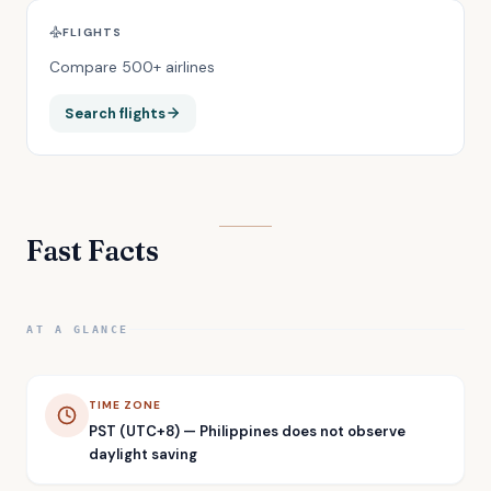
FLIGHTS
Compare 500+ airlines
Search flights
Fast Facts
AT A GLANCE
TIME ZONE
PST (UTC+8) — Philippines does not observe
daylight saving