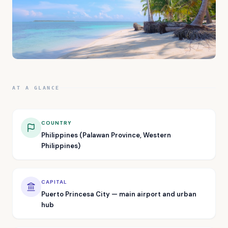
AT A GLANCE
COUNTRY
Philippines (Palawan Province, Western
Philippines)
CAPITAL
Puerto Princesa City — main airport and urban
hub