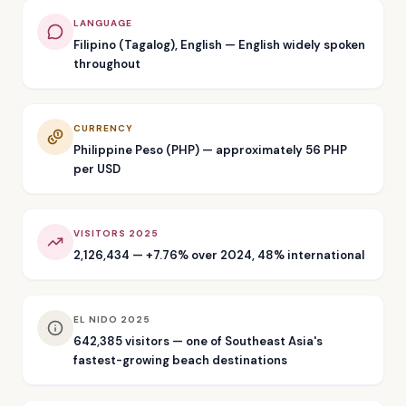
LANGUAGE
Filipino (Tagalog), English — English widely spoken
throughout
CURRENCY
Philippine Peso (PHP) — approximately 56 PHP
per USD
VISITORS 2025
2,126,434 — +7.76% over 2024, 48% international
EL NIDO 2025
642,385 visitors — one of Southeast Asia's
fastest-growing beach destinations