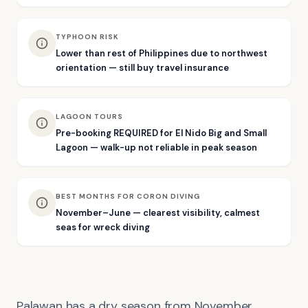
TYPHOON RISK
Lower than rest of Philippines due to northwest
orientation — still buy travel insurance
LAGOON TOURS
Pre-booking REQUIRED for El Nido Big and Small
Lagoon — walk-up not reliable in peak season
BEST MONTHS FOR CORON DIVING
November–June — clearest visibility, calmest
seas for wreck diving
Palawan has a dry season from November