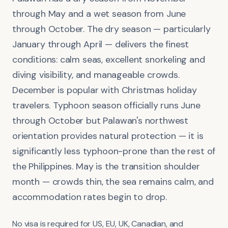
through May and a wet season from June
through October. The dry season — particularly
January through April — delivers the finest
conditions: calm seas, excellent snorkeling and
diving visibility, and manageable crowds.
December is popular with Christmas holiday
travelers. Typhoon season officially runs June
through October but Palawan's northwest
orientation provides natural protection — it is
significantly less typhoon-prone than the rest of
the Philippines. May is the transition shoulder
month — crowds thin, the sea remains calm, and
accommodation rates begin to drop.
No visa is required for US, EU, UK, Canadian, and