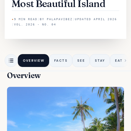
Most Beautiful Island
✦
9
MIN READ
|
BY
PALAPAVIBEZ
|
UPDATED
APRIL 2026
|
VOL. 2026 · NO. 04
OVERVIEW
FACTS
SEE
STAY
EAT
Overview