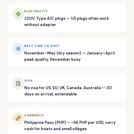
ELECTRICITY
220V, Type A/C plugs — US plugs often work
without adapter
BEST TIME TO VISIT
November–May (dry season) — January–April
peak quality, December busy
VISA
No visa for US, EU, UK, Canada, Australia — 30
days on arrival, extendable
CURRENCY
Philippine Peso (PHP) — ~56 PHP per USD, carry
cash for boats and small villages