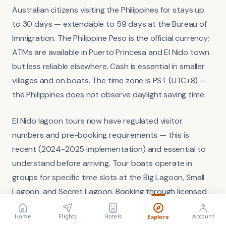
Australian citizens visiting the Philippines for stays up
to 30 days — extendable to 59 days at the Bureau of
Immigration. The Philippine Peso is the official currency;
ATMs are available in Puerto Princesa and El Nido town
but less reliable elsewhere. Cash is essential in smaller
villages and on boats. The time zone is PST (UTC+8) —
the Philippines does not observe daylight saving time.
El Nido lagoon tours now have regulated visitor
numbers and pre-booking requirements — this is
recent (2024-2025 implementation) and essential to
understand before arriving. Tour boats operate in
groups for specific time slots at the Big Lagoon, Small
Lagoon, and Secret Lagoon. Booking through licensed
tour operators who have pre-assigned entry times is
FLIGHT
VISA
Search flights
Check requirements
Home
Flights
Hotels
Account
Explore
the only way to guarantee access. Walk-up day-of