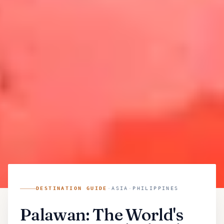
DESTINATION GUIDE
·
ASIA
·
PHILIPPINES
Palawan: The World's