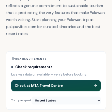
reflects a genuine commitment to sustainable tourism
that is protecting the very features that make Palawan
worth visiting. Start planning your Palawan trip at
palapavibez.com for curated itineraries and the best
resort rates.
VISA REQUIREMENTS
Check requirements
Live visa data unavailable — verify before booking.
Check at IATA Travel Centre
Your passport: