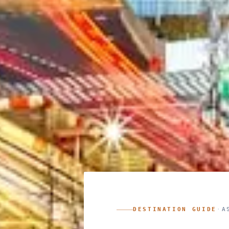
DESTINATION GUIDE
·
A