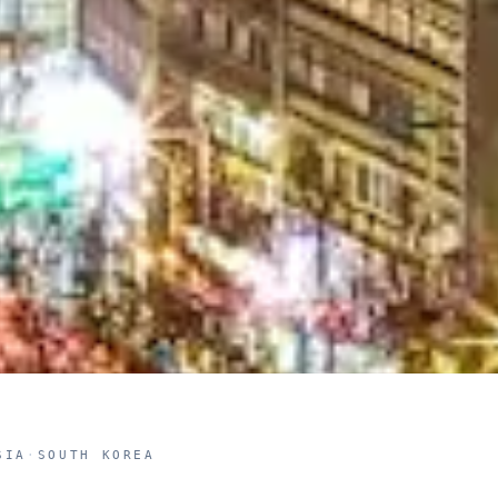
SIA
·
SOUTH KOREA