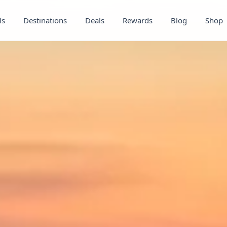
ls
Destinations
Deals
Rewards
Blog
Shop