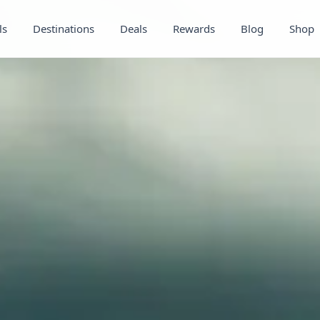
ls
Destinations
Deals
Rewards
Blog
Shop