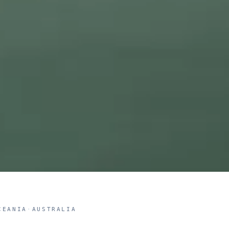
CEANIA
·
AUSTRALIA