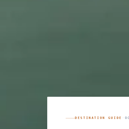
DESTINATION GUIDE
·
O