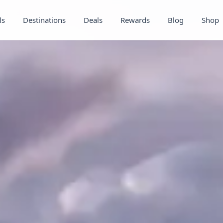
ls
Destinations
Deals
Rewards
Blog
Shop