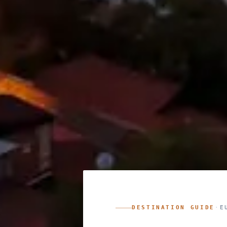
DESTINATION GUIDE
·
E