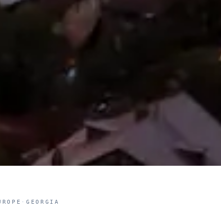
UROPE
·
GEORGIA