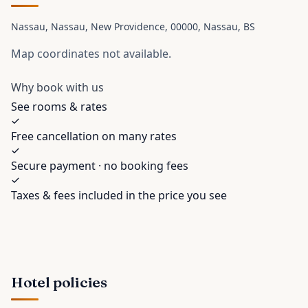
Nassau, Nassau, New Providence, 00000
, Nassau
, BS
Map coordinates not available.
Why book with us
See rooms & rates
Free cancellation on many rates
Secure payment · no booking fees
Taxes & fees included in the price you see
Hotel policies