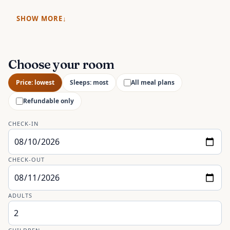
SHOW MORE
Choose your room
Price: lowest
Sleeps: most
All meal plans
Refundable only
CHECK-IN
CHECK-OUT
ADULTS