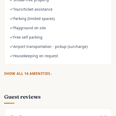
Tours/ticket assistance
Parking (limited spaces)
Playground on site
Free self parking
Airport transportation - pickup (surcharge)
Housekeeping on request
SHOW ALL
14
AMENITIES
Guest reviews