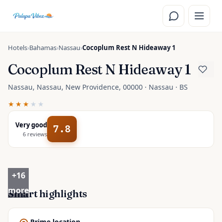
Skip to main content
Hotels
›
Bahamas
›
Nassau
›
Cocoplum Rest N Hideaway 1
Cocoplum Rest N Hideaway 1
Nassau, Nassau, New Providence, 00000 · Nassau · BS
★★★
★★
Very good
7.8
6
reviews
+
16
more
Smart highlights
Prime location