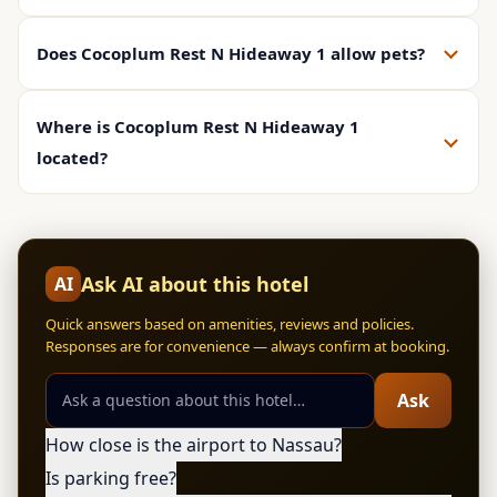
Does Cocoplum Rest N Hideaway 1 allow pets?
Where is Cocoplum Rest N Hideaway 1
located?
Ask AI about this hotel
AI
Quick answers based on amenities, reviews and policies.
Responses are for convenience — always confirm at booking.
Ask
How close is the airport to Nassau?
Is parking free?