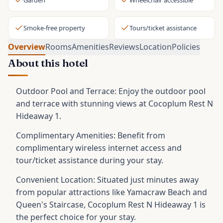
Garden
Wheelchair accessible
Smoke-free property
Tours/ticket assistance
Overview
Rooms
Amenities
Reviews
Location
Policies
About this hotel
Outdoor Pool and Terrace: Enjoy the outdoor pool
and terrace with stunning views at Cocoplum Rest N
Hideaway 1.
Complimentary Amenities: Benefit from
complimentary wireless internet access and
tour/ticket assistance during your stay.
Convenient Location: Situated just minutes away
from popular attractions like Yamacraw Beach and
Queen's Staircase, Cocoplum Rest N Hideaway 1 is
the perfect choice for your stay.