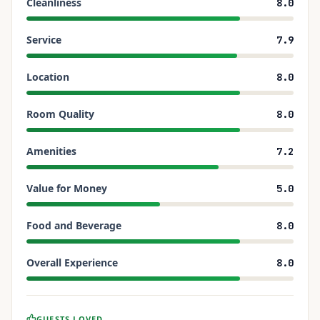
Cleanliness
8.0
Service
7.9
Location
8.0
Room Quality
8.0
Amenities
7.2
Value for Money
5.0
Food and Beverage
8.0
Overall Experience
8.0
GUESTS LOVED