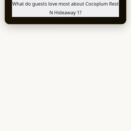
What do guests love most about Cocoplum Rest
N Hideaway 1?