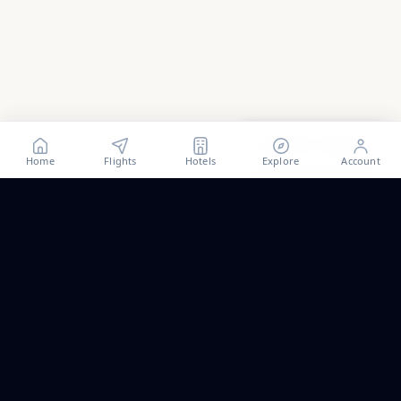
Show all
21
photos
Home
Flights
Hotels
Explore
Account
Trip ideas, no spam.
One short email a month. New routes, guides we wrote,
and the occasional fare we think is worth a look.
Email address
Subscribe