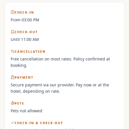
CHECK-IN
From 03:00 PM
CHECK-OUT
Until 11:00 AM
CANCELLATION
Free cancellation on most rates. Policy confirmed at
booking.
PAYMENT
Secure payment via our provider. Pay now or at the
hotel, depending on rate.
PETS
Pets not allowed
CHECK-IN & CHECK-OUT