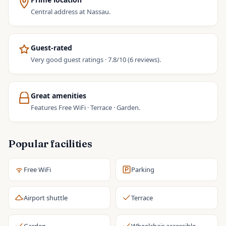
Central address at Nassau.
Guest-rated
Very good guest ratings · 7.8/10 (6 reviews).
Great amenities
Features Free WiFi · Terrace · Garden.
Popular facilities
Free WiFi
Parking
Airport shuttle
Terrace