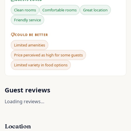
Clean rooms
Comfortable rooms
Great location
Friendly service
COULD BE BETTER
Limited amenities
Price perceived as high for some guests
Limited variety in food options
Guest reviews
Loading reviews…
Location