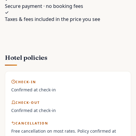
Secure payment · no booking fees
Taxes & fees included in the price you see
Hotel policies
CHECK-IN
Confirmed at check-in
CHECK-OUT
Confirmed at check-in
CANCELLATION
Free cancellation on most rates. Policy confirmed at