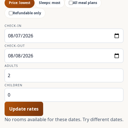
Price: lowest
Sleeps: most
All meal plans
Refundable only
CHECK-IN
CHECK-OUT
ADULTS
CHILDREN
Update rates
No rooms available for these dates. Try different dates.