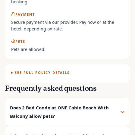
booking.
PAYMENT
Secure payment via our provider. Pay now or at the
hotel, depending on rate.
PETS
Pets are allowed.
SEE FULL POLICY DETAILS
Frequently asked questions
Does 2 Bed Condo at ONE Cable Beach With
Balcony allow pets?