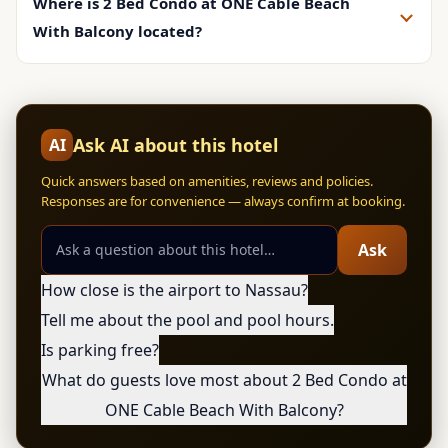
Where is 2 Bed Condo at ONE Cable Beach
With Balcony located?
Ask AI about this hotel
AI
Quick answers based on amenities, reviews and policies.
Responses are for convenience — always confirm at booking.
Ask
How close is the airport to Nassau?
Tell me about the pool and pool hours.
Is parking free?
What do guests love most about 2 Bed Condo at
ONE Cable Beach With Balcony?