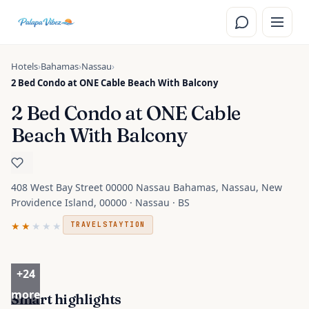
Skip to main content
Hotels
›
Bahamas
›
Nassau
›
2 Bed Condo at ONE Cable Beach With Balcony
2 Bed Condo at ONE Cable
Beach With Balcony
408 West Bay Street 00000 Nassau Bahamas, Nassau, New
Providence Island, 00000 · Nassau · BS
★★
★★★
TRAVELSTAYTION
+
24
more
Smart highlights