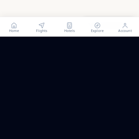
Show all
29
photos
Home
Flights
Hotels
Explore
Account
Trip ideas, no spam.
One short email a month. New routes, guides we wrote,
and the occasional fare we think is worth a look.
Email address
Subscribe