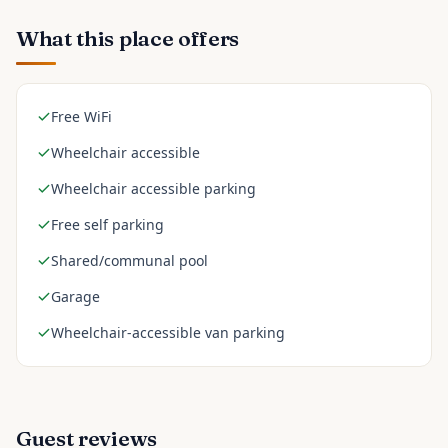
What this place offers
Free WiFi
Wheelchair accessible
Wheelchair accessible parking
Free self parking
Shared/communal pool
Garage
Wheelchair-accessible van parking
Guest reviews