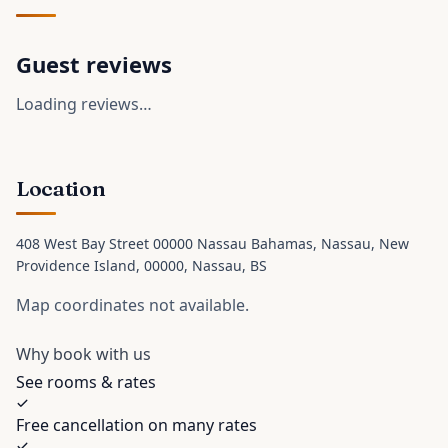
Guest reviews
Loading reviews…
Location
408 West Bay Street 00000 Nassau Bahamas, Nassau, New
Providence Island, 00000
, Nassau
, BS
Map coordinates not available.
Why book with us
See rooms & rates
Free cancellation on many rates