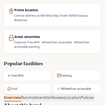
Prime location
Central address at 408 West Bay Street 00000 Nassau
Bahamas.
Great amenities
Features Free WiFi · Wheelchair accessible · Wheelchair
accessible parking.
Popular facilities
Free WiFi
Parking
Pool
Wheelchair accessible
Overview
Rooms
Amenities
Reviews
Location
Policies