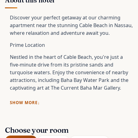
About this hotel
Discover your perfect getaway at our charming
apartment near the stunning Cable Beach in Nassau,
where relaxation and adventure await you.
Prime Location
Nestled in the heart of Cable Beach, you're just a
five-minute drive from its pristine sands and
turquoise waters. Enjoy the convenience of nearby
attractions, including Baha Bay Water Park and the
captivating art at The Current Baha Mar Gallery.
SHOW MORE
Choose your room