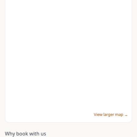
View larger map →
Why book with us