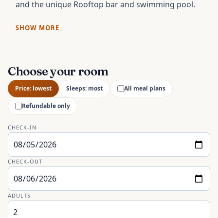
and the unique Rooftop bar and swimming pool.
SHOW MORE
Choose your room
Price: lowest
Sleeps: most
All meal plans
Refundable only
CHECK-IN
CHECK-OUT
ADULTS