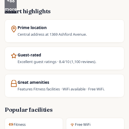
+
88
more
Smart highlights
Prime location
Central address at 1369 Ashford Avenue.
Guest-rated
Excellent guest ratings · 8.4/10 (1,100 reviews).
Great amenities
Features Fitness facilities · WiFi available · Free WiFi.
Popular facilities
Fitness
Free WiFi