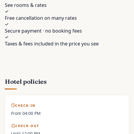
See rooms & rates
Free cancellation on many rates
Secure payment · no booking fees
Taxes & fees included in the price you see
Hotel policies
CHECK-IN
From 04:00 PM
CHECK-OUT
Until 12:00 PM