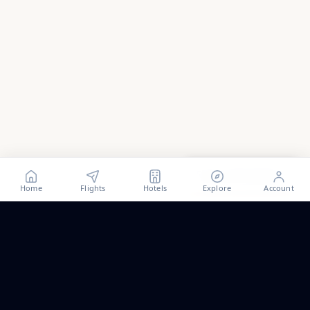
Show all
93
photos
Home
Flights
Hotels
Explore
Account
Trip ideas, no spam.
One short email a month. New routes, guides we wrote,