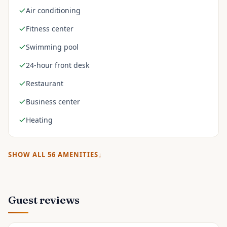
Air conditioning
Fitness center
Swimming pool
24-hour front desk
Restaurant
Business center
Heating
SHOW ALL
56
AMENITIES
Guest reviews