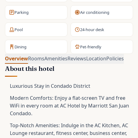
Parking
Air conditioning
Pool
24-hour desk
Dining
Pet-friendly
Overview
Rooms
Amenities
Reviews
Location
Policies
About this hotel
Luxurious Stay in Condado District
Modern Comforts: Enjoy a flat-screen TV and free
WiFi in every room at AC Hotel by Marriott San Juan
Condado.
Top-Notch Amenities: Indulge in the AC Kitchen, AC
Lounge restaurant, fitness center, business center,