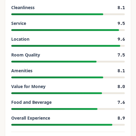
Cleanliness
8.1
Service
9.5
Location
9.6
Room Quality
7.5
Amenities
8.1
Value for Money
8.0
Food and Beverage
7.6
Overall Experience
8.9