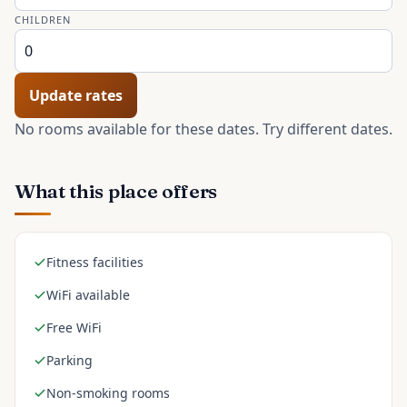
CHILDREN
Update rates
No rooms available for these dates. Try different dates.
What this place offers
Fitness facilities
WiFi available
Free WiFi
Parking
Non-smoking rooms