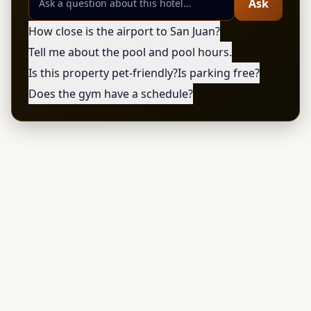
Ask
How close is the airport to San Juan?
Tell me about the pool and pool hours.
Is this property pet-friendly?
Is parking free?
Does the gym have a schedule?