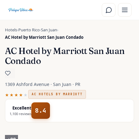
Skip to main content
Hotels
›
Puerto Rico
›
San Juan
›
AC Hotel by Marriott San Juan Condado
AC Hotel by Marriott San Juan
Condado
1369 Ashford Avenue · San Juan · PR
★★★★
★
AC HOTELS BY MARRIOTT
Excellent
8.4
1,100
reviews