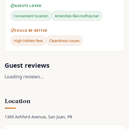
GUESTS LOVED
Convenient location
Amenities like rooftop bar
COULD BE BETTER
High hidden fees
Cleanliness issues
Guest reviews
Loading reviews…
Location
1369 Ashford Avenue
, San Juan
, PR