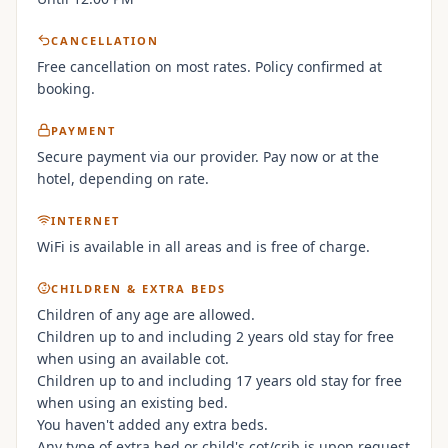
CANCELLATION
Free cancellation on most rates. Policy confirmed at
booking.
PAYMENT
Secure payment via our provider. Pay now or at the
hotel, depending on rate.
INTERNET
WiFi is available in all areas and is free of charge.
CHILDREN & EXTRA BEDS
Children of any age are allowed.
Children up to and including 2 years old stay for free
when using an available cot.
Children up to and including 17 years old stay for free
when using an existing bed.
You haven't added any extra beds.
Any type of extra bed or child's cot/crib is upon request