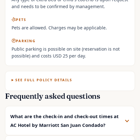
and needs to be confirmed by management.
PETS
Pets are allowed. Charges may be applicable.
PARKING
Public parking is possible on site (reservation is not
possible) and costs USD 25 per day.
SEE FULL POLICY DETAILS
Frequently asked questions
What are the check-in and check-out times at
AC Hotel by Marriott San Juan Condado?