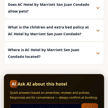
Does AC Hotel by Marriott San Juan Condado
allow pets?
What is the children and extra bed policy at
AC Hotel by Marriott San Juan Condado?
Where is AC Hotel by Marriott San Juan
Condado located?
Ask AI about this hotel
AI
Quick answers based on amenities, reviews and policies.
Responses are for convenience — always confirm at booking.