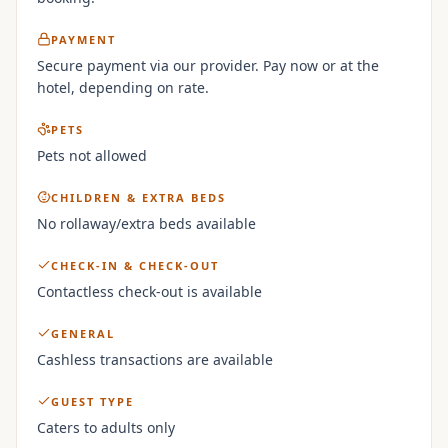
PAYMENT
Secure payment via our provider. Pay now or at the
hotel, depending on rate.
PETS
Pets not allowed
CHILDREN & EXTRA BEDS
No rollaway/extra beds available
CHECK-IN & CHECK-OUT
Contactless check-out is available
GENERAL
Cashless transactions are available
GUEST TYPE
Caters to adults only