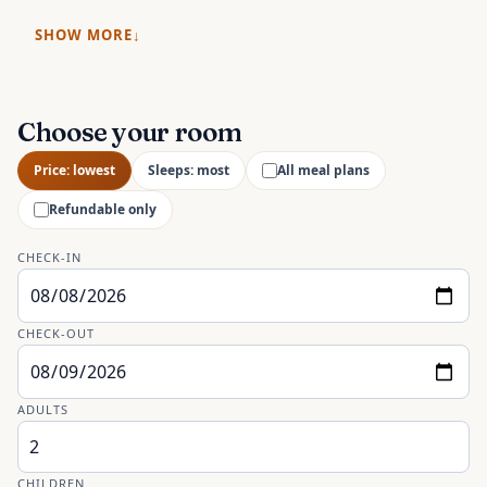
SHOW MORE
Choose your room
Price: lowest
Sleeps: most
All meal plans
Refundable only
CHECK-IN
CHECK-OUT
ADULTS
CHILDREN