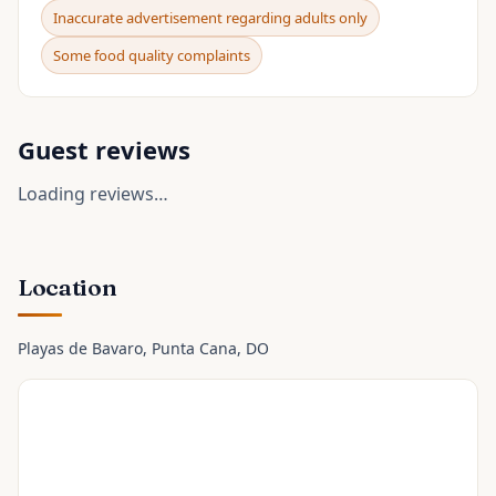
Inaccurate advertisement regarding adults only
Some food quality complaints
Guest reviews
Loading reviews…
Location
Playas de Bavaro
, Punta Cana
, DO