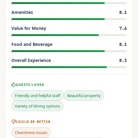
Amenities
8.1
Value for Money
7.6
Food and Beverage
8.1
Overall Experience
8.3
GUESTS LOVED
Friendly and helpful staff
Beautiful property
Variety of dining options
COULD BE BETTER
Cleanliness issues