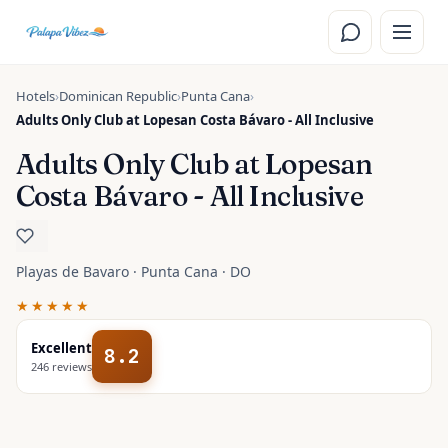
Skip to main content
Hotels
›
Dominican Republic
›
Punta Cana
›
Adults Only Club at Lopesan Costa Bávaro - All Inclusive
Adults Only Club at Lopesan
Costa Bávaro - All Inclusive
Playas de Bavaro · Punta Cana · DO
★★★★★
Excellent
8.2
246
reviews