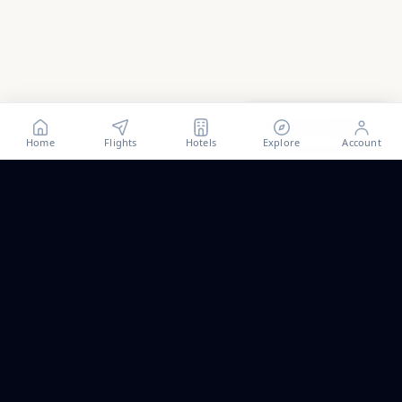
Show all
2
photos
Home
Flights
Hotels
Explore
Account
Trip ideas, no spam.
One short email a month. New routes, guides we wrote,
and the occasional fare we think is worth a look.
Email address
Subscribe