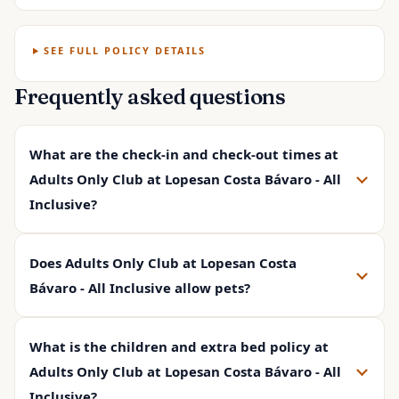
SEE FULL POLICY DETAILS
Frequently asked questions
What are the check-in and check-out times at
Adults Only Club at Lopesan Costa Bávaro - All
Inclusive?
Does Adults Only Club at Lopesan Costa
Bávaro - All Inclusive allow pets?
What is the children and extra bed policy at
Adults Only Club at Lopesan Costa Bávaro - All
Inclusive?