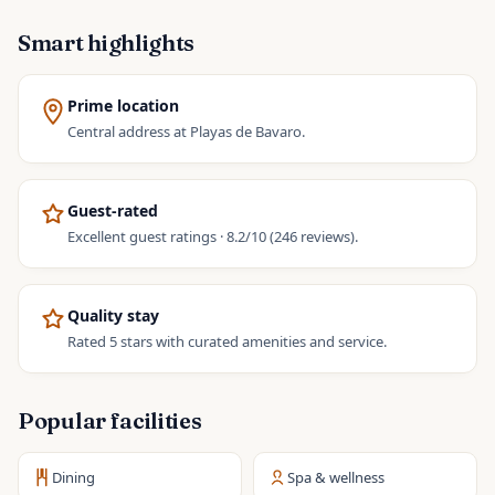
Smart highlights
Prime location
Central address at Playas de Bavaro.
Guest-rated
Excellent guest ratings · 8.2/10 (246 reviews).
Quality stay
Rated 5 stars with curated amenities and service.
Popular facilities
Dining
Spa & wellness