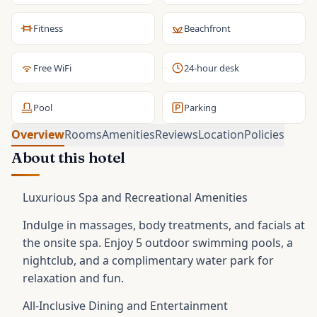
Fitness
Beachfront
Free WiFi
24-hour desk
Pool
Parking
Overview
Rooms
Amenities
Reviews
Location
Policies
About this hotel
Luxurious Spa and Recreational Amenities
Indulge in massages, body treatments, and facials at
the onsite spa. Enjoy 5 outdoor swimming pools, a
nightclub, and a complimentary water park for
relaxation and fun.
All-Inclusive Dining and Entertainment