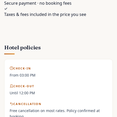
Secure payment · no booking fees
Taxes & fees included in the price you see
Hotel policies
CHECK-IN
From 03:00 PM
CHECK-OUT
Until 12:00 PM
CANCELLATION
Free cancellation on most rates. Policy confirmed at
booking.