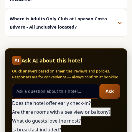
Where is Adults Only Club at Lopesan Costa
Bávaro - All Inclusive located?
Ask AI about this hotel
AI
Quick answers based on amenities, reviews and policies.
Responses are for convenience — always confirm at booking.
Ask
Does the hotel offer early check-in?
Are there rooms with a sea view or balcony?
What do guests love the most?
Is breakfast included?