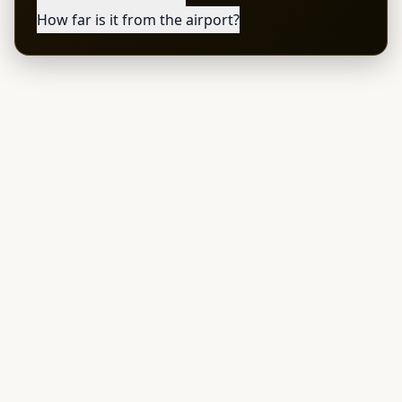
How far is it from the airport?