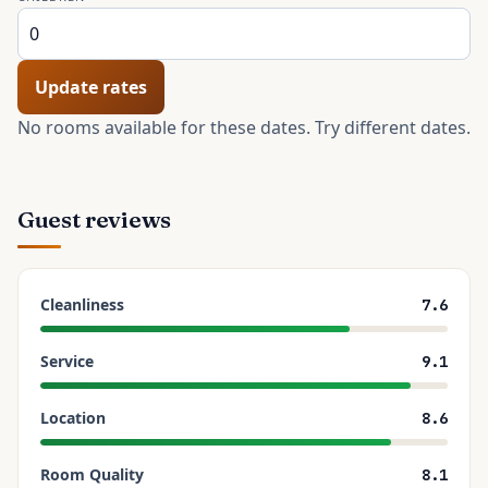
Update rates
No rooms available for these dates. Try different dates.
Guest reviews
Cleanliness
7.6
Service
9.1
Location
8.6
Room Quality
8.1