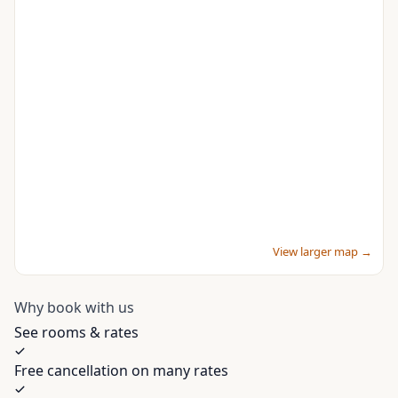
View larger map →
Why book with us
See rooms & rates
Free cancellation on many rates