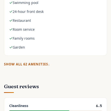
Swimming pool
24-hour front desk
Restaurant
Room service
Family rooms
Garden
SHOW ALL
62
AMENITIES
Guest reviews
Cleanliness
6.5