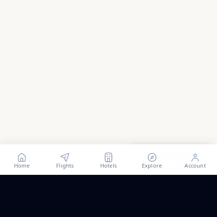
Show all
53
photos
Home
Flights
Hotels
Explore
Account