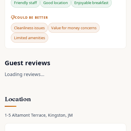
Friendly staff
Good location
Enjoyable breakfast
COULD BE BETTER
Cleanliness issues
Value for money concerns
Limited amenities
Guest reviews
Loading reviews…
Location
1-5 Altamont Terrace
, Kingston
, JM