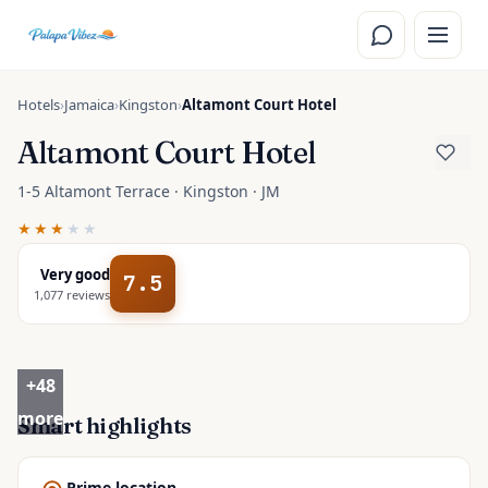
Skip to main content
Hotels
›
Jamaica
›
Kingston
›
Altamont Court Hotel
Altamont Court Hotel
1-5 Altamont Terrace · Kingston · JM
★★★
★★
Very good
7.5
1,077
reviews
+
48
more
Smart highlights
Prime location