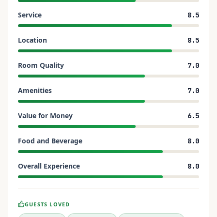
Service
8.5
Location
8.5
Room Quality
7.0
Amenities
7.0
Value for Money
6.5
Food and Beverage
8.0
Overall Experience
8.0
GUESTS LOVED