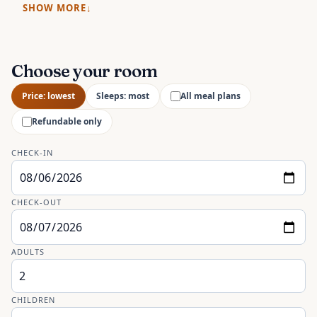
SHOW MORE
Choose your room
Price: lowest
Sleeps: most
All meal plans
Refundable only
CHECK-IN
CHECK-OUT
ADULTS
CHILDREN