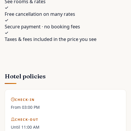
See rooms & rates
Free cancellation on many rates
Secure payment · no booking fees
Taxes & fees included in the price you see
Hotel policies
CHECK-IN
From 03:00 PM
CHECK-OUT
Until 11:00 AM