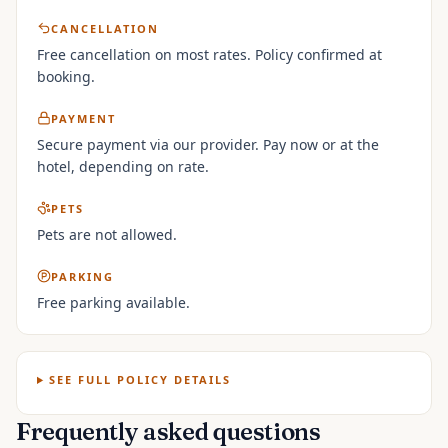
CANCELLATION
Free cancellation on most rates. Policy confirmed at
booking.
PAYMENT
Secure payment via our provider. Pay now or at the
hotel, depending on rate.
PETS
Pets are not allowed.
PARKING
Free parking available.
SEE FULL POLICY DETAILS
Frequently asked questions