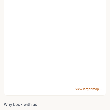
View larger map →
Why book with us