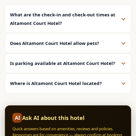
What are the check-in and check-out times at
Altamont Court Hotel?
Does Altamont Court Hotel allow pets?
Is parking available at Altamont Court Hotel?
Where is Altamont Court Hotel located?
Ask AI about this hotel
AI
Quick answers based on amenities, reviews and policies.
Responses are for convenience — always confirm at booking.