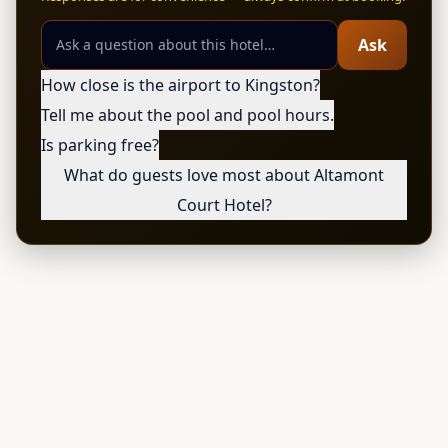
Ask
How close is the airport to Kingston?
Tell me about the pool and pool hours.
Is parking free?
What do guests love most about Altamont
Court Hotel?