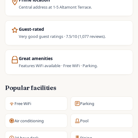
Central address at 1-5 Altamont Terrace.
Guest-rated
Very good guest ratings · 7.5/10 (1,077 reviews).
Great amenities
Features WiFi available · Free WiFi · Parking.
Popular facilities
Free WiFi
Parking
Air conditioning
Pool