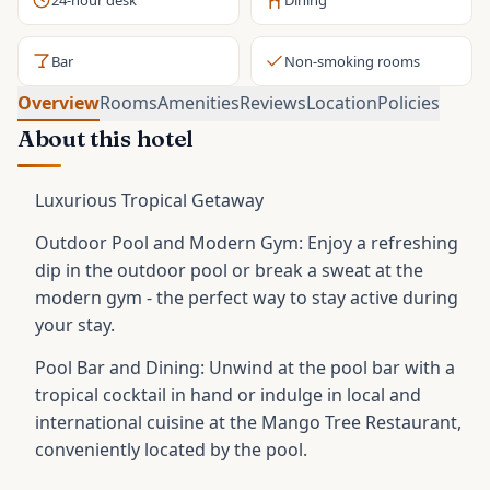
24-hour desk
Dining
Bar
Non-smoking rooms
Overview
Rooms
Amenities
Reviews
Location
Policies
About this hotel
Luxurious Tropical Getaway
Outdoor Pool and Modern Gym: Enjoy a refreshing
dip in the outdoor pool or break a sweat at the
modern gym - the perfect way to stay active during
your stay.
Pool Bar and Dining: Unwind at the pool bar with a
tropical cocktail in hand or indulge in local and
international cuisine at the Mango Tree Restaurant,
conveniently located by the pool.