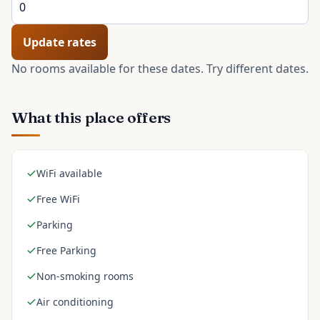
Update rates
No rooms available for these dates. Try different dates.
What this place offers
WiFi available
Free WiFi
Parking
Free Parking
Non-smoking rooms
Air conditioning