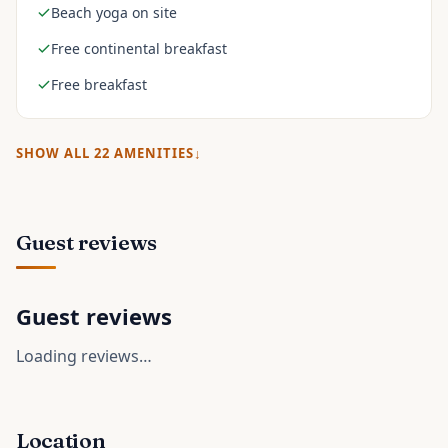
Beach yoga on site
Free continental breakfast
Free breakfast
SHOW ALL
22
AMENITIES
Guest reviews
Guest reviews
Loading reviews…
Location