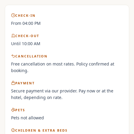
CHECK-IN
From 04:00 PM
CHECK-OUT
Until 10:00 AM
CANCELLATION
Free cancellation on most rates. Policy confirmed at
booking.
PAYMENT
Secure payment via our provider. Pay now or at the
hotel, depending on rate.
PETS
Pets not allowed
CHILDREN & EXTRA BEDS