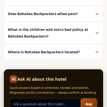
Does BahaSea Backpackers allow pets?
What is the children and extra bed policy at
BahaSea Backpackers?
Where is BahaSea Backpackers located?
Ask AI about this hotel
AI
Quick answers based on amenities, reviews and policies.
Responses are for convenience — always confirm at booking.
Ask