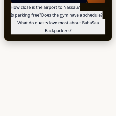
How close is the airport to Nassau?
Is parking free?
Does the gym have a schedule?
What do guests love most about BahaSea
Backpackers?