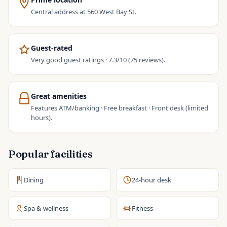
Central address at 560 West Bay St.
Guest-rated
Very good guest ratings · 7.3/10 (75 reviews).
Great amenities
Features ATM/banking · Free breakfast · Front desk (limited
hours).
Popular facilities
Dining
24-hour desk
Spa & wellness
Fitness