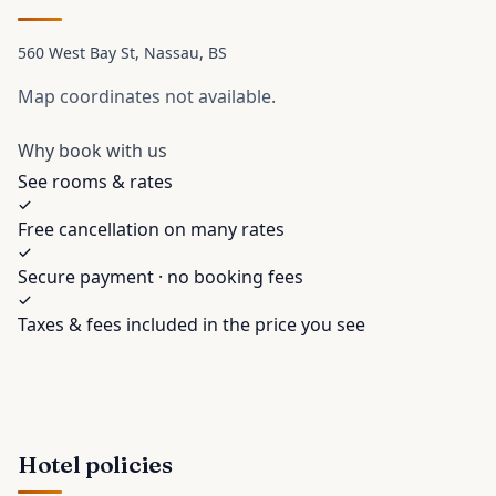
560 West Bay St
, Nassau
, BS
Map coordinates not available.
Why book with us
See rooms & rates
Free cancellation on many rates
Secure payment · no booking fees
Taxes & fees included in the price you see
Hotel policies