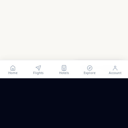
Show all
112
photos
Home
Flights
Hotels
Explore
Account
Trip ideas, no spam.
One short email a month. New routes, guides we wrote,
and the occasional fare we think is worth a look.