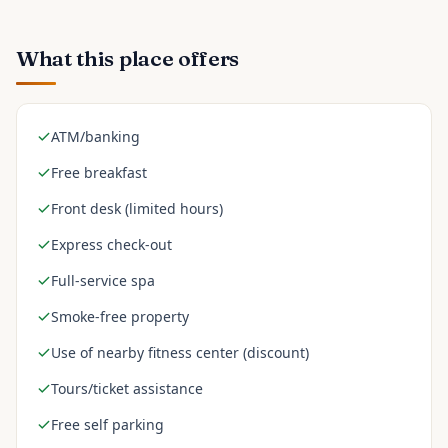
What this place offers
ATM/banking
Free breakfast
Front desk (limited hours)
Express check-out
Full-service spa
Smoke-free property
Use of nearby fitness center (discount)
Tours/ticket assistance
Free self parking