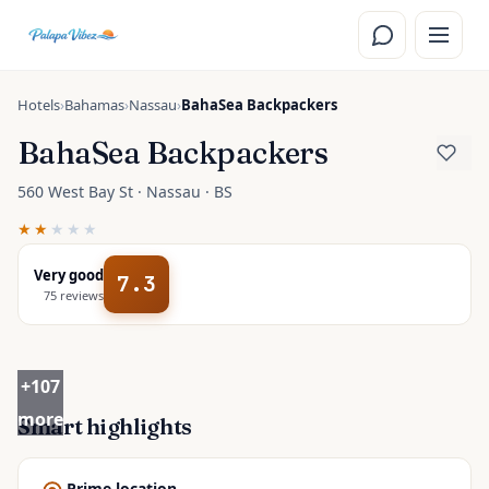
Skip to main content
Hotels
›
Bahamas
›
Nassau
›
BahaSea Backpackers
BahaSea Backpackers
560 West Bay St · Nassau · BS
★★
★★★
Very good
7.3
75
reviews
+
107
more
Smart highlights
Prime location