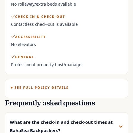
No rollaway/extra beds available
CHECK-IN & CHECK-OUT
Contactless check-out is available
ACCESSIBILITY
No elevators
GENERAL
Professional property host/manager
SEE FULL POLICY DETAILS
Frequently asked questions
What are the check-in and check-out times at
BahaSea Backpackers?