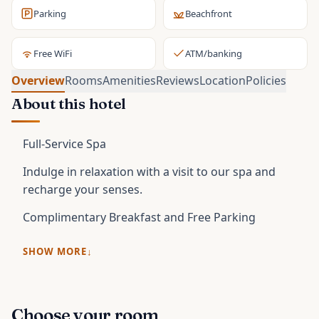
Parking
Beachfront
Free WiFi
ATM/banking
Overview
Rooms
Amenities
Reviews
Location
Policies
About this hotel
Full-Service Spa
Indulge in relaxation with a visit to our spa and
recharge your senses.
Complimentary Breakfast and Free Parking
SHOW MORE
Choose your room