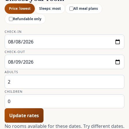
Price: lowest
Sleeps: most
All meal plans
Refundable only
CHECK-IN
CHECK-OUT
ADULTS
CHILDREN
Update rates
No rooms available for these dates. Try different dates.