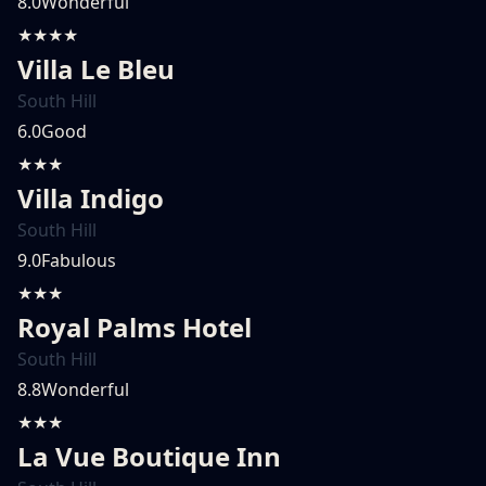
8.0
Wonderful
★★★★
Villa Le Bleu
South Hill
6.0
Good
★★★
Villa Indigo
South Hill
9.0
Fabulous
★★★
Royal Palms Hotel
South Hill
8.8
Wonderful
★★★
La Vue Boutique Inn