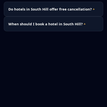
Do hotels in South Hill offer free cancellation?
When should I book a hotel in South Hill?