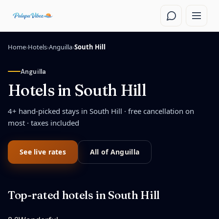
Skip to main content
Home
›
Hotels
›
Anguilla
›
South Hill
Anguilla
Hotels in
South Hill
4
+ hand-picked stays in
South Hill
· free cancellation on
most · taxes included
See live rates
All of
Anguilla
Top-rated hotels in
South Hill