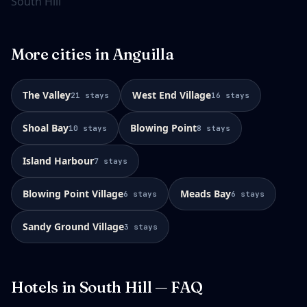
South Hill
More cities in
Anguilla
The Valley
West End Village
21
stays
16
stays
Shoal Bay
Blowing Point
10
stays
8
stays
Island Harbour
7
stays
Blowing Point Village
Meads Bay
6
stays
6
stays
Sandy Ground Village
3
stays
Hotels in
South Hill
— FAQ