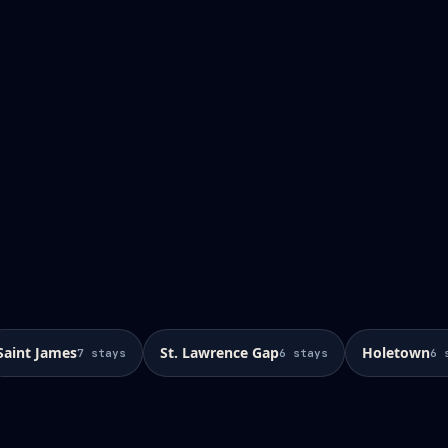
Saint James
St. Lawrence Gap
Holetown
7
stays
6
stays
6