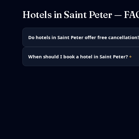
Hotels in
Saint Peter
— FA
Do hotels in Saint Peter offer free cancellation
When should I book a hotel in Saint Peter?