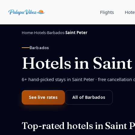
Skip to main content
Flights
Hote
Home
›
Hotels
›
Barbados
›
Saint Peter
Barbados
Hotels in
Saint
6
+ hand-picked stays in
Saint Peter
· free cancellation 
See live rates
All of
Barbados
Top-rated hotels in
Saint P