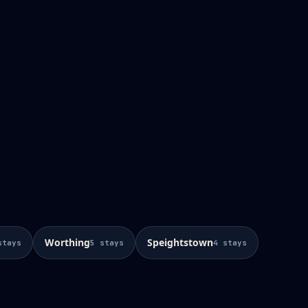
Worthing
Speightstown
stays
5
stays
4
stays