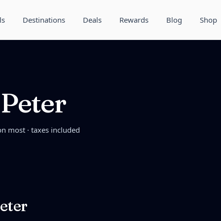
ls
Destinations
Deals
Rewards
Blog
Shop
 Peter
on most · taxes included
eter