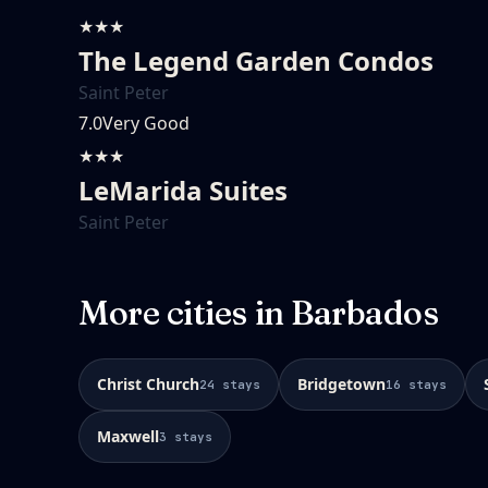
★★★
The Legend Garden Condos
Saint Peter
7.0
Very Good
★★★
LeMarida Suites
Saint Peter
More cities in
Barbados
Christ Church
Bridgetown
24
stays
16
stays
Maxwell
3
stays