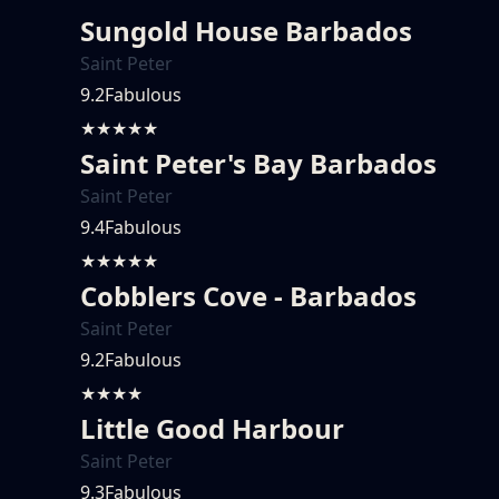
Sungold House Barbados
Saint Peter
9.2
Fabulous
★★★★★
Saint Peter's Bay Barbados
Saint Peter
9.4
Fabulous
★★★★★
Cobblers Cove - Barbados
Saint Peter
9.2
Fabulous
★★★★
Little Good Harbour
Saint Peter
9.3
Fabulous