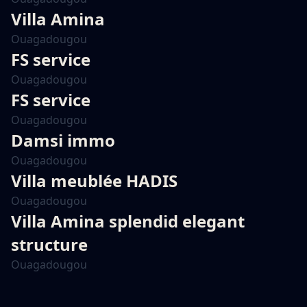
Villa Amina
Ouagadougou
FS service
Ouagadougou
FS service
Ouagadougou
Damsi immo
Ouagadougou
Villa meublée HADIS
Ouagadougou
Villa Amina splendid elegant
structure
Ouagadougou