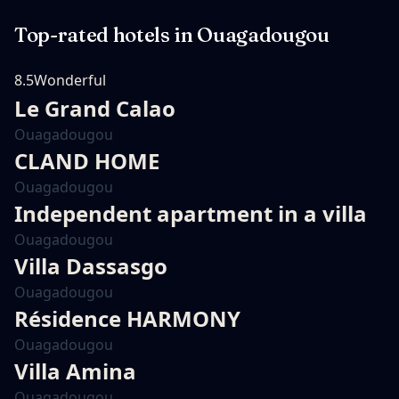
Top-rated hotels in
Ouagadougou
8.5
Wonderful
Le Grand Calao
Ouagadougou
CLAND HOME
Ouagadougou
Independent apartment in a villa
Ouagadougou
Villa Dassasgo
Ouagadougou
Résidence HARMONY
Ouagadougou
Villa Amina
Ouagadougou