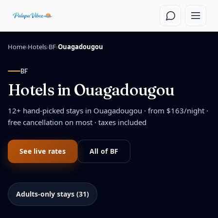
Skip to main content
Home
›
Hotels
›
BF
›
Ouagadougou
BF
Hotels in
Ouagadougou
12
+ hand-picked stays in
Ouagadougou
· from $
163
/night
·
free cancellation on most · taxes included
See live rates
All of
BF
Adults-only stays (31)