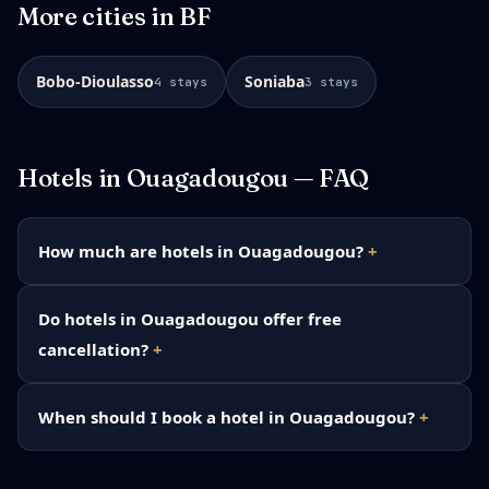
More cities in
BF
Bobo-Dioulasso
Soniaba
4
stays
3
stays
Hotels in
Ouagadougou
— FAQ
How much are hotels in Ouagadougou?
Do hotels in Ouagadougou offer free
cancellation?
When should I book a hotel in Ouagadougou?