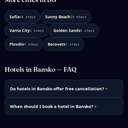
Sofia
Sunny Beach
48
stays
10
stays
Varna City
Golden Sands
6
stays
5
stays
Plovdiv
Borovets
4
stays
3
stays
Hotels in
Bansko
— FAQ
Do hotels in Bansko offer free cancellation?
When should I book a hotel in Bansko?