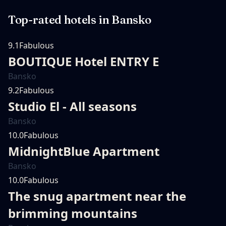
Top-rated hotels in
Bansko
9.1
Fabulous
BOUTIQUE Hotel ENTRY E
Bansko
9.2
Fabulous
Studio El - All seasons
Bansko
10.0
Fabulous
MidnightBlue Apartment
Bansko
10.0
Fabulous
The snug apartment near the
brimming mountains