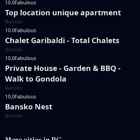
10.0
Fabulous
Top location unique apartment
Bansko
10.0
Fabulous
Chalet Garibaldi - Total Chalets
Bansko
10.0
Fabulous
Private House - Garden & BBQ -
Walk to Gondola
Bansko
10.0
Fabulous
Bansko Nest
Bansko
More cities in
BG