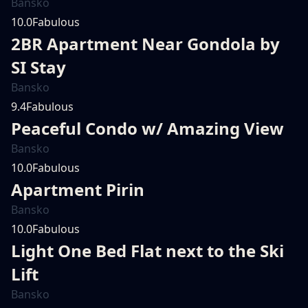
Bansko
10.0
Fabulous
2BR Apartment Near Gondola by
SI Stay
Bansko
9.4
Fabulous
Peaceful Condo w/ Amazing View
Bansko
10.0
Fabulous
Apartment Pirin
Bansko
10.0
Fabulous
Light One Bed Flat next to the Ski
Lift
Bansko