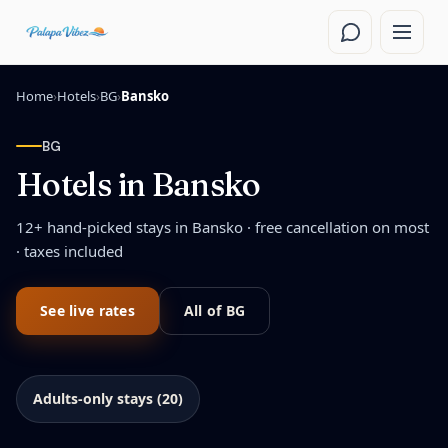
Skip to main content
Home
›
Hotels
›
BG
›
Bansko
BG
Hotels in
Bansko
12
+ hand-picked stays in
Bansko
· free cancellation on most
· taxes included
See live rates
All of
BG
Adults-only stays (20)