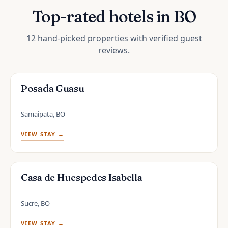
Top-rated hotels in BO
12 hand-picked properties with verified guest
reviews.
Posada Guasu
Samaipata, BO
VIEW STAY →
Casa de Huespedes Isabella
Sucre, BO
VIEW STAY →