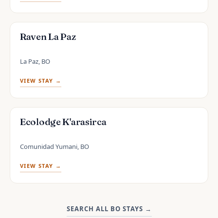
Raven La Paz
La Paz, BO
VIEW STAY →
Ecolodge K'arasirca
Comunidad Yumani, BO
VIEW STAY →
SEARCH ALL BO STAYS
→