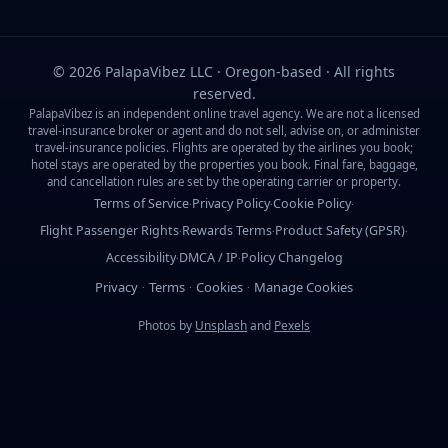
©
2026
PalapaVibez LLC · Oregon-based · All rights
reserved.
PalapaVibez is an independent online travel agency. We are not a licensed
travel-insurance broker or agent and do not sell, advise on, or administer
travel-insurance policies. Flights are operated by the airlines you book;
hotel stays are operated by the properties you book. Final fare, baggage,
and cancellation rules are set by the operating carrier or property.
Terms of Service
Privacy Policy
Cookie Policy
·
·
·
Flight Passenger Rights
Rewards Terms
Product Safety (GPSR)
·
·
·
Accessibility
DMCA / IP
Policy Changelog
·
·
Privacy
Terms
Cookies
Manage Cookies
·
·
·
Photos by
Unsplash
and
Pexels