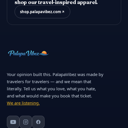
shop our travel-inspired apparel.
shop.palapavibez.com
Your opinion built this. PalapaVibez was made by
travelers for travelers — and we mean that
literally. Tell us what you love, what you hate,
and what would make you book that ticket.
We are listening.