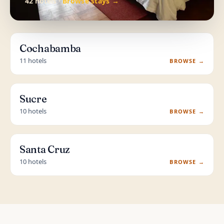
42 hotels ·
Browse stays →
Cochabamba
11 hotels
BROWSE →
Sucre
10 hotels
BROWSE →
Santa Cruz
10 hotels
BROWSE →