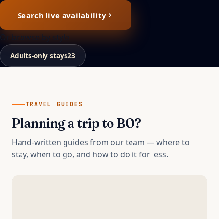
Search live availability
Or browse by style
Adults-only stays
23
TRAVEL GUIDES
Planning a trip to
BO
?
Hand-written guides from our team — where to
stay, when to go, and how to do it for less.