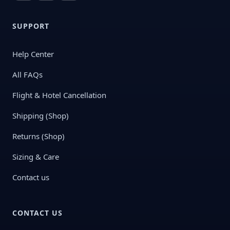
SUPPORT
Help Center
All FAQs
Flight & Hotel Cancellation
Shipping (Shop)
Returns (Shop)
Sizing & Care
Contact us
CONTACT US