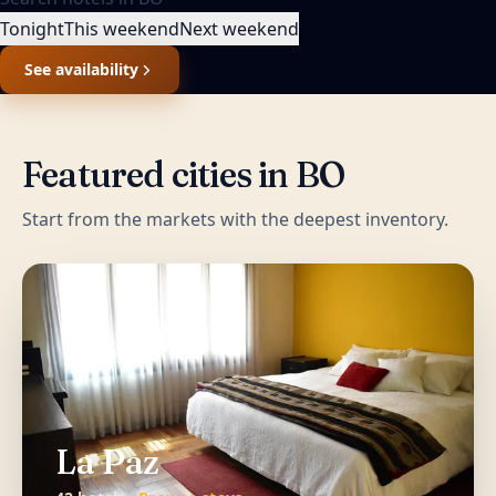
Tonight
This weekend
Next weekend
See availability
Featured cities in
BO
Start from the markets with the deepest inventory.
La Paz