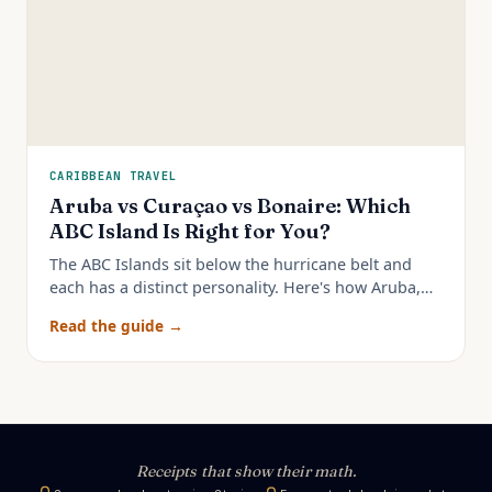
CARIBBEAN TRAVEL
Aruba vs Curaçao vs Bonaire: Which
ABC Island Is Right for You?
The ABC Islands sit below the hurricane belt and
each has a distinct personality. Here's how Aruba,
Curaçao, and Bonaire really compare — and which
Read the guide →
to pick.
Receipts that show their math.