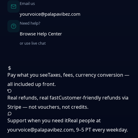
Email us
yourvoice@palapavibez.com
Need help?
Browse Help Center
or use live chat
Pay what you see
Taxes, fees, currency conversion —
all included up front.
Real refunds, real fast
Customer-friendly refunds via
Stripe — not vouchers, not credits.
Support when you need it
Real people at
yourvoice@palapavibez.com
, 9–5 PT every weekday.