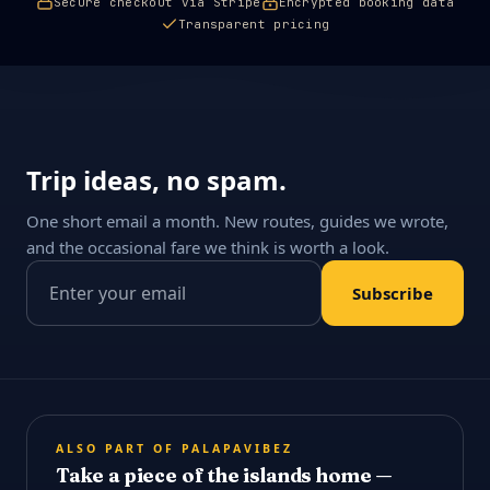
Secure checkout via Stripe
Encrypted booking data
Transparent pricing
Trip ideas, no spam.
One short email a month. New routes, guides we wrote,
and the occasional fare we think is worth a look.
Email address
Subscribe
ALSO PART OF PALAPAVIBEZ
Take a piece of the islands home —