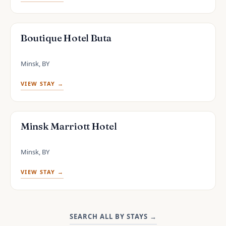
Boutique Hotel Buta
Minsk, BY
VIEW STAY →
Minsk Marriott Hotel
Minsk, BY
VIEW STAY →
SEARCH ALL BY STAYS
→