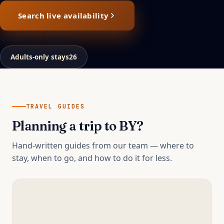
Search live availability
Or browse by style
Adults-only stays
26
TRAVEL GUIDES
Planning a trip to
BY
?
Hand-written guides from our team — where to
stay, when to go, and how to do it for less.