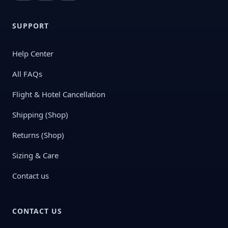
SUPPORT
Help Center
All FAQs
Flight & Hotel Cancellation
Shipping (Shop)
Returns (Shop)
Sizing & Care
Contact us
CONTACT US