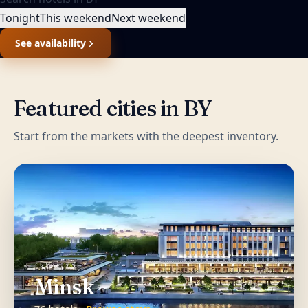
Tonight
This weekend
Next weekend
See availability
Featured cities in
BY
Start from the markets with the deepest inventory.
Minsk