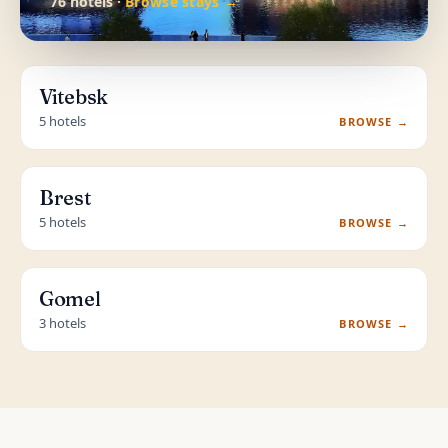
76 hotels ·
Browse stays →
Vitebsk
5 hotels
BROWSE →
Brest
5 hotels
BROWSE →
Gomel
3 hotels
BROWSE →