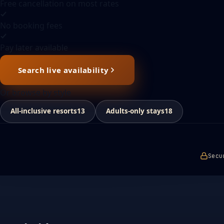
Free cancellation on most rates
No booking fees
Pay later available
Search live availability
Or browse by style
All-inclusive resorts
13
Adults-only stays
18
Secu