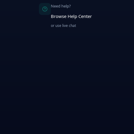
Need help?
Browse Help Center
or use live chat