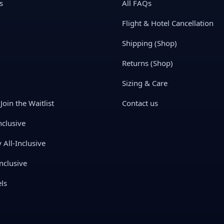
s
All FAQs
Flight & Hotel Cancellation
Shipping (Shop)
Returns (Shop)
Sizing & Care
Join the Waitlist
Contact us
nclusive
All-Inclusive
nclusive
ls