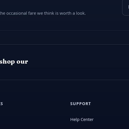
Ema
e occasional fare we think is worth a look.
 shop our
KS
SUPPORT
Help Center