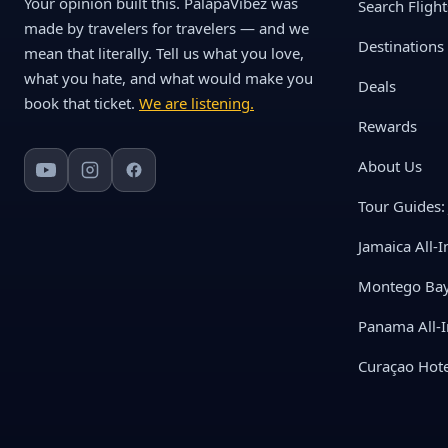
Your opinion built this. PalapaVibez was
Search Flight
made by travelers for travelers — and we
Destinations
mean that literally. Tell us what you love,
what you hate, and what would make you
Deals
book that ticket.
We are listening.
Rewards
About Us
Tour Guides: 
Jamaica All-I
Montego Bay 
Panama All-I
Curaçao Hote