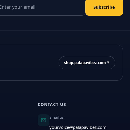
il address
Subscribe
shop.palapavibez.com
CONTACT US
Email us
yourvoice@palapavibez.com