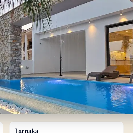
Larnaka