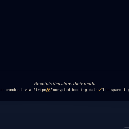
Receipts that show their math.
re checkout via Stripe
Encrypted booking data
Transparent 