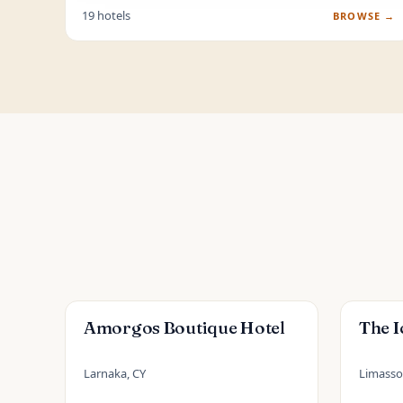
19 hotels
BROWSE →
Amorgos Boutique Hotel
The I
Larnaka, CY
Limassol