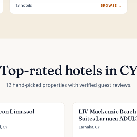
13 hotels
BROWSE →
Top-rated hotels in C
12 hand-picked properties with verified guest reviews.
con Limassol
LIV Mackenzie Beach
Suites Larnaca ADUL
ONLY
, CY
Larnaka, CY