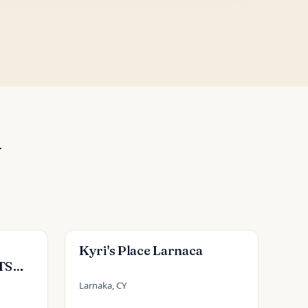
Y
Kyri's Place Larnaca
TS
Larnaka, CY