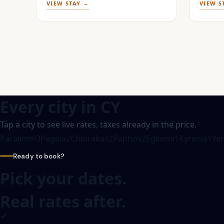
VIEW STAY →
VIEW S
Every city in
CY
Tap a city to see live rates, taxes already in the price.
Paralimni
3
Pegeia
2
Chlorakas
2
Paphos
2
Egkomi
1
Kyrenia
1
Yen
Ready to book?
Pick your dates.
Real rates after.