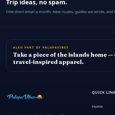
Trip ideas, no spam.
One short email a month. New routes, guides we wrote, and th
ALSO PART OF PALAPAVIBEZ
Take a piece of the islands home —
travel-inspired apparel.
QUICK LIN
Home