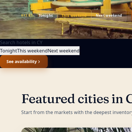
Tonight
This weekend
Next weekend
WHEN?
Search hotels in
CY
Tonight
This weekend
Next weekend
See availability
Featured cities in
Start from the markets with the deepest inventor