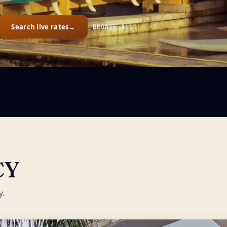
Search live rates
→
BROWSE ALL
CY
y.