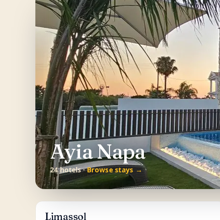
Ayia Napa
24 hotels ·
Browse stays →
Limassol