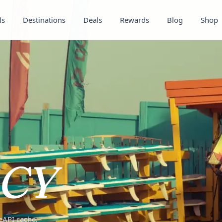
ls
Destinations
Deals
Rewards
Blog
Shop
CY
teAPI cache.