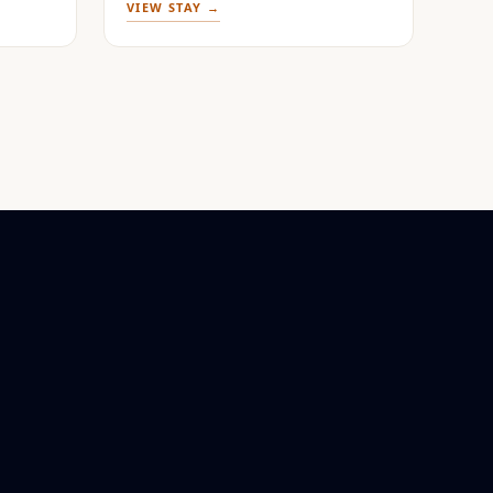
VIEW STAY →