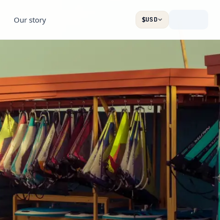
Our story
$
USD