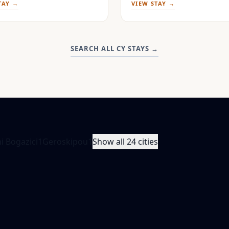
TAY →
VIEW STAY →
SEARCH ALL CY STAYS
→
i Bogazici
1
Geroskipou
1
Show all 24 cities