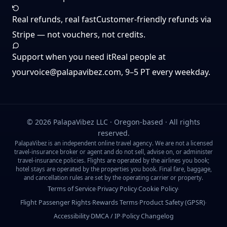
Real refunds, real fast
Customer-friendly refunds via
Stripe — not vouchers, not credits.
Support when you need it
Real people at
yourvoice@palapavibez.com
, 9–5 PT every weekday.
©
2026
PalapaVibez LLC · Oregon-based · All rights
reserved.
PalapaVibez is an independent online travel agency. We are not a licensed
travel-insurance broker or agent and do not sell, advise on, or administer
travel-insurance policies. Flights are operated by the airlines you book;
hotel stays are operated by the properties you book. Final fare, baggage,
and cancellation rules are set by the operating carrier or property.
Terms of Service
Privacy Policy
Cookie Policy
·
·
·
Flight Passenger Rights
Rewards Terms
Product Safety (GPSR)
·
·
·
Accessibility
DMCA / IP
Policy Changelog
·
·