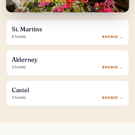
15 hotels ·
Browse stays →
St. Martins
8 hotels
BROWSE →
Alderney
3 hotels
BROWSE →
Castel
3 hotels
BROWSE →