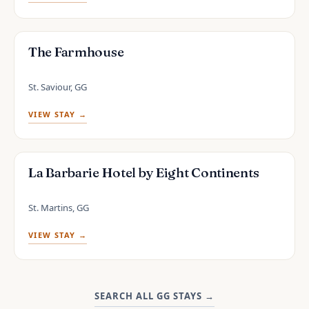
The Farmhouse
St. Saviour, GG
VIEW STAY →
La Barbarie Hotel by Eight Continents
St. Martins, GG
VIEW STAY →
SEARCH ALL GG STAYS
→