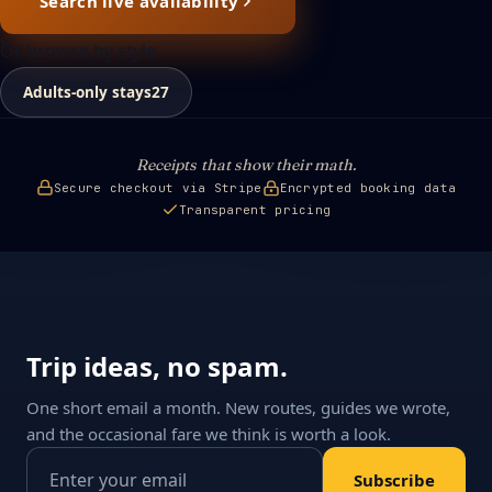
Search live availability
Or browse by style
Adults-only stays
27
Receipts that show their math.
Secure checkout via Stripe
Encrypted booking data
Transparent pricing
Trip ideas, no spam.
One short email a month. New routes, guides we wrote,
and the occasional fare we think is worth a look.
Email address
Subscribe