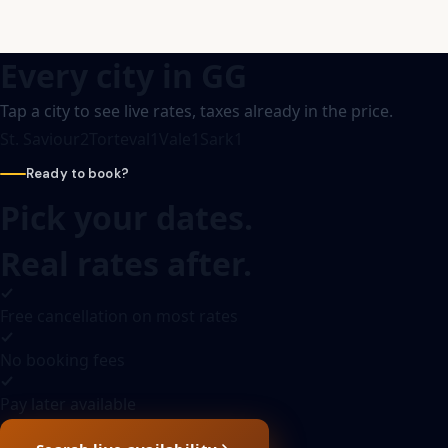
Every city in
GG
Tap a city to see live rates, taxes already in the price.
St. Saviour
2
Torteval
1
Vale
1
Sark
1
Ready to book?
Pick your dates.
Real rates after.
Free cancellation on most rates
No booking fees
Pay later available