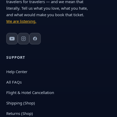
travelers for travelers — and we mean that
literally. Tell us what you love, what you hate,
and what would make you book that ticket.
We are listening.
SUPPORT
Help Center
All FAQs
Flight & Hotel Cancellation
Shipping (Shop)
Returns (Shop)