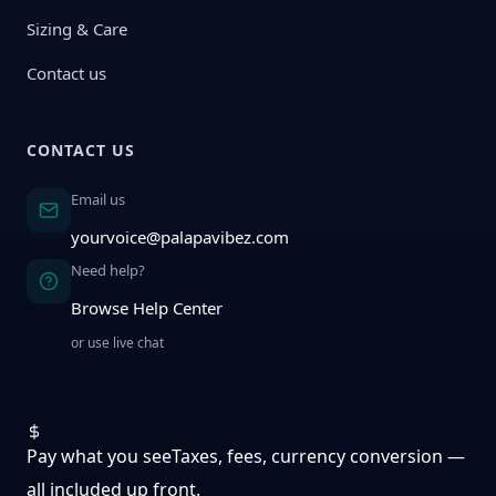
Sizing & Care
Contact us
CONTACT US
Email us
yourvoice@palapavibez.com
Need help?
Browse Help Center
or use live chat
Pay what you see
Taxes, fees, currency conversion —
all included up front.