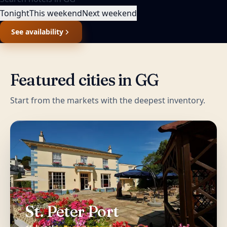
Tonight
This weekend
Next weekend
See availability
Featured cities in
GG
Start from the markets with the deepest inventory.
St. Peter Port