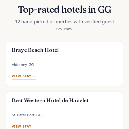
Top-rated hotels in GG
12 hand-picked properties with verified guest
reviews.
Braye Beach Hotel
Alderney, GG
VIEW STAY →
Best Western Hotel de Havelet
St. Peter Port, GG
VIEW STAY →