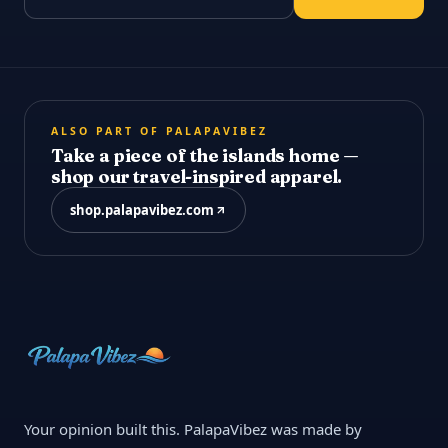
ALSO PART OF PALAPAVIBEZ
Take a piece of the islands home —
shop our travel-inspired apparel.
shop.palapavibez.com
Your opinion built this. PalapaVibez was made by