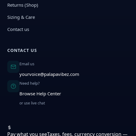
Returns (Shop)
Sizing & Care
Contact us
CONTACT US
Email us
yourvoice@palapavibez.com
Need help?
Browse Help Center
or use live chat
Pay what you see
Taxes, fees, currency conversion —