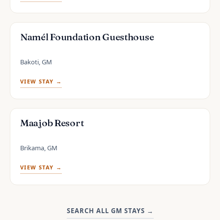
Namél Foundation Guesthouse
Bakoti, GM
VIEW STAY →
Maajob Resort
Brikama, GM
VIEW STAY →
SEARCH ALL GM STAYS
→