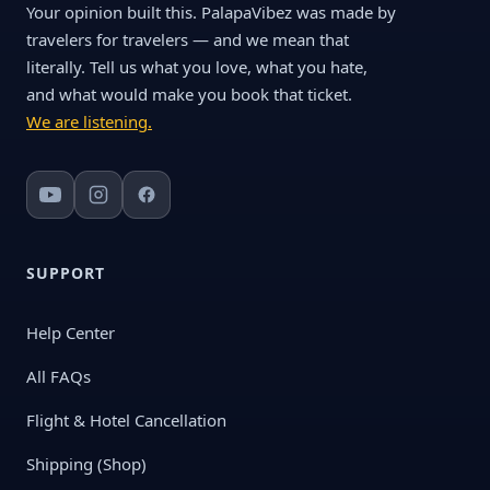
Your opinion built this. PalapaVibez was made by
travelers for travelers — and we mean that
literally. Tell us what you love, what you hate,
and what would make you book that ticket.
We are listening.
SUPPORT
Help Center
All FAQs
Flight & Hotel Cancellation
Shipping (Shop)