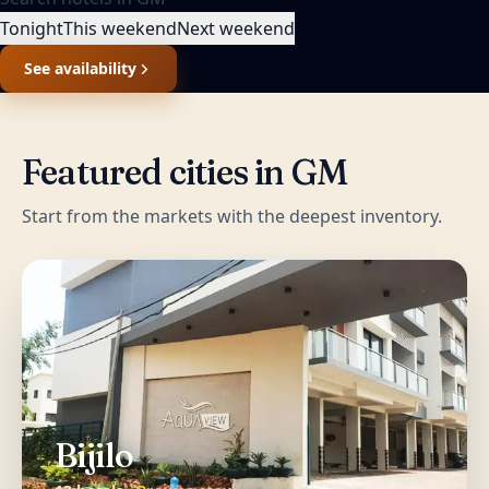
Tonight
This weekend
Next weekend
See availability
Featured cities in
GM
Start from the markets with the deepest inventory.
Bijilo