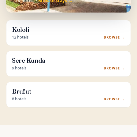
13 hotels ·
Browse stays →
Kololi
12 hotels
BROWSE →
Sere Kunda
9 hotels
BROWSE →
Brufut
8 hotels
BROWSE →