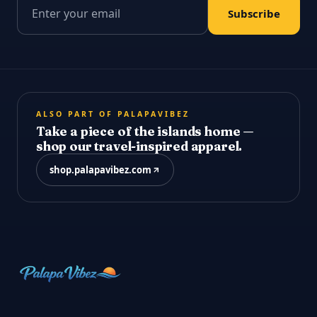
Email address
Subscribe
ALSO PART OF PALAPAVIBEZ
Take a piece of the islands home —
shop our travel-inspired apparel.
shop.palapavibez.com