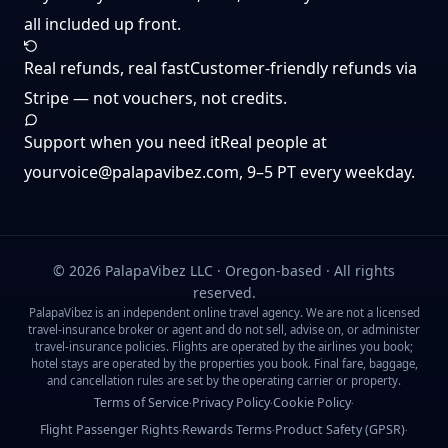
all included up front.
Real refunds, real fast
Customer-friendly refunds via
Stripe — not vouchers, not credits.
Support when you need it
Real people at
yourvoice@palapavibez.com
, 9–5 PT every weekday.
©
2026
PalapaVibez LLC · Oregon-based · All rights
reserved.
PalapaVibez is an independent online travel agency. We are not a licensed
travel-insurance broker or agent and do not sell, advise on, or administer
travel-insurance policies. Flights are operated by the airlines you book;
hotel stays are operated by the properties you book. Final fare, baggage,
and cancellation rules are set by the operating carrier or property.
Terms of Service
Privacy Policy
Cookie Policy
·
·
·
Flight Passenger Rights
Rewards Terms
Product Safety (GPSR)
·
·
·