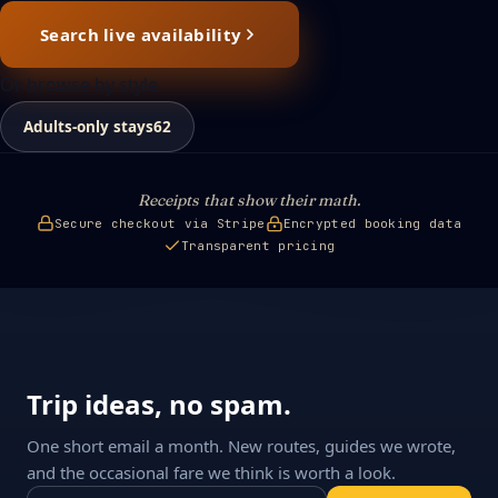
Search live availability
Or browse by style
Adults-only stays
62
Receipts that show their math.
Secure checkout via Stripe
Encrypted booking data
Transparent pricing
Trip ideas, no spam.
One short email a month. New routes, guides we wrote,
and the occasional fare we think is worth a look.