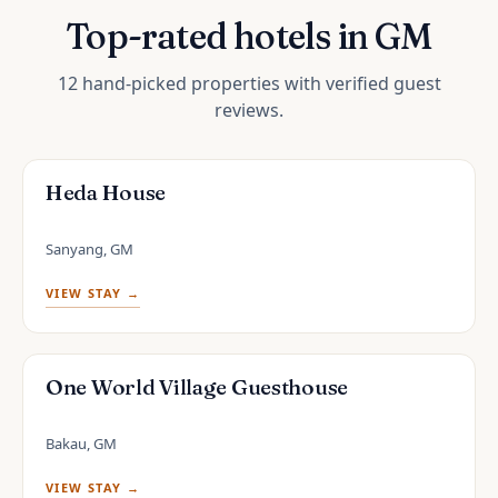
Top-rated hotels in GM
12 hand-picked properties with verified guest
reviews.
Heda House
Sanyang, GM
VIEW STAY →
One World Village Guesthouse
Bakau, GM
VIEW STAY →