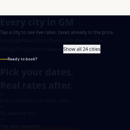
Every city in
GM
Tap a city to see live rates, taxes already in the price.
Sanyang
6
Bakau
5
Kotu
3
Serekunda
3
Sere Kunda
NDing
2
Tanji
2
Gunjur
2
Fajara
2
Show all 24 cities
Ready to book?
Pick your dates.
Real rates after.
Free cancellation on most rates
No booking fees
Pay later available