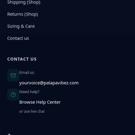
Shipping (Shop)
Returns (Shop)
Sizing & Care
Contact us
CONTACT US
Email us
yourvoice@palapavibez.com
Need help?
Browse Help Center
or use live chat