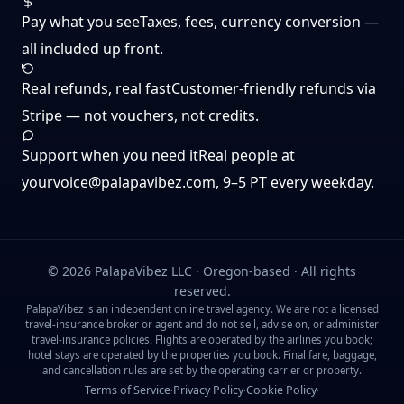
Pay what you see
Taxes, fees, currency conversion —
all included up front.
Real refunds, real fast
Customer-friendly refunds via
Stripe — not vouchers, not credits.
Support when you need it
Real people at
yourvoice@palapavibez.com
, 9–5 PT every weekday.
©
2026
PalapaVibez LLC · Oregon-based · All rights
reserved.
PalapaVibez is an independent online travel agency. We are not a licensed
travel-insurance broker or agent and do not sell, advise on, or administer
travel-insurance policies. Flights are operated by the airlines you book;
hotel stays are operated by the properties you book. Final fare, baggage,
and cancellation rules are set by the operating carrier or property.
Terms of Service
Privacy Policy
Cookie Policy
·
·
·