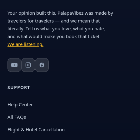
Your opinion built this. PalapaVibez was made by
travelers for travelers — and we mean that
literally. Tell us what you love, what you hate,
and what would make you book that ticket.
We are listening.
SUPPORT
Help Center
All FAQs
Flight & Hotel Cancellation