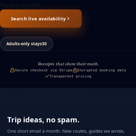
Pay later available
Search live availability
Or browse by style
Adults-only stays
30
Receipts that show their math.
Secure checkout via Stripe
Encrypted booking data
Transparent pricing
Trip ideas, no spam.
One short email a month. New routes, guides we wrote,