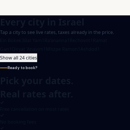
Every city in
Israel
Tap a city to see live rates, taxes already in the price.
Ein Bokek
3
Bat Yam
1
Ra‘ananna
1
Rechovot
1
Ramat
Gan
1
Qiryat ‘Anavim
1
Mitzpe Ramon
1
Ashdod
1
Show all 24 cities
Ready to book?
Pick your dates.
Real rates after.
Free cancellation on most rates
No booking fees