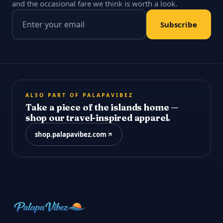
and the occasional fare we think is worth a look.
Email address
Subscribe
ALSO PART OF PALAPAVIBEZ
Take a piece of the islands home —
shop our travel-inspired apparel.
shop.palapavibez.com