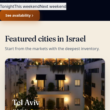
Tonight
This weekend
Next weekend
See availability
Featured cities in
Israel
Start from the markets with the deepest inventory.
Tel Aviv