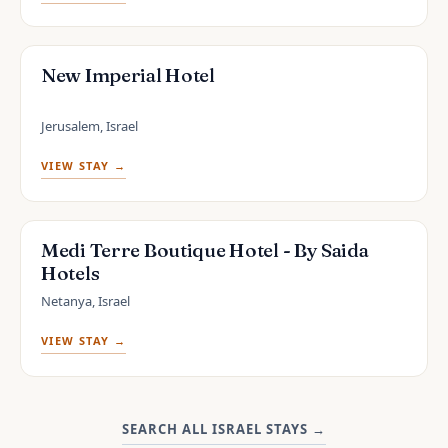
New Imperial Hotel
Jerusalem, Israel
VIEW STAY →
Medi Terre Boutique Hotel - By Saida
Hotels
Netanya, Israel
VIEW STAY →
SEARCH ALL ISRAEL STAYS
→