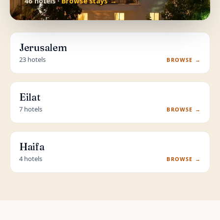
46 hotels ·
Browse stays →
Jerusalem
23 hotels
BROWSE →
Eilat
7 hotels
BROWSE →
Haifa
4 hotels
BROWSE →