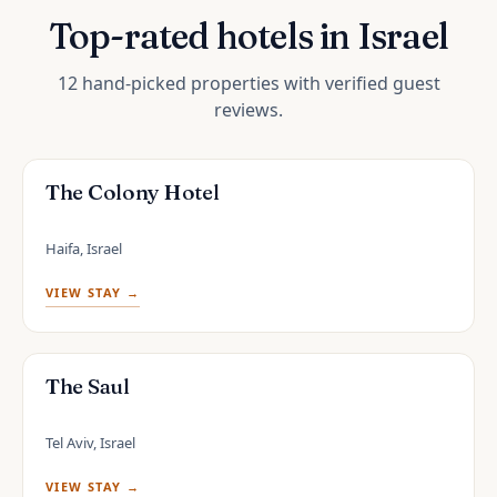
Top-rated hotels in Israel
12 hand-picked properties with verified guest
reviews.
The Colony Hotel
Haifa, Israel
VIEW STAY →
The Saul
Tel Aviv, Israel
VIEW STAY →