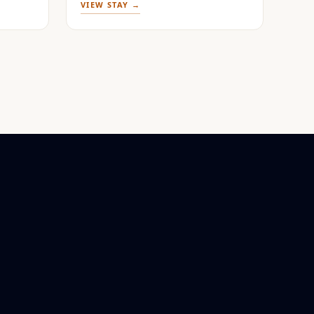
VIEW STAY →