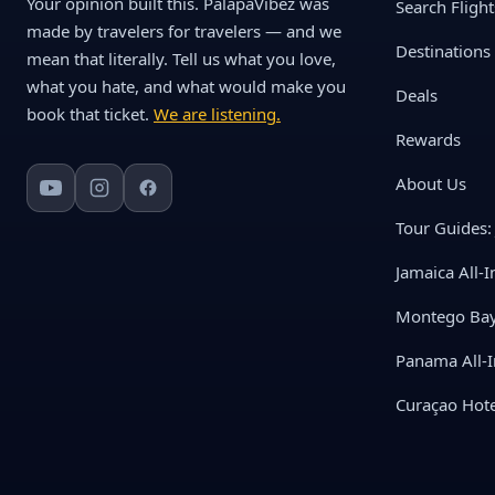
Your opinion built this. PalapaVibez was
Search Flight
made by travelers for travelers — and we
Destinations
mean that literally. Tell us what you love,
what you hate, and what would make you
Deals
book that ticket.
We are listening.
Rewards
About Us
Tour Guides: 
Jamaica All-I
Montego Bay 
Panama All-I
Curaçao Hote