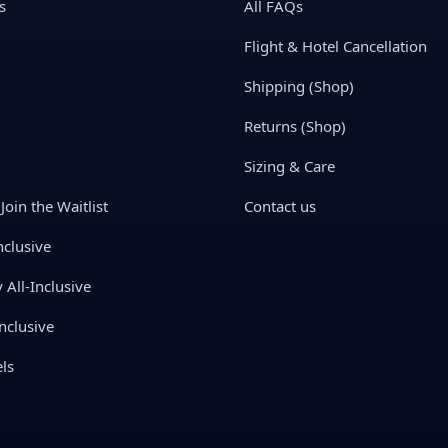
s
All FAQs
Flight & Hotel Cancellation
Shipping (Shop)
Returns (Shop)
Sizing & Care
Join the Waitlist
Contact us
nclusive
All-Inclusive
nclusive
ls