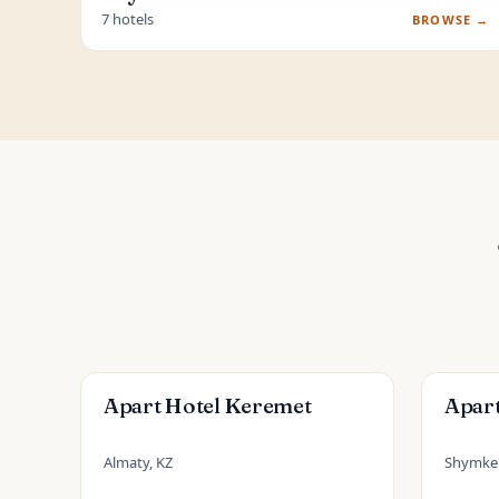
7 hotels
BROWSE →
Apart Hotel Keremet
Apar
Almaty, KZ
Shymken