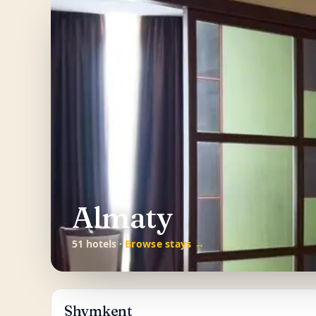
Almaty
51 hotels ·
Browse stays →
Shymkent