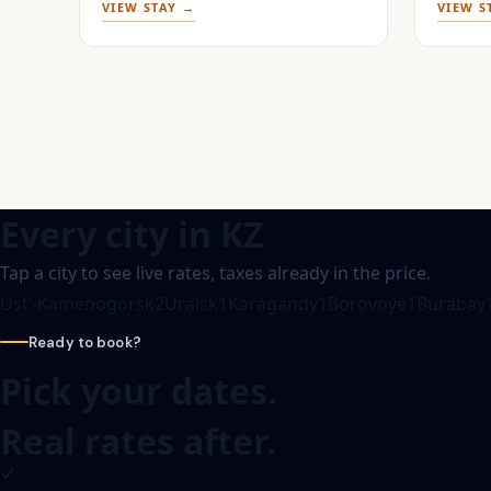
VIEW STAY →
VIEW S
Every city in
KZ
Tap a city to see live rates, taxes already in the price.
Ustʼ-Kamenogorsk
2
Uralsk
1
Karagandy
1
Borovoye
1
Burabay
Ready to book?
Pick your dates.
Real rates after.