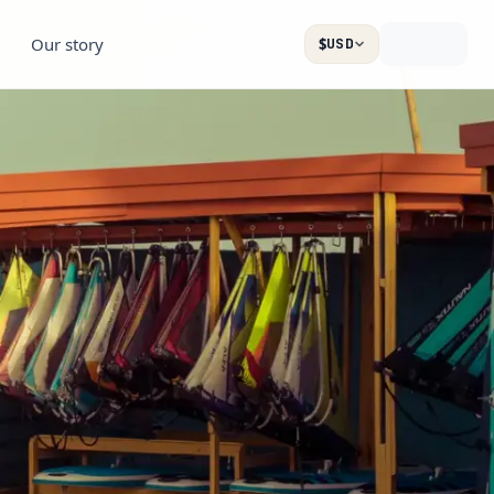
Our story
$
USD