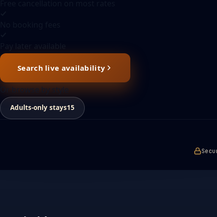
Free cancellation on most rates
No booking fees
Pay later available
Search live availability
Or browse by style
Adults-only stays
15
Secu