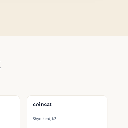
Z
coincat
Shymkent, KZ