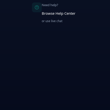
Need help?
Browse Help Center
or use live chat