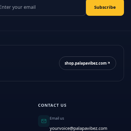
il address
Subscribe
shop.palapavibez.com
CONTACT US
Email us
yourvoice@palapavibez.com