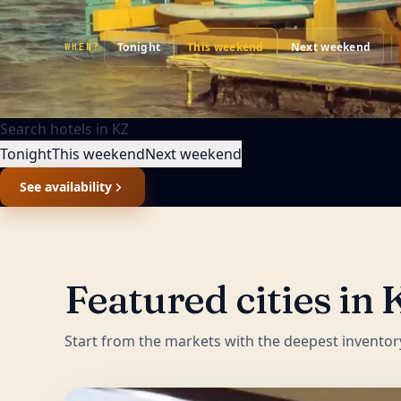
Tonight
This weekend
Next weekend
WHEN?
Search hotels in
KZ
Tonight
This weekend
Next weekend
See availability
Featured cities in
Start from the markets with the deepest inventor