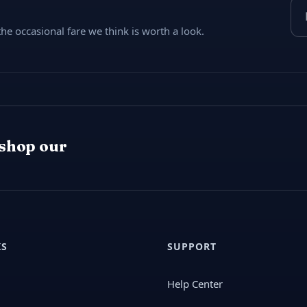
Ema
e occasional fare we think is worth a look.
 shop our
KS
SUPPORT
Help Center