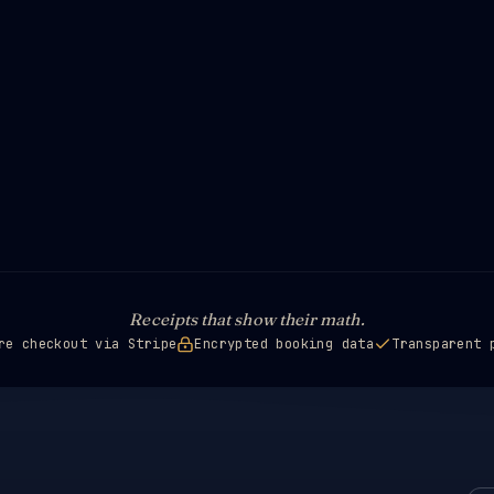
Receipts that show their math.
re checkout via Stripe
Encrypted booking data
Transparent 