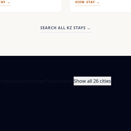
TAY →
VIEW STAY →
SEARCH ALL KZ STAYS
→
1
Atyrau
Kamenskoye Plato
Zerendi
Show all 26 cities