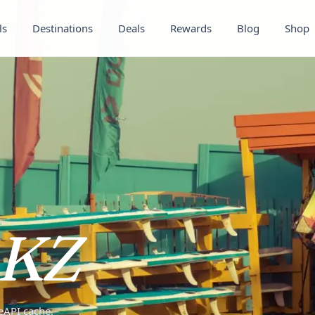
ls
Destinations
Deals
Rewards
Blog
Shop
KZ
teAPI cache.