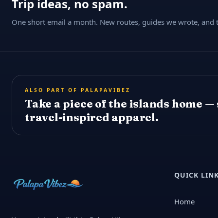
Trip ideas, no spam.
One short email a month. New routes, guides we wrote, and th
ALSO PART OF PALAPAVIBEZ
Take a piece of the islands home —
travel-inspired apparel.
QUICK LIN
Home