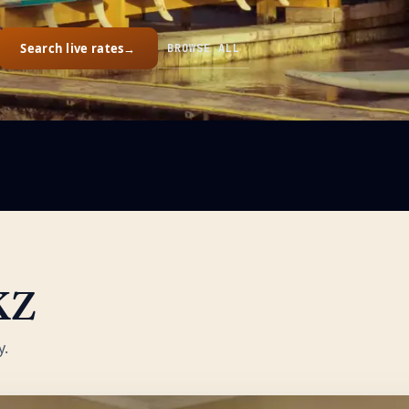
Search live rates
→
BROWSE ALL
KZ
y.