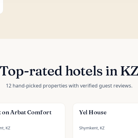
Top-rated hotels in K
12 hand-picked properties with verified guest reviews.
t on Arbat Comfort
Yel House
t, KZ
Shymkent, KZ