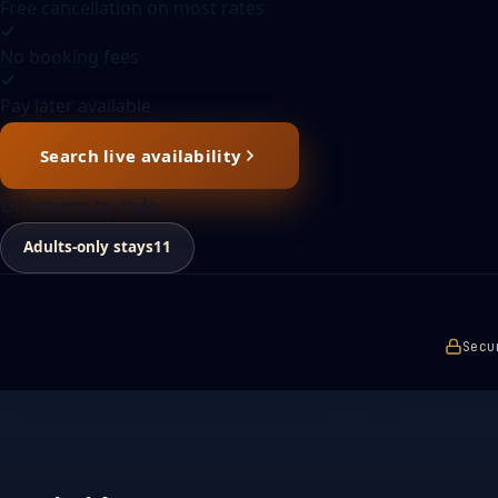
Free cancellation on most rates
No booking fees
Pay later available
Search live availability
Or browse by style
Adults-only stays
11
Secu