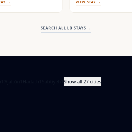
TAY →
VIEW STAY →
SEARCH ALL LB STAYS
→
n
1
‘Ajaltūn
1
Hadath
1
Sabtiyeh
1
Show all 27 cities