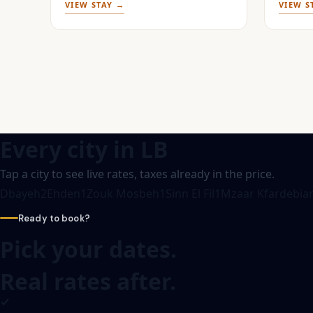
VIEW STAY →
VIEW S
Every city in
LB
Tap a city to see live rates, taxes already in the price.
Dbayeh
2
Ehden
1
Zouk Mosbeh
1
Sinn El Fil
1
Mzaar Kfardebia
Ready to book?
Pick your dates.
Real rates after.