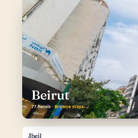
Beirut
77 hotels ·
Browse stays →
Jbeil