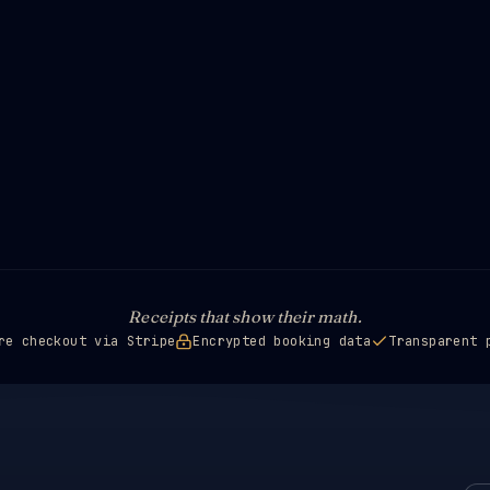
Receipts that show their math.
re checkout via Stripe
Encrypted booking data
Transparent 