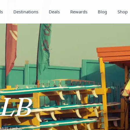
ls
Destinations
Deals
Rewards
Blog
Shop
LB
teAPI cache.