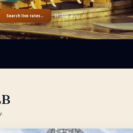
Search live rates
→
BROWSE ALL
LB
y.