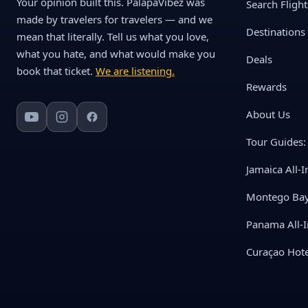
Your opinion built this. PalapaVibez was
Search Flight
made by travelers for travelers — and we
Destinations
mean that literally. Tell us what you love,
what you hate, and what would make you
Deals
book that ticket.
We are listening.
Rewards
About Us
Tour Guides: 
Jamaica All-I
Montego Bay 
Panama All-I
Curaçao Hote