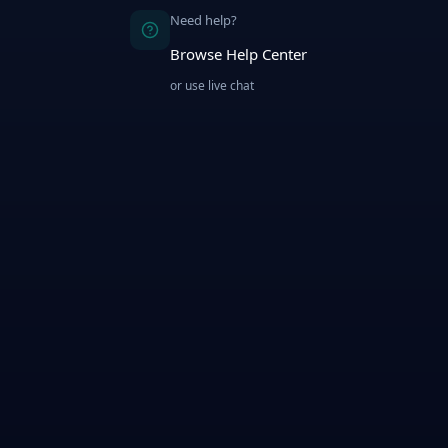
Need help?
Browse Help Center
or use live chat