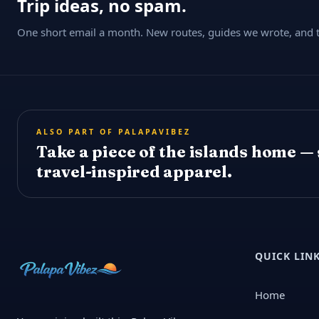
Trip ideas, no spam.
One short email a month. New routes, guides we wrote, and th
ALSO PART OF PALAPAVIBEZ
Take a piece of the islands home —
travel-inspired apparel.
QUICK LIN
Home