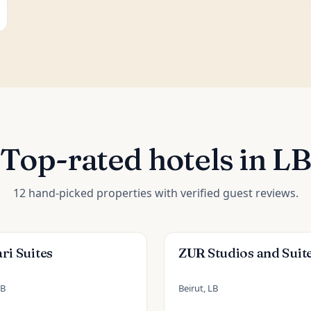
Top-rated hotels in LB
12 hand-picked properties with verified guest reviews.
ri Suites
ZUR Studios and Suit
LB
Beirut, LB