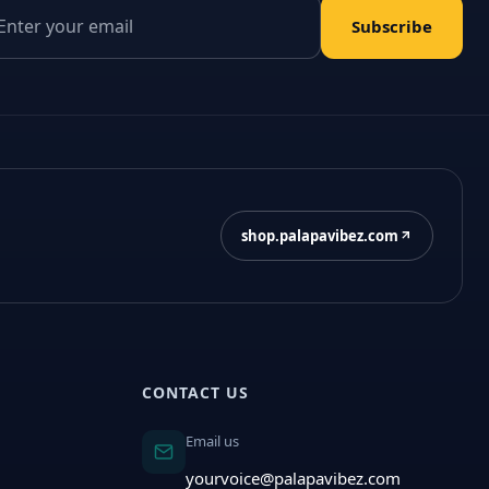
il address
Subscribe
shop.palapavibez.com
CONTACT US
Email us
yourvoice@palapavibez.com