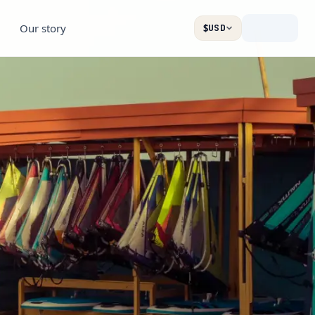
Our story
$
USD