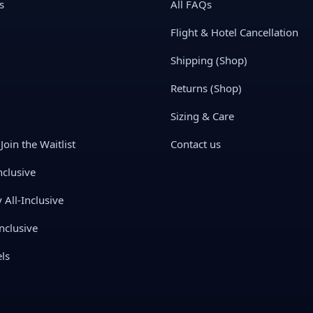
s
All FAQs
Flight & Hotel Cancellation
Shipping (Shop)
Returns (Shop)
Sizing & Care
Join the Waitlist
Contact us
nclusive
All-Inclusive
nclusive
ls