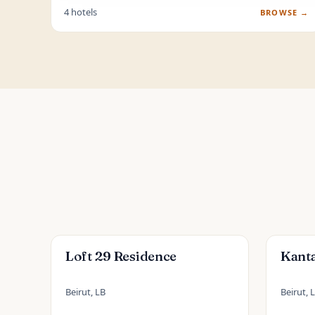
4 hotels
BROWSE →
Loft 29 Residence
Kanta
Beirut, LB
Beirut, 