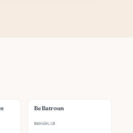
es
Be Batroun
Batroûn, LB