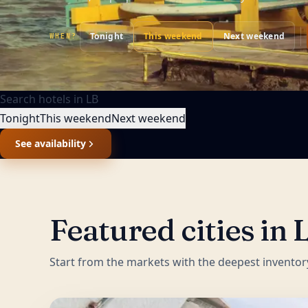
Tonight
This weekend
Next weekend
WHEN?
Search hotels in
LB
Tonight
This weekend
Next weekend
See availability
Featured cities in
Start from the markets with the deepest inventor