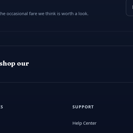
Ema
e occasional fare we think is worth a look.
 shop our
KS
SUPPORT
Help Center