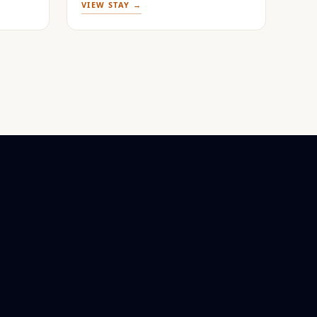
VIEW STAY →