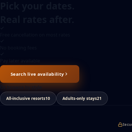
Pick your dates.
Real rates after.
Free cancellation on most rates
No booking fees
Pay later available
Search live availability
Or browse by style
All-inclusive resorts
10
Adults-only stays
21
Secu