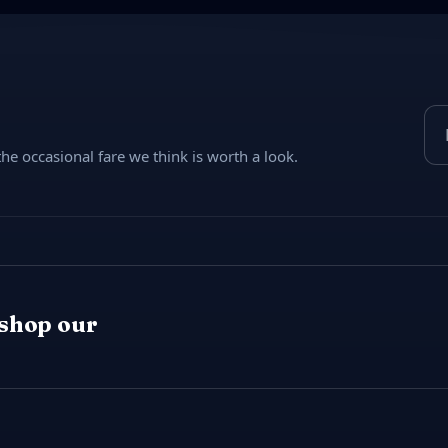
Ema
e occasional fare we think is worth a look.
 shop our