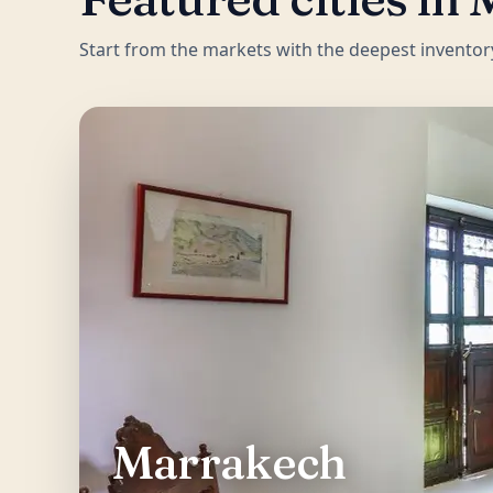
Start from the markets with the deepest inventor
Marrakech