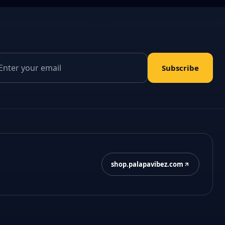
il address
Subscribe
shop.palapavibez.com