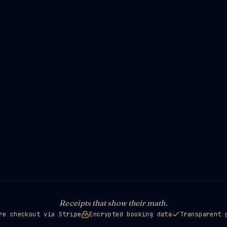
Receipts that show their math.
re checkout via Stripe
Encrypted booking data
Transparent 