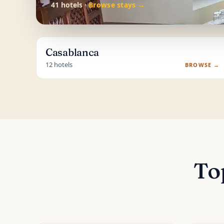
41 hotels ·
Browse stays →
Casablanca
12 hotels
BROWSE →
To