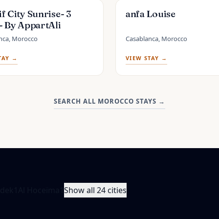
f City Sunrise- 3
anfa Louise
- By AppartAli
nca, Morocco
Casablanca, Morocco
TAY →
VIEW STAY →
SEARCH ALL MOROCCO STAYS
→
idek
1
Al Hoceïma
1
Show all 24 cities