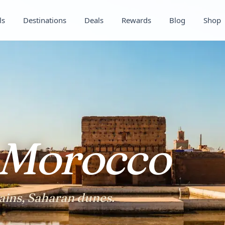
ls
Destinations
Deals
Rewards
Blog
Shop
Morocco
ins, Saharan dunes.