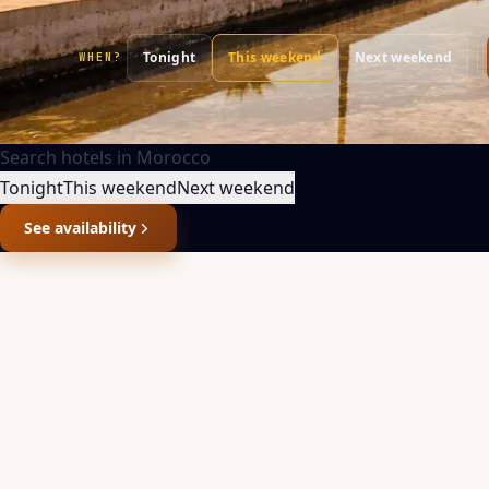
Tonight
This weekend
Next weekend
WHEN?
Search hotels in
Morocco
Tonight
This weekend
Next weekend
See availability