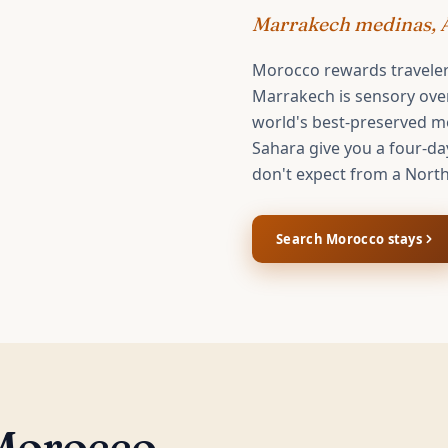
Marrakech medinas, A
Morocco rewards travele
Marrakech is sensory overl
world's best-preserved me
Sahara give you a four-da
don't expect from a North
Search
Morocco
stays
Morocco