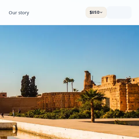
Our story
$
USD