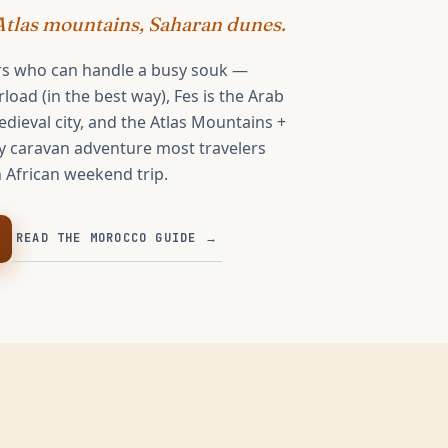
tlas mountains, Saharan dunes.
rs who can handle a busy souk —
oad (in the best way), Fes is the Arab
dieval city, and the Atlas Mountains +
y caravan adventure most travelers
 African weekend trip.
READ THE
MOROCCO
GUIDE →