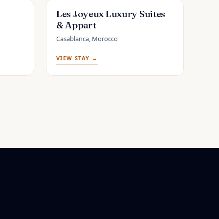
Les Joyeux Luxury Suites
& Appart
Casablanca, Morocco
VIEW STAY →