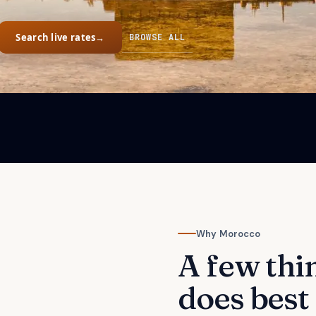
Search live rates
→
BROWSE ALL
Why
Morocco
A few thi
does best