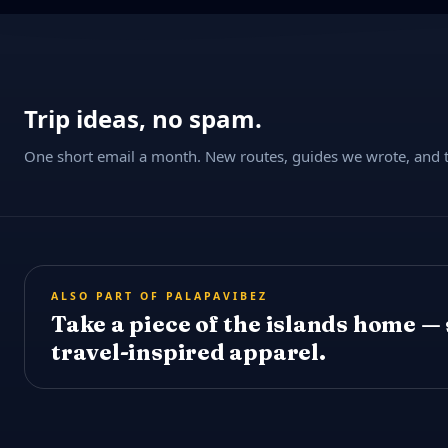
Trip ideas, no spam.
One short email a month. New routes, guides we wrote, and th
ALSO PART OF PALAPAVIBEZ
Take a piece of the islands home —
travel-inspired apparel.