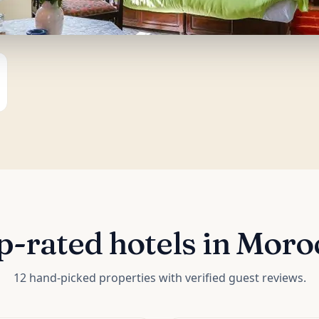
p-rated hotels in Moro
12 hand-picked properties with verified guest reviews.