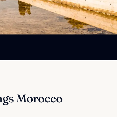
ngs
Morocco