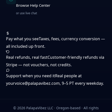
Browse Help Center
or use live chat
Pay what you see
Taxes, fees, currency conversion —
all included up front.
Real refunds, real fast
Customer-friendly refunds via
Stripe — not vouchers, not credits.
Support when you need it
Real people at
yourvoice@palapavibez.com
, 9–5 PT every weekday.
©
2026
PalapaVibez LLC · Oregon-based · All rights