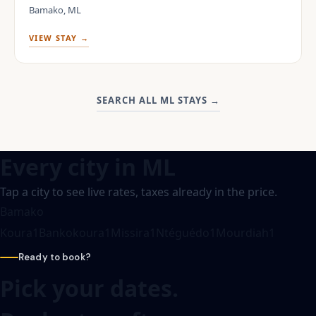
Bamako, ML
VIEW STAY →
SEARCH ALL ML STAYS
→
Every city in
ML
Tap a city to see live rates, taxes already in the price.
Bamako
Koura
1
Bankokoura
1
Missira
1
Ntéguédo
1
Mourdiah
1
Ready to book?
Pick your dates.