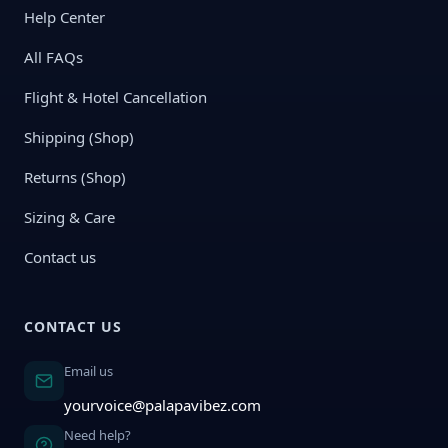
Help Center
All FAQs
Flight & Hotel Cancellation
Shipping (Shop)
Returns (Shop)
Sizing & Care
Contact us
CONTACT US
Email us
yourvoice@palapavibez.com
Need help?