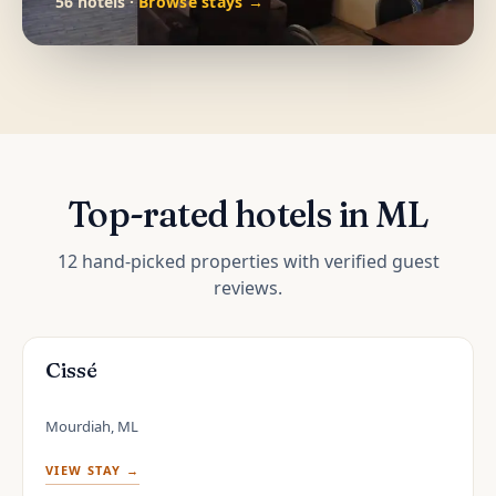
56 hotels ·
Browse stays →
Top-rated hotels in ML
12 hand-picked properties with verified guest
reviews.
Cissé
Mourdiah, ML
VIEW STAY →