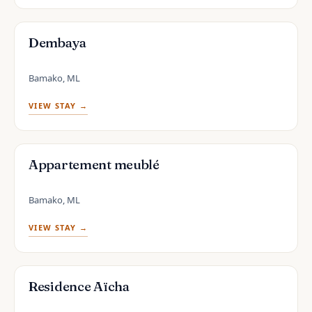
Dembaya
Bamako, ML
VIEW STAY →
Appartement meublé
Bamako, ML
VIEW STAY →
Residence Aïcha