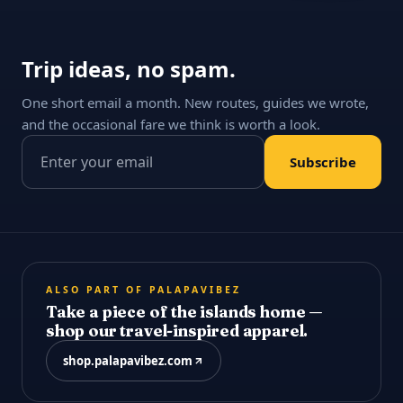
Trip ideas, no spam.
One short email a month. New routes, guides we wrote,
and the occasional fare we think is worth a look.
Email address
Subscribe
ALSO PART OF PALAPAVIBEZ
Take a piece of the islands home —
shop our travel-inspired apparel.
shop.palapavibez.com