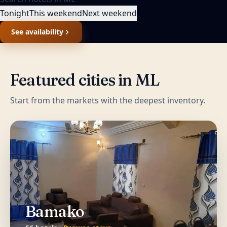
Tonight
This weekend
Next weekend
See availability
Featured cities in
ML
Start from the markets with the deepest inventory.
Bamako