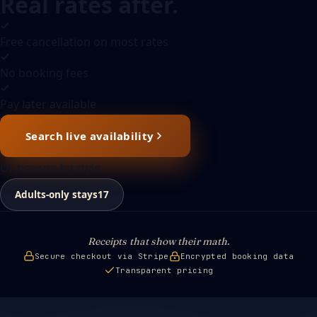
Real rates after.
Free cancellation on most rates
No booking fees
Pay later available
Search live availability
Or browse by style
Adults-only stays
17
Receipts that show their math.
Secure checkout via Stripe
Encrypted booking data
Transparent pricing