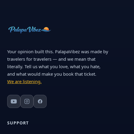
Your opinion built this. PalapaVibez was made by
travelers for travelers — and we mean that
literally. Tell us what you love, what you hate,
and what would make you book that ticket.
We are listening.
SUPPORT