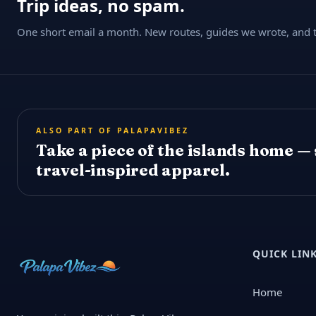
Trip ideas, no spam.
One short email a month. New routes, guides we wrote, and th
ALSO PART OF PALAPAVIBEZ
Take a piece of the islands home —
travel-inspired apparel.
QUICK LIN
Home