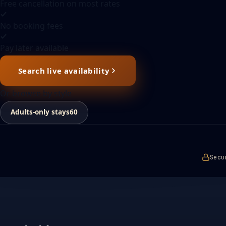
Free cancellation on most rates
No booking fees
Pay later available
Search live availability
Or browse by style
Adults-only stays
60
Secu