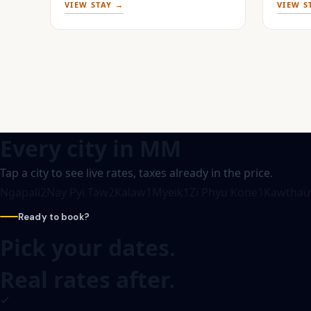
VIEW STAY →
VIEW S
Every city in
MM
Tap a city to see live rates, taxes already in the price.
Ngapali
2
Nay Pyi Taw
2
Kalaw
1
Myeik
1
Zi Phyu Kone
1
Kawthau
Ready to book?
Pick your dates.
Real rates after.