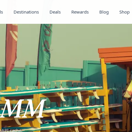
ls
Destinations
Deals
Rewards
Blog
Shop
MM
teAPI cache.