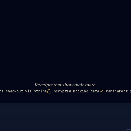
Receipts that show their math.
re checkout via Stripe
Encrypted booking data
Transparent 