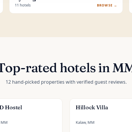
11 hotels
BROWSE →
Top-rated hotels in M
12 hand-picked properties with verified guest reviews.
 Hostel
Hillock Villa
, MM
Kalaw, MM