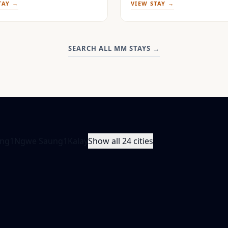
TAY →
VIEW STAY →
SEARCH ALL MM STAYS
→
ng
1
Ngwe Saung
1
Kalay
Show all 24 cities