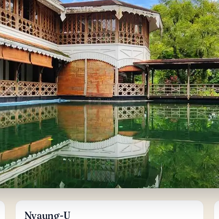
Nyaung-U