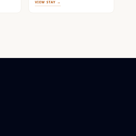
VIEW STAY →