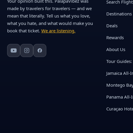
Your opinion built this. PalapaVibez was
Search Flight
made by travelers for travelers — and we
Destinations
mean that literally. Tell us what you love,
what you hate, and what would make you
Deals
book that ticket.
We are listening.
Rewards
About Us
Tour Guides: 
Jamaica All-I
Montego Bay 
Panama All-I
Curaçao Hote