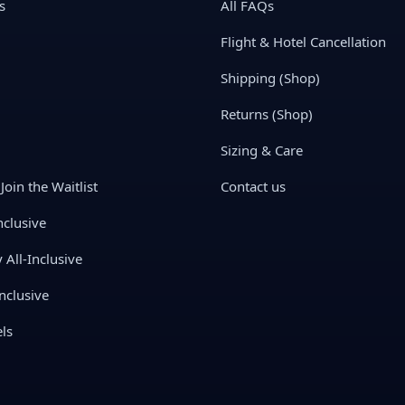
s
All FAQs
Flight & Hotel Cancellation
Shipping (Shop)
Returns (Shop)
Sizing & Care
Join the Waitlist
Contact us
nclusive
All-Inclusive
nclusive
ls