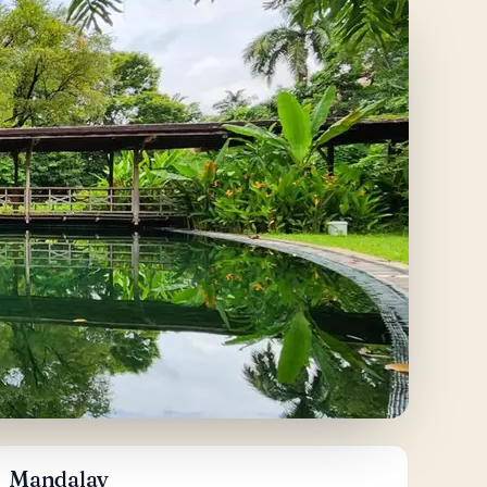
Mandalay