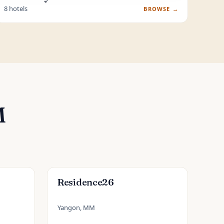
8 hotels
BROWSE →
M
Residence26
Yangon, MM