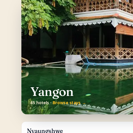
Yangon
45 hotels ·
Browse stays →
Nyaungshwe