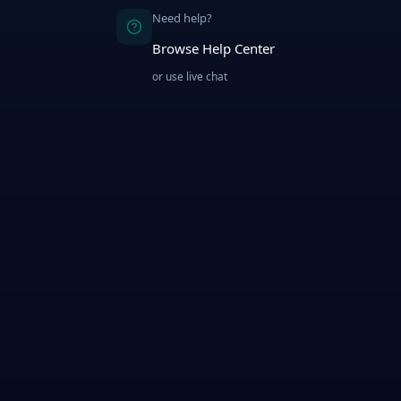
Need help?
Browse Help Center
or use live chat