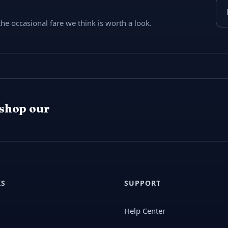
Ema
e occasional fare we think is worth a look.
 shop our
KS
SUPPORT
Help Center