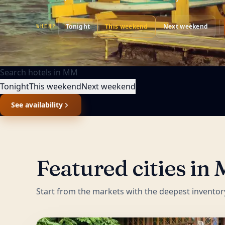
Tonight
This weekend
Next weekend
WHEN?
Search hotels in
MM
Tonight
This weekend
Next weekend
See availability
Featured cities in
Start from the markets with the deepest inventor