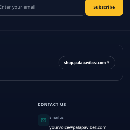
il address
Subscribe
shop.palapavibez.com
CONTACT US
Email us
yourvoice@palapavibez.com