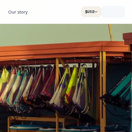
Our story
$
USD