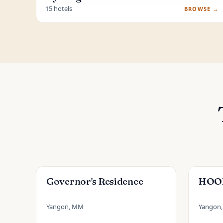
15 hotels
BROWSE →
Governor's Residence
HOOD
Yangon, MM
Yangon