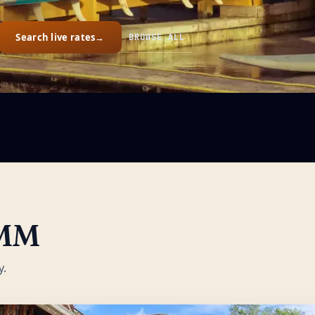
Search live rates
→
BROWSE ALL
MM
y.