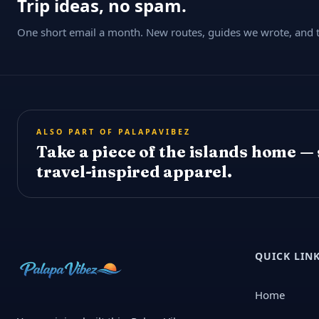
Trip ideas, no spam.
One short email a month. New routes, guides we wrote, and th
ALSO PART OF PALAPAVIBEZ
Take a piece of the islands home —
travel-inspired apparel.
QUICK LIN
Home