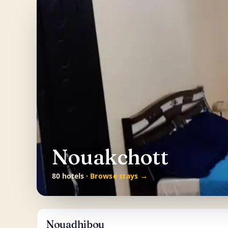
Nouakchott
80 hotels ·
Browse stays →
Nouadhibou