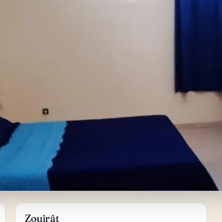
Zouîrât