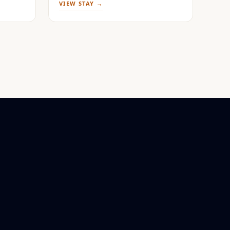
VIEW STAY →