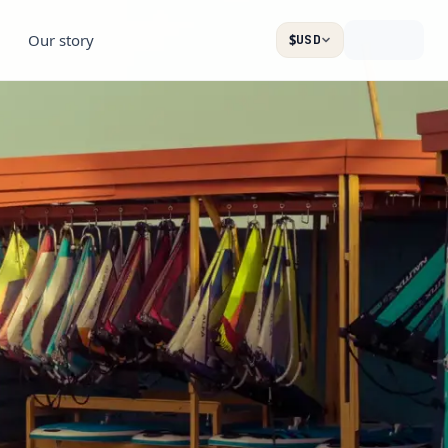
Our story
$
USD