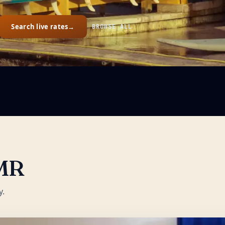
Search live rates
→
BROWSE ALL
MR
y.