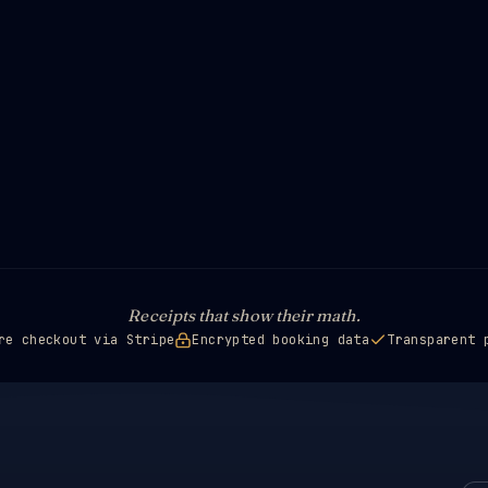
Receipts that show their math.
re checkout via Stripe
Encrypted booking data
Transparent 