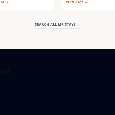
TAY →
VIEW STAY →
SEARCH ALL MR STAYS
→
dane