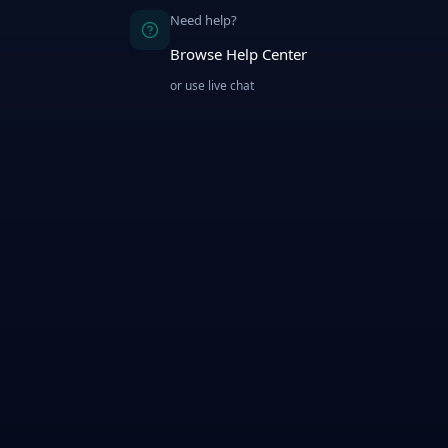
Need help?
Browse Help Center
or use live chat