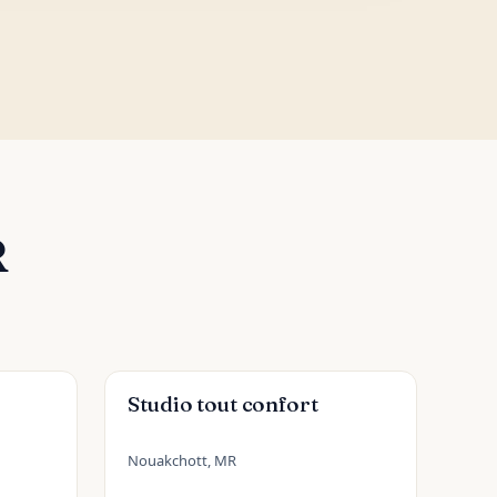
R
Studio tout confort
Nouakchott, MR