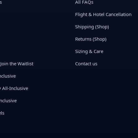
s
All FAQs
Flight & Hotel Cancellation
Shipping (Shop)
Returns (Shop)
Sizing & Care
Join the Waitlist
Contact us
nclusive
All-Inclusive
nclusive
ls