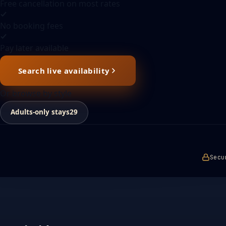
Free cancellation on most rates
No booking fees
Pay later available
Search live availability
Or browse by style
Adults-only stays
29
Secu