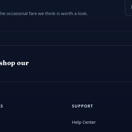
Ema
e occasional fare we think is worth a look.
 shop our
KS
SUPPORT
Help Center