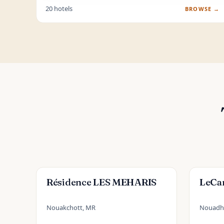
20 hotels
BROWSE →
Résidence LES MEHARIS
LeCa
Nouakchott, MR
Nouadh