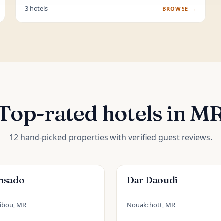
3 hotels
BROWSE →
Top-rated hotels in M
12 hand-picked properties with verified guest reviews.
nsado
Dar Daoudi
ibou, MR
Nouakchott, MR