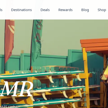
ls
Destinations
Deals
Rewards
Blog
Shop
MR
teAPI cache.