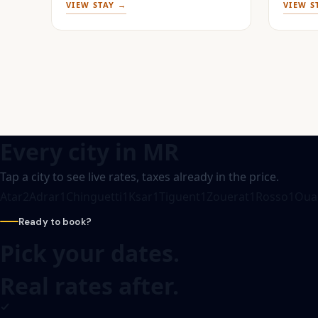
VIEW STAY →
VIEW S
Every city in
MR
Tap a city to see live rates, taxes already in the price.
Atar
2
Adrar
1
Chinguetti
1
Ksar
1
Tiguent
1
Zouerat
1
Rosso
1
Oua
Ready to book?
Pick your dates.
Real rates after.