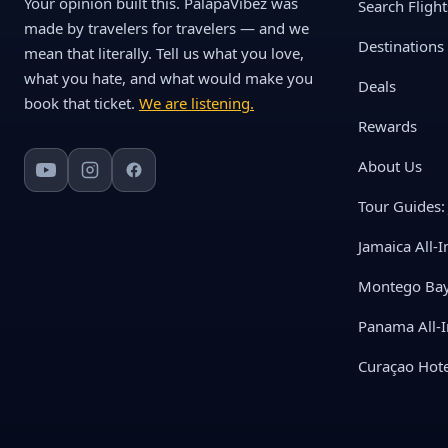
Your opinion built this. PalapaVibez was
Search Flight
made by travelers for travelers — and we
Destinations
mean that literally. Tell us what you love,
what you hate, and what would make you
Deals
book that ticket.
We are listening.
Rewards
About Us
Tour Guides: 
Jamaica All-I
Montego Bay 
Panama All-I
Curaçao Hote