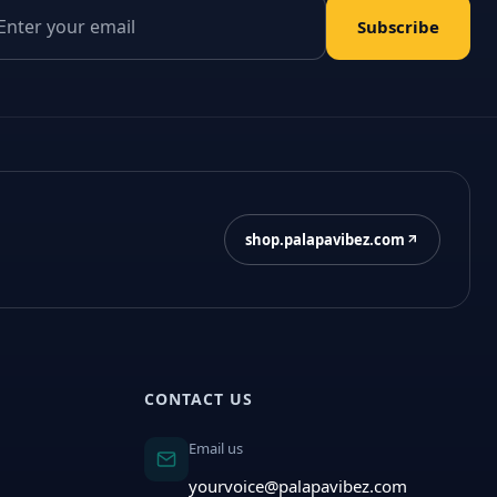
il address
Subscribe
shop.palapavibez.com
CONTACT US
Email us
yourvoice@palapavibez.com