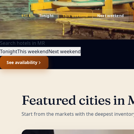
Tonight
This weekend
Next weekend
WHEN?
Search hotels in
MR
Tonight
This weekend
Next weekend
See availability
Featured cities in
Start from the markets with the deepest inventor