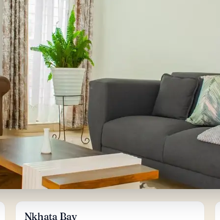
Nkhata Bay