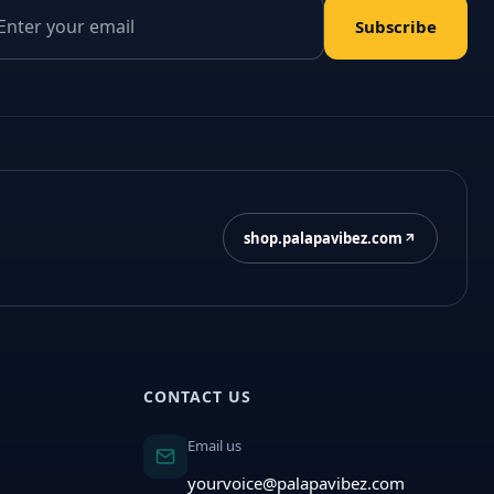
il address
Subscribe
shop.palapavibez.com
CONTACT US
Email us
yourvoice@palapavibez.com