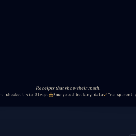
Receipts that show their math.
re checkout via Stripe
Encrypted booking data
Transparent 