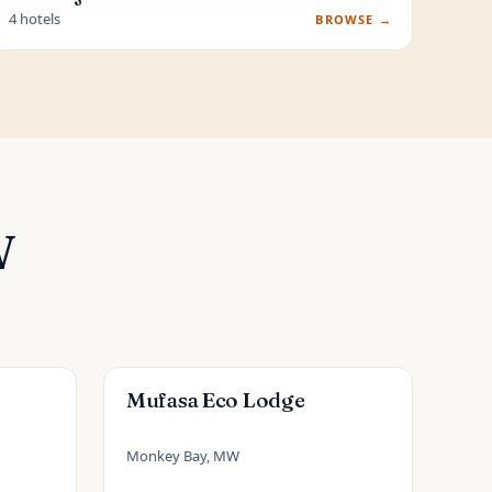
4 hotels
BROWSE →
W
Mufasa Eco Lodge
Monkey Bay, MW