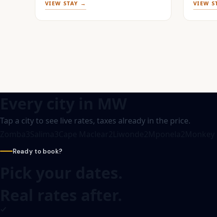
VIEW STAY →
VIEW S
Every city in
MW
Tap a city to see live rates, taxes already in the price.
Zomba
3
Salima
3
Cape Maclear
2
Liwonde
2
Mponela
2
Monkey 
Ready to book?
Pick your dates.
Real rates after.