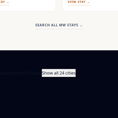
TAY →
VIEW STAY →
SEARCH ALL MW STAYS
→
Bay
2
Katoto
2
Chileka
1
Show all 24 cities