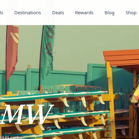
ls
Destinations
Deals
Rewards
Blog
Shop
MW
teAPI cache.