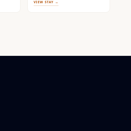
VIEW STAY →