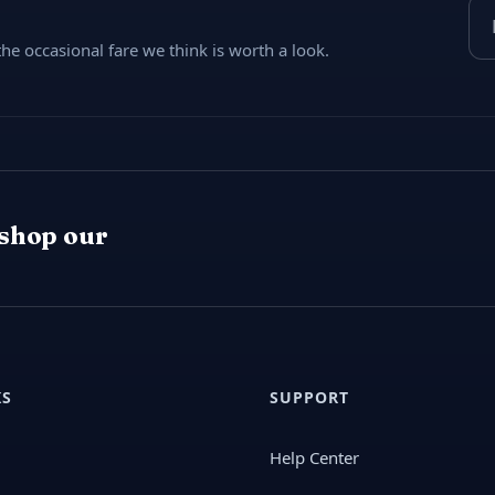
Ema
e occasional fare we think is worth a look.
 shop our
KS
SUPPORT
Help Center