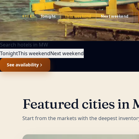
Tonight
This weekend
Next weekend
WHEN?
Search hotels in
MW
Tonight
This weekend
Next weekend
See availability
Featured cities in
Start from the markets with the deepest inventor