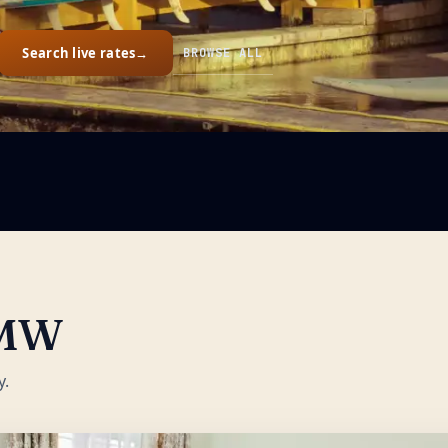
Search live rates
→
BROWSE ALL
MW
y.