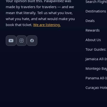
Your opinion built this. PalapaVibez was
Search Flight
made by travelers for travelers — and we
Destinations
mean that literally. Tell us what you love,
what you hate, and what would make you
Deals
book that ticket.
We are listening.
Rewards
About Us
Tour Guides: 
Jamaica All-I
Montego Bay 
Panama All-I
Curaçao Hote