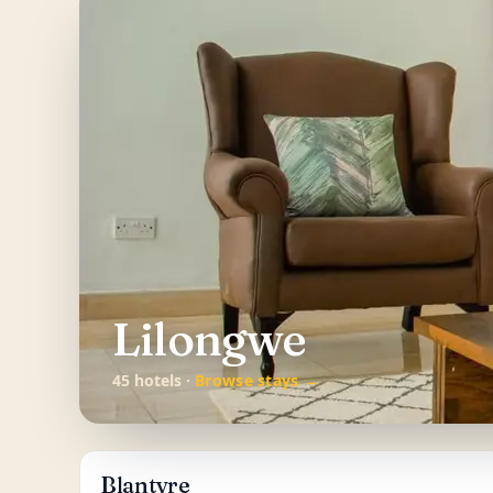
Lilongwe
45 hotels ·
Browse stays →
Blantyre