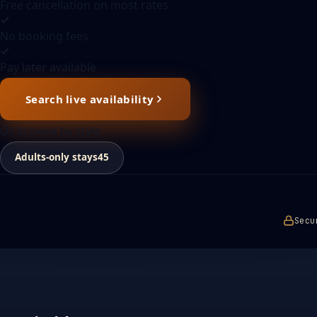
Free cancellation on most rates
No booking fees
Pay later available
Search live availability
Or browse by style
Adults-only stays
45
Secu