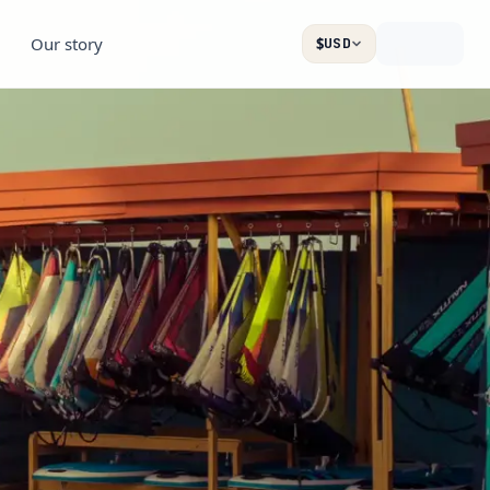
Our story
$
USD