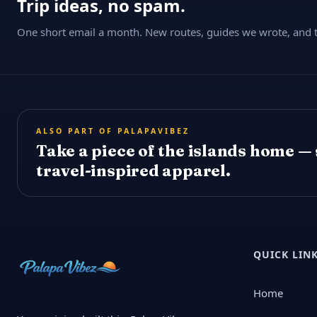
Trip ideas, no spam.
One short email a month. New routes, guides we wrote, and th
ALSO PART OF PALAPAVIBEZ
Take a piece of the islands home —
travel-inspired apparel.
QUICK LIN
Home