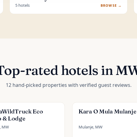
5 hotels
BROWSE →
Top-rated hotels in M
12 hand-picked properties with verified guest reviews.
caWildTruck Eco
Kara O Mula Mulanje
 & Lodge
e, MW
Mulanje, MW