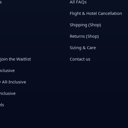
s
All FAQs
Flight & Hotel Cancellation
Shipping (Shop)
Returns (Shop)
Sizing & Care
Join the Waitlist
Contact us
nclusive
All-Inclusive
nclusive
ls