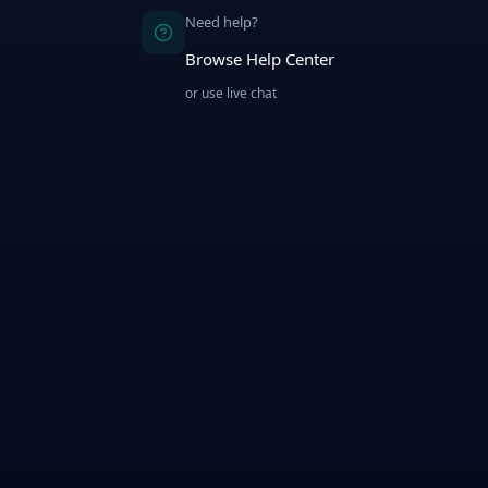
Need help?
Browse Help Center
or use live chat