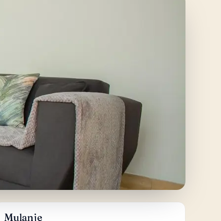
Mulanje