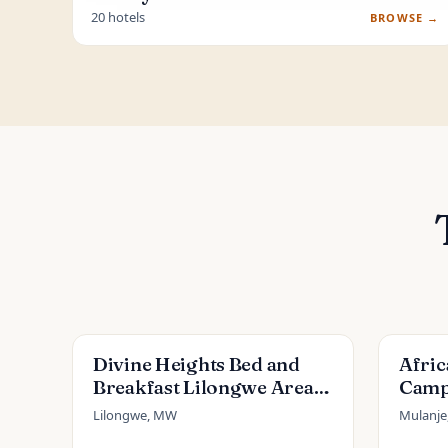
20 hotels
BROWSE →
Divine Heights Bed and
Afri
Breakfast Lilongwe Area
Camp
43
Lilongwe, MW
Mulanj