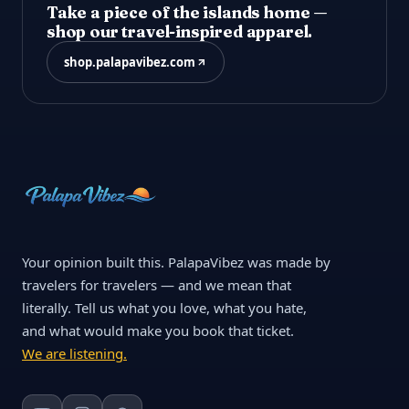
Take a piece of the islands home —
shop our travel-inspired apparel.
shop.palapavibez.com
Your opinion built this. PalapaVibez was made by
travelers for travelers — and we mean that
literally. Tell us what you love, what you hate,
and what would make you book that ticket.
We are listening.