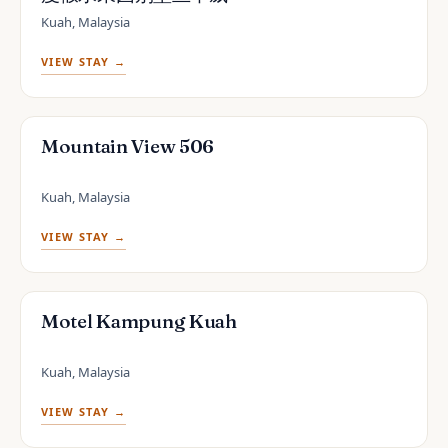
Kuah, Malaysia
VIEW STAY →
Mountain View 506
Kuah, Malaysia
VIEW STAY →
Motel Kampung Kuah
Kuah, Malaysia
VIEW STAY →