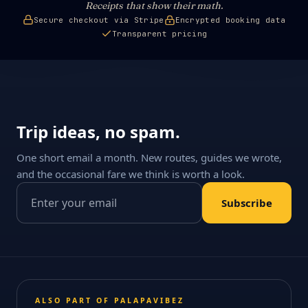
Receipts that show their math.
Secure checkout via Stripe
Encrypted booking data
Transparent pricing
Trip ideas, no spam.
One short email a month. New routes, guides we wrote,
and the occasional fare we think is worth a look.
Email address
Subscribe
ALSO PART OF PALAPAVIBEZ