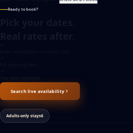
Ready to book?
Pick your dates.
Real rates after.
Free cancellation on most rates
No booking fees
Pay later available
Search live availability
Or browse by style
Adults-only stays
6