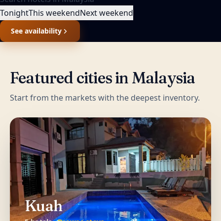
Tonight
This weekend
Next weekend
See availability
Featured cities in
Malaysia
Start from the markets with the deepest inventory.
Kuah