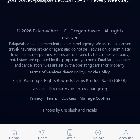
yourvoice@palapavibez.com
, 9–5 PT every weekday.
©
2026
PalapaVibez LLC · Oregon-based · All rights
reserved.
PalapaVibez is an independent online travel agency. We are not a licensed
travel-insurance broker or agent and do not sell, advise on, or administer
travel-insurance policies. Flights are operated by the airlines you book;
hotel stays are operated by the properties you book. Final fare, baggage,
and cancellation rules are set by the operating carrier or property.
Terms of Service
Privacy Policy
Cookie Policy
·
·
·
Flight Passenger Rights
Rewards Terms
Product Safety (GPSR)
·
·
·
Accessibility
DMCA / IP
Policy Changelog
·
·
Privacy
Terms
Cookies
Manage Cookies
·
·
·
Photos by
Unsplash
and
Pexels
Home
Flights
Hotels
Explore
Account