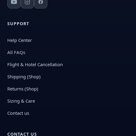
SUPPORT
Help Center
All FAQs
Flight & Hotel Cancellation
Shipping (Shop)
Returns (Shop)
Sizing & Care
Contact us
CONTACT US