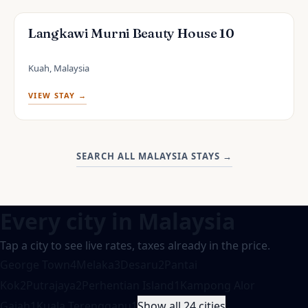
Langkawi Murni Beauty House 10
Kuah, Malaysia
VIEW STAY →
SEARCH ALL MALAYSIA STAYS
→
Every city in
Malaysia
Tap a city to see live rates, taxes already in the price.
George Town
4
Melaka
3
Desaru
2
Pantai
Kok
2
Putrajaya
2
Perhentian Island
1
Kampong Alor
Gajah
1
Kuala Terengganu
1
Show all 24 cities