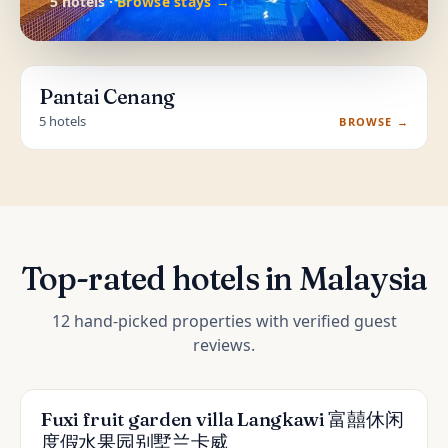
5 hotels ·
Browse stays →
Pantai Cenang
5 hotels
BROWSE →
Top-rated hotels in Malaysia
12 hand-picked properties with verified guest
reviews.
Fuxi fruit garden villa Langkawi 富囍休闲
度假水果园别墅兰卡威