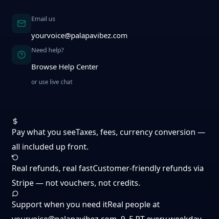
Email us
yourvoice@palapavibez.com
Need help?
Browse Help Center
or use live chat
Pay what you see
Taxes, fees, currency conversion —
all included up front.
Real refunds, real fast
Customer-friendly refunds via
Stripe — not vouchers, not credits.
Support when you need it
Real people at