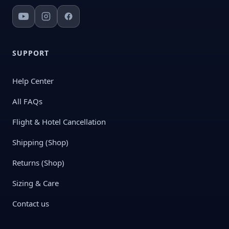
SUPPORT
Help Center
All FAQs
Flight & Hotel Cancellation
Shipping (Shop)
Returns (Shop)
Sizing & Care
Contact us