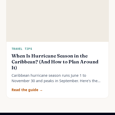
TRAVEL TIPS
When Is Hurricane Season in the
Caribbean? (And How to Plan Around
It)
Caribbean hurricane season runs June 1 to
November 30 and peaks in September. Here's the
real month-by-month risk and how to plan a trip
Read the guide →
around it.