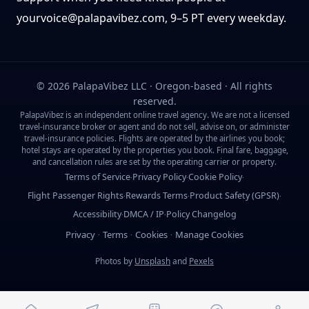
yourvoice@palapavibez.com
, 9–5 PT every weekday.
©
2026
PalapaVibez LLC · Oregon-based · All rights
reserved.
PalapaVibez is an independent online travel agency. We are not a licensed
travel-insurance broker or agent and do not sell, advise on, or administer
travel-insurance policies. Flights are operated by the airlines you book;
hotel stays are operated by the properties you book. Final fare, baggage,
and cancellation rules are set by the operating carrier or property.
Terms of Service
Privacy Policy
Cookie Policy
·
·
·
Flight Passenger Rights
Rewards Terms
Product Safety (GPSR)
·
·
·
Accessibility
DMCA / IP
Policy Changelog
·
·
Privacy
Terms
Cookies
Manage Cookies
·
·
·
Photos by
Unsplash
and
Pexels