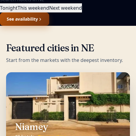
Tonight
This weekend
Next weekend
See availability
Featured cities in
NE
Start from the markets with the deepest inventory.
Niamey