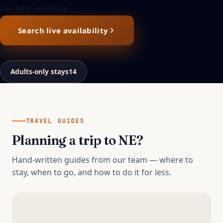
Pay later available
Search live availability
Or browse by style
Adults-only stays
14
TRAVEL GUIDES
Planning a trip to
NE
?
Hand-written guides from our team — where to
stay, when to go, and how to do it for less.