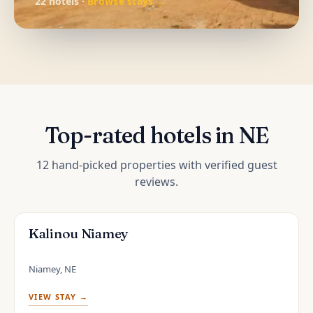
22 hotels ·
Browse stays →
Top-rated hotels in NE
12 hand-picked properties with verified guest
reviews.
Kalinou Niamey
Niamey, NE
VIEW STAY →