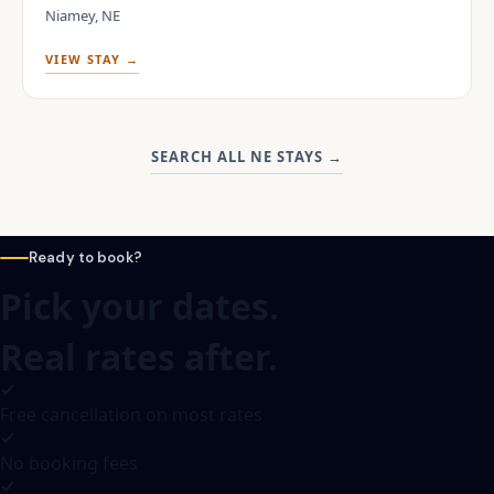
Niamey, NE
VIEW STAY →
SEARCH ALL NE STAYS
→
Ready to book?
Pick your dates.
Real rates after.
Free cancellation on most rates
No booking fees