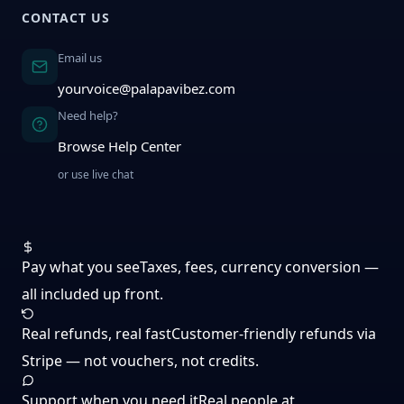
CONTACT US
Email us
yourvoice@palapavibez.com
Need help?
Browse Help Center
or use live chat
Pay what you see
Taxes, fees, currency conversion —
all included up front.
Real refunds, real fast
Customer-friendly refunds via
Stripe — not vouchers, not credits.
Support when you need it
Real people at