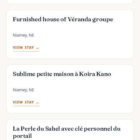
Furnished house of Véranda groupe
Niamey, NE
VIEW STAY →
Sublime petite maison à Koira Kano
Niamey, NE
VIEW STAY →
La Perle du Sahel avec clé personnel du
portail