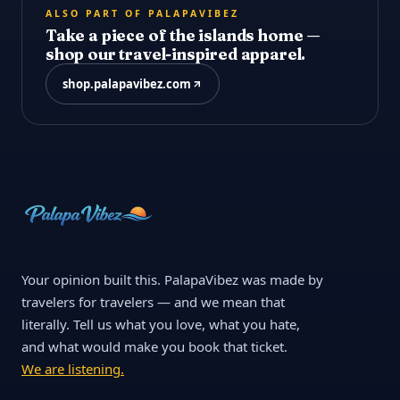
ALSO PART OF PALAPAVIBEZ
Take a piece of the islands home —
shop our travel-inspired apparel.
shop.palapavibez.com
Your opinion built this. PalapaVibez was made by
travelers for travelers — and we mean that
literally. Tell us what you love, what you hate,
and what would make you book that ticket.
We are listening.