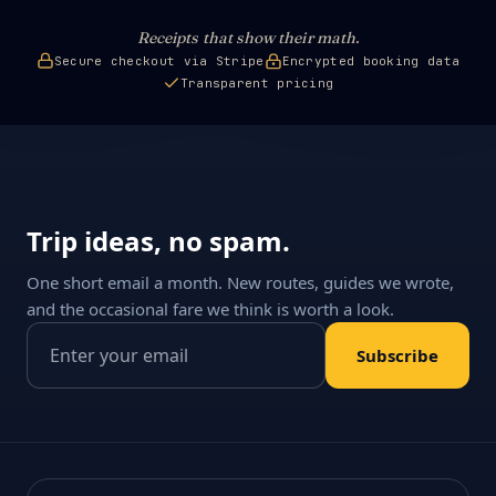
Receipts that show their math.
Secure checkout via Stripe
Encrypted booking data
Transparent pricing
Trip ideas, no spam.
One short email a month. New routes, guides we wrote,
and the occasional fare we think is worth a look.
Email address
Subscribe