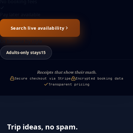
No booking fees
Pay later available
Search live availability
Or browse by style
Adults-only stays
15
Receipts that show their math.
Secure checkout via Stripe
Encrypted booking data
Transparent pricing
Trip ideas, no spam.