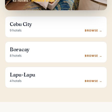
45 hotels ·
Browse stays →
Cebu City
9 hotels
BROWSE →
Boracay
8 hotels
BROWSE →
Lapu-Lapu
4 hotels
BROWSE →