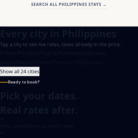
SEARCH ALL PHILIPPINES STAYS
→
Every city in
Philippines
Tap a city to see live rates, taxes already in the price.
El Nido
3
Panglao
3
Taguig
2
Parañaque
2
Boracay
Island
2
Makati
2
Puerto Princesa City
2
Coron
2
Show all 24 cities
Ready to book?
Pick your dates.
Real rates after.
Free cancellation on most rates