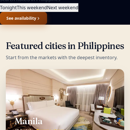
Tonight
This weekend
Next weekend
See availability
Featured cities in
Philippines
Start from the markets with the deepest inventory.
Manila