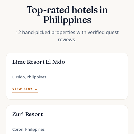
Top-rated hotels in
Philippines
12 hand-picked properties with verified guest
reviews.
Lime Resort El Nido
El Nido, Philippines
VIEW STAY →
Zuri Resort
Coron, Philippines