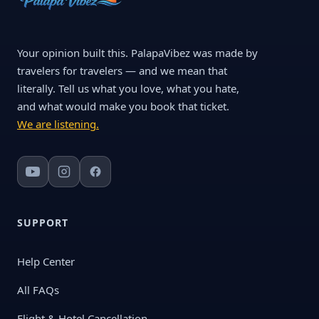
Your opinion built this. PalapaVibez was made by
travelers for travelers — and we mean that
literally. Tell us what you love, what you hate,
and what would make you book that ticket.
We are listening.
SUPPORT
Help Center
All FAQs
Flight & Hotel Cancellation