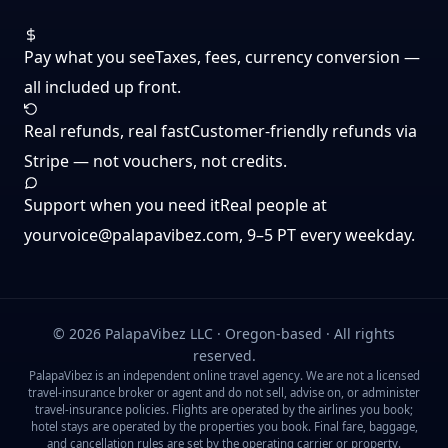
Pay what you see
Taxes, fees, currency conversion —
all included up front.
Real refunds, real fast
Customer-friendly refunds via
Stripe — not vouchers, not credits.
Support when you need it
Real people at
yourvoice@palapavibez.com
, 9–5 PT every weekday.
©
2026
PalapaVibez LLC · Oregon-based · All rights
reserved.
PalapaVibez is an independent online travel agency. We are not a licensed
travel-insurance broker or agent and do not sell, advise on, or administer
travel-insurance policies. Flights are operated by the airlines you book;
hotel stays are operated by the properties you book. Final fare, baggage,
and cancellation rules are set by the operating carrier or property.