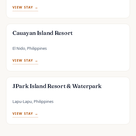
VIEW STAY →
Cauayan Island Resort
El Nido, Philippines
VIEW STAY →
JPark Island Resort & Waterpark
Lapu-Lapu, Philippines
VIEW STAY →