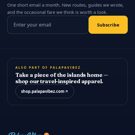
One short email a month. New routes, guides we wrote,
and the occasional fare we think is worth a look.
Email address
Subscribe
ALSO PART OF PALAPAVIBEZ
Take a piece of the islands home —
shop our travel-inspired apparel.
shop.palapavibez.com