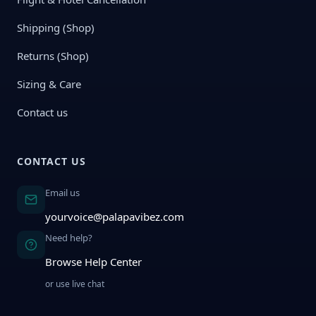
Shipping (Shop)
Returns (Shop)
Sizing & Care
Contact us
CONTACT US
Email us
yourvoice@palapavibez.com
Need help?
Browse Help Center
or use live chat