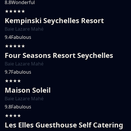
8.8
Wonderful
★★★★★
Kempinski Seychelles Resort
Baie Lazare Mahé
9.4
Fabulous
★★★★★
Four Seasons Resort Seychelles
Baie Lazare Mahé
9.7
Fabulous
★★★★
Maison Soleil
Baie Lazare Mahé
9.8
Fabulous
★★★★
Les Elles Guesthouse Self Catering