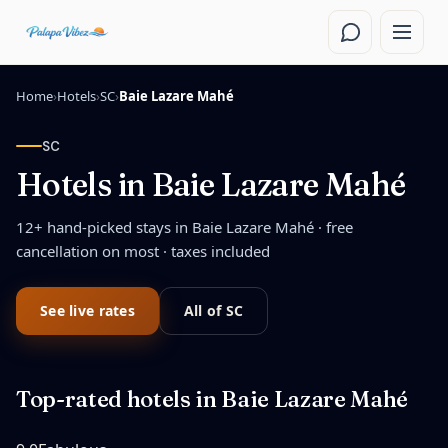
Skip to main content
Home
›
Hotels
›
SC
›
Baie Lazare Mahé
SC
Hotels in
Baie Lazare Mahé
12
+ hand-picked stays in
Baie Lazare Mahé
· free
cancellation on most · taxes included
See live rates
All of
SC
Top-rated hotels in
Baie Lazare Mahé