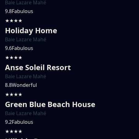
Baie Lazare Mahé
9.8
Fabulous
★★★★
Holiday Home
Baie Lazare Mahé
9.6
Fabulous
★★★★
Anse Soleil Resort
Baie Lazare Mahé
8.8
Wonderful
★★★★
Green Blue Beach House
Baie Lazare Mahé
9.2
Fabulous
★★★★