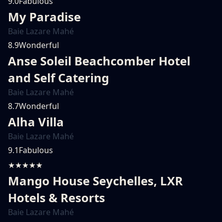
9.0
Fabulous
My Paradise
Baie Lazare Mahé
8.9
Wonderful
Anse Soleil Beachcomber Hotel
and Self Catering
Baie Lazare Mahé
8.7
Wonderful
Alha Villa
Baie Lazare Mahé
9.1
Fabulous
★★★★★
Mango House Seychelles, LXR
Hotels & Resorts
Baie Lazare Mahé