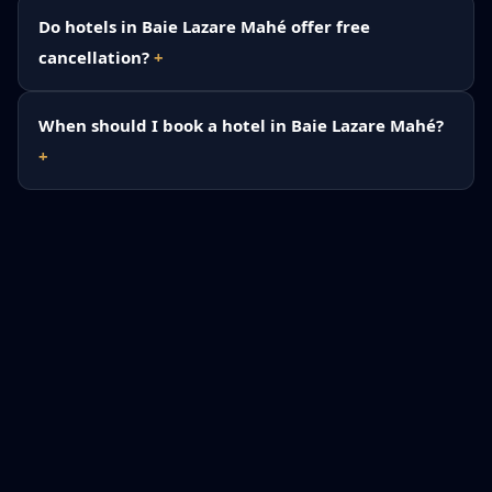
Do hotels in Baie Lazare Mahé offer free
cancellation?
When should I book a hotel in Baie Lazare Mahé?