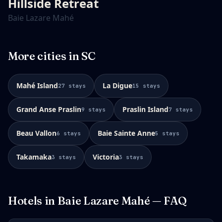
Hillside Retreat
Baie Lazare Mahé
More cities in
SC
Mahé Island
La Digue
27
stays
15
stays
Grand Anse Praslin
Praslin Island
9
stays
7
stays
Beau Vallon
Baie Sainte Anne
6
stays
5
stays
Takamaka
Victoria
3
stays
3
stays
Hotels in
Baie Lazare Mahé
— FAQ