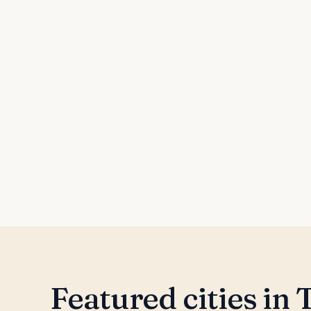
Featured cities in
T