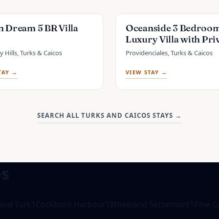
 Dream 5 BR Villa
Oceanside 3 Bedroo
Luxury Villa with Pri
Pool, 500ft from Lo
 Hills, Turks & Caicos
Providenciales, Turks & Caicos
Beach -V5
TAY →
VIEW STAY →
SEARCH ALL TURKS AND CAICOS STAYS
→
os
and Turk
1
Cockburn Harbour
1
Wheeland Settlement
1
Pine C