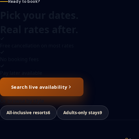
Ready to book?
Pick your dates.
Real rates after.
Free cancellation on most rates
No booking fees
Pay later available
Search live availability
Or browse by style
All-inclusive resorts
6
Adults-only stays
9