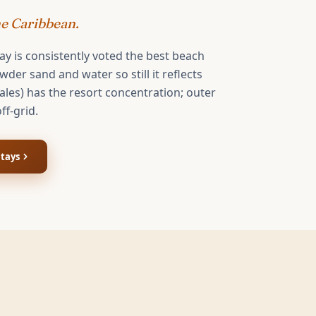
he Caribbean.
ay is consistently voted the best beach
der sand and water so still it reflects
ales) has the resort concentration; outer
off-grid.
tays