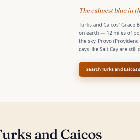
The calmest blue in t
Turks and Caicos' Grace B
on earth — 12 miles of pow
the sky. Provo (Providenci
cays like Salt Cay are still 
Search
Turks and Caicos
s
urks and Caicos