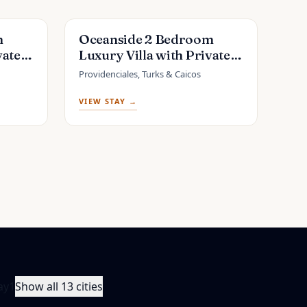
m
Oceanside 2 Bedroom
vate
Luxury Villa with Private
ng Bay
Pool, 500ft from Long Bay
Providenciales, Turks & Caicos
Beach -V6
VIEW STAY →
ay
1
Show all 13 cities