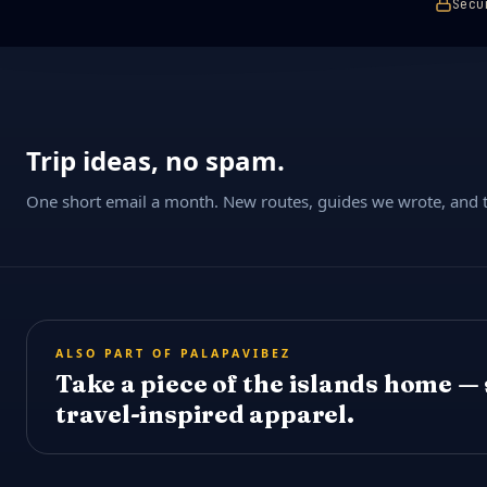
Secu
Trip ideas, no spam.
One short email a month. New routes, guides we wrote, and th
ALSO PART OF PALAPAVIBEZ
Take a piece of the islands home —
travel-inspired apparel.