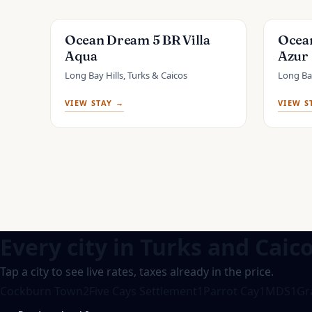
Ocean Dream 5 BR Villa
Ocean
Aqua
Azur
Long Bay Hills, Turks & Caicos
Long Bay
VIEW STAY →
VIEW S
Every city in
Turks and Caic
Tap a city to see live rates, taxes already in the price.
Cockburn Town
2
Five Cays Settlement
1
Parrot Cay
1
MDS
1
Gr