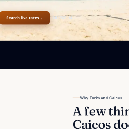
Search live rates
→
BROWSE ALL
Why
Turks and Caicos
A few thi
Caicos
do