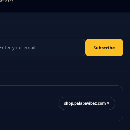
pricing
il address
Subscribe
shop.palapavibez.com