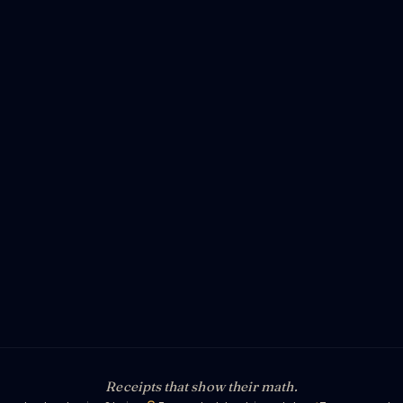
Receipts that show their math.