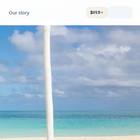
Our story
$
USD