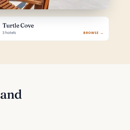
Turtle Cove
3 hotels
BROWSE →
 and