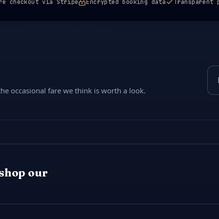
re checkout via Stripe
Encrypted booking data
Transparent 
Ema
e occasional fare we think is worth a look.
 shop our