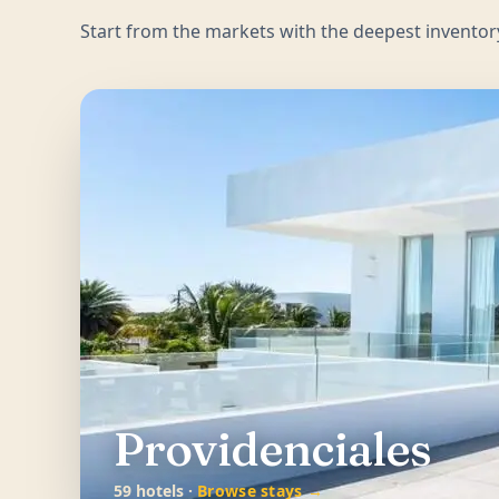
Start from the markets with the deepest inventor
Providenciales
59 hotels ·
Browse stays →