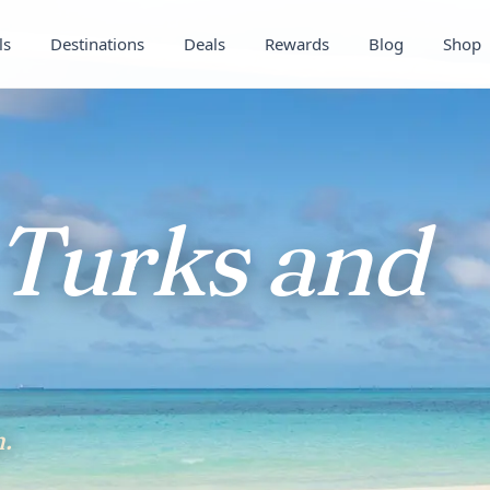
ls
Destinations
Deals
Rewards
Blog
Shop
Turks and
.