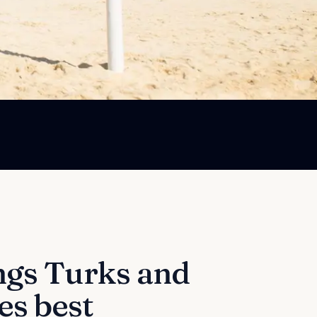
ngs
Turks and
es best