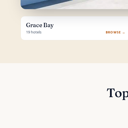
Grace Bay
19 hotels
BROWSE →
Top