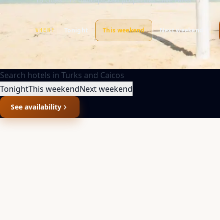
Tonight
This weekend
Next weekend
WHEN?
Search hotels in
Turks and Caicos
Tonight
This weekend
Next weekend
See availability