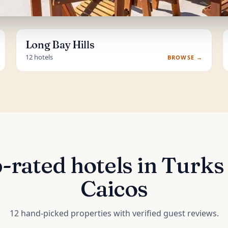
Long Bay Hills
12 hotels
BROWSE →
-rated hotels in Turks
Caicos
12 hand-picked properties with verified guest reviews.