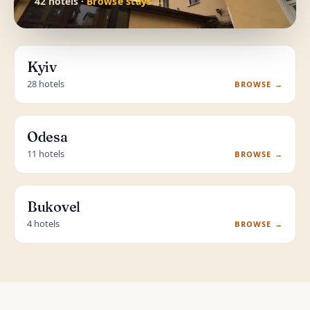
42 hotels ·
Browse stays →
Kyiv
28 hotels
BROWSE →
Odesa
11 hotels
BROWSE →
Bukovel
4 hotels
BROWSE →