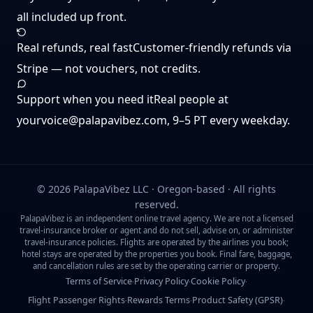
all included up front.
Real refunds, real fast
Customer-friendly refunds via
Stripe — not vouchers, not credits.
Support when you need it
Real people at
yourvoice@palapavibez.com
, 9–5 PT every weekday.
©
2026
PalapaVibez LLC · Oregon-based · All rights
reserved.
PalapaVibez is an independent online travel agency. We are not a licensed
travel-insurance broker or agent and do not sell, advise on, or administer
travel-insurance policies. Flights are operated by the airlines you book;
hotel stays are operated by the properties you book. Final fare, baggage,
and cancellation rules are set by the operating carrier or property.
Terms of Service
Privacy Policy
Cookie Policy
·
·
·
Flight Passenger Rights
Rewards Terms
Product Safety (GPSR)
·
·
·