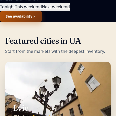
Tonight
This weekend
Next weekend
See availability
Featured cities in
UA
Start from the markets with the deepest inventory.
Lviv