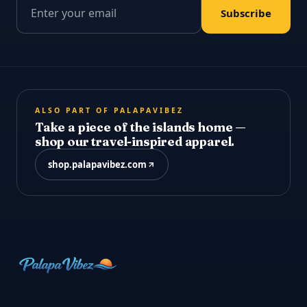
Email address
Subscribe
ALSO PART OF PALAPAVIBEZ
Take a piece of the islands home —
shop our travel-inspired apparel.
shop.palapavibez.com