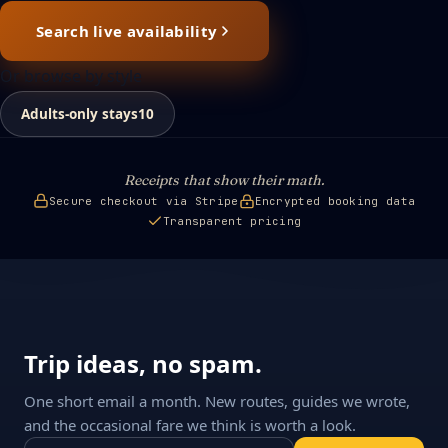
Search live availability
Or browse by style
Adults-only stays
10
Receipts that show their math.
Secure checkout via Stripe
Encrypted booking data
Transparent pricing
Trip ideas, no spam.
One short email a month. New routes, guides we wrote,
and the occasional fare we think is worth a look.