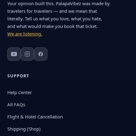
Your opinion built this. PalapaVibez was made by
travelers for travelers — and we mean that
literally. Tell us what you love, what you hate,
and what would make you book that ticket.
We are listening.
SUPPORT
Help Center
All FAQs
Flight & Hotel Cancellation
Shipping (Shop)