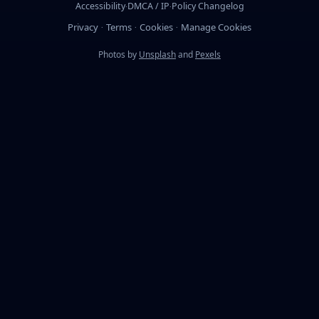
Accessibility
DMCA / IP
Policy Changelog
·
·
Privacy
Terms
Cookies
Manage Cookies
·
·
·
Photos by
Unsplash
and
Pexels