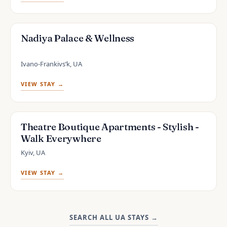
Nadiya Palace & Wellness
Ivano-Frankivsʼk, UA
VIEW STAY →
Theatre Boutique Apartments - Stylish -
Walk Everywhere
Kyiv, UA
VIEW STAY →
SEARCH ALL UA STAYS
→