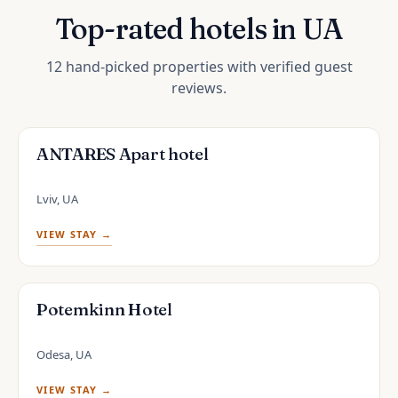
Top-rated hotels in UA
12 hand-picked properties with verified guest
reviews.
ANTARES Apart hotel
Lviv, UA
VIEW STAY →
Potemkinn Hotel
Odesa, UA
VIEW STAY →