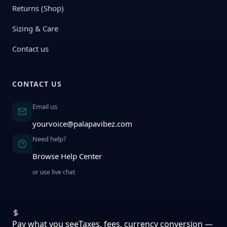
Returns (Shop)
Sizing & Care
Contact us
CONTACT US
Email us
yourvoice@palapavibez.com
Need help?
Browse Help Center
or use live chat
Pay what you see
Taxes, fees, currency conversion —