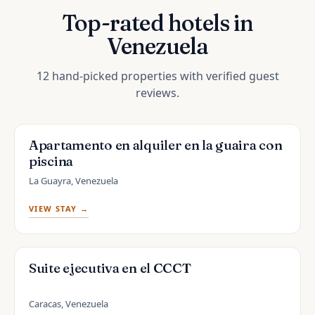
Top-rated hotels in
Venezuela
12 hand-picked properties with verified guest
reviews.
Apartamento en alquiler en la guaira con
piscina
La Guayra, Venezuela
VIEW STAY →
Suite ejecutiva en el CCCT
Caracas, Venezuela