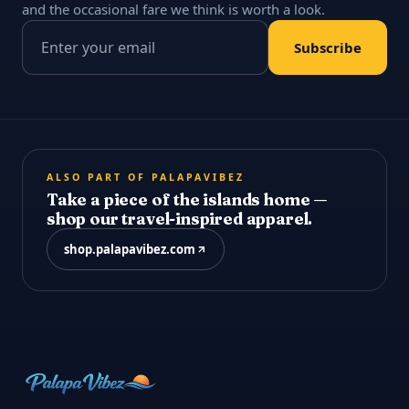
and the occasional fare we think is worth a look.
Email address
Subscribe
ALSO PART OF PALAPAVIBEZ
Take a piece of the islands home —
shop our travel-inspired apparel.
shop.palapavibez.com