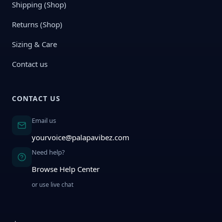
Shipping (Shop)
Returns (Shop)
Sizing & Care
Contact us
CONTACT US
Email us
yourvoice@palapavibez.com
Need help?
Browse Help Center
or use live chat