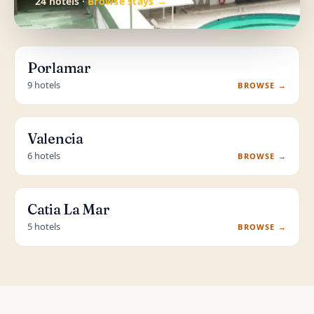
24 hotels ·
Browse stays →
Porlamar
9 hotels
BROWSE →
Valencia
6 hotels
BROWSE →
Catia La Mar
5 hotels
BROWSE →