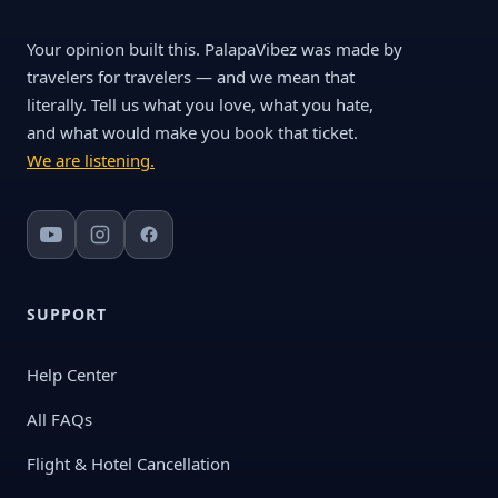
Your opinion built this. PalapaVibez was made by
travelers for travelers — and we mean that
literally. Tell us what you love, what you hate,
and what would make you book that ticket.
We are listening.
SUPPORT
Help Center
All FAQs
Flight & Hotel Cancellation