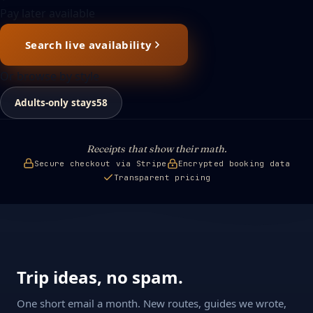
Pay later available
Search live availability
Or browse by style
Adults-only stays
58
Receipts that show their math.
Secure checkout via Stripe
Encrypted booking data
Transparent pricing
Trip ideas, no spam.
One short email a month. New routes, guides we wrote,