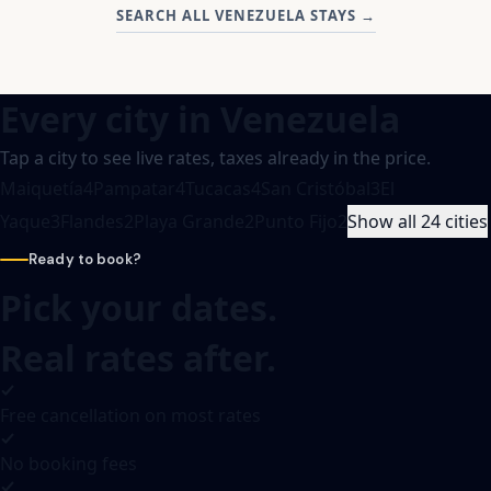
SEARCH ALL VENEZUELA STAYS
→
Every city in
Venezuela
Tap a city to see live rates, taxes already in the price.
Maiquetía
4
Pampatar
4
Tucacas
4
San Cristóbal
3
El
Yaque
3
Flandes
2
Playa Grande
2
Punto Fijo
2
Show all 24 cities
Ready to book?
Pick your dates.
Real rates after.
Free cancellation on most rates
No booking fees