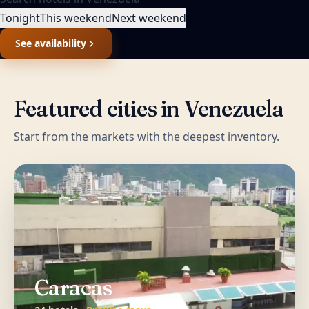
Tonight
This weekend
Next weekend
See availability
Featured cities in
Venezuela
Start from the markets with the deepest inventory.
Caracas