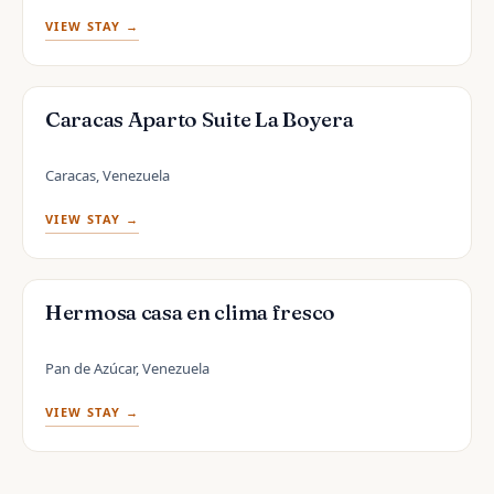
VIEW STAY →
Caracas Aparto Suite La Boyera
Caracas, Venezuela
VIEW STAY →
Hermosa casa en clima fresco
Pan de Azúcar, Venezuela
VIEW STAY →