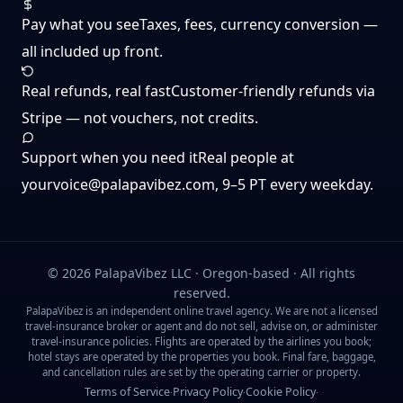
Pay what you see
Taxes, fees, currency conversion —
all included up front.
Real refunds, real fast
Customer-friendly refunds via
Stripe — not vouchers, not credits.
Support when you need it
Real people at
yourvoice@palapavibez.com
, 9–5 PT every weekday.
©
2026
PalapaVibez LLC · Oregon-based · All rights
reserved.
PalapaVibez is an independent online travel agency. We are not a licensed
travel-insurance broker or agent and do not sell, advise on, or administer
travel-insurance policies. Flights are operated by the airlines you book;
hotel stays are operated by the properties you book. Final fare, baggage,
and cancellation rules are set by the operating carrier or property.
Terms of Service
Privacy Policy
Cookie Policy
·
·
·