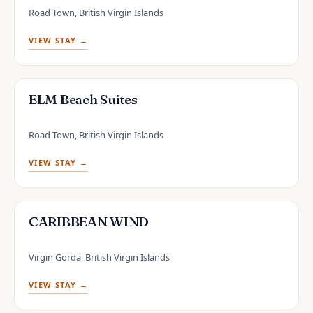
Road Town, British Virgin Islands
VIEW STAY →
ELM Beach Suites
Road Town, British Virgin Islands
VIEW STAY →
CARIBBEAN WIND
Virgin Gorda, British Virgin Islands
VIEW STAY →