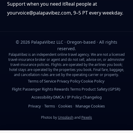
Support when you need it
Real people at
yourvoice@palapavibez.com
, 9–5 PT every weekday.
©
2026
PalapaVibez LLC · Oregon-based · All rights
reserved.
PalapaVibez is an independent online travel agency. We are not a licensed
travel-insurance broker or agent and do not sell, advise on, or administer
travel-insurance policies. Flights are operated by the airlines you book;
hotel stays are operated by the properties you book. Final fare, baggage,
and cancellation rules are set by the operating carrier or property.
Terms of Service
Privacy Policy
Cookie Policy
·
·
·
Flight Passenger Rights
Rewards Terms
Product Safety (GPSR)
·
·
·
Accessibility
DMCA / IP
Policy Changelog
·
·
Privacy
Terms
Cookies
Manage Cookies
·
·
·
Photos by
Unsplash
and
Pexels