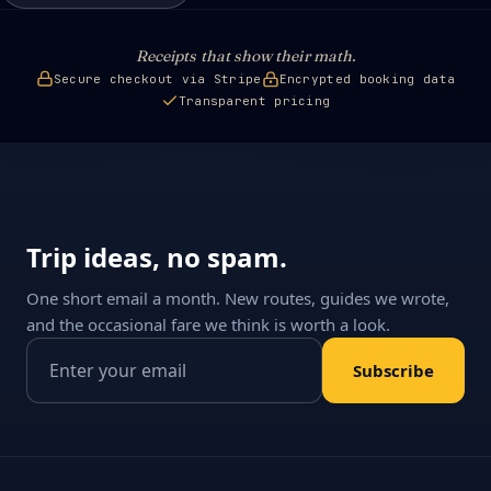
Receipts that show their math.
Secure checkout via Stripe
Encrypted booking data
Transparent pricing
Trip ideas, no spam.
One short email a month. New routes, guides we wrote,
and the occasional fare we think is worth a look.
Email address
Subscribe