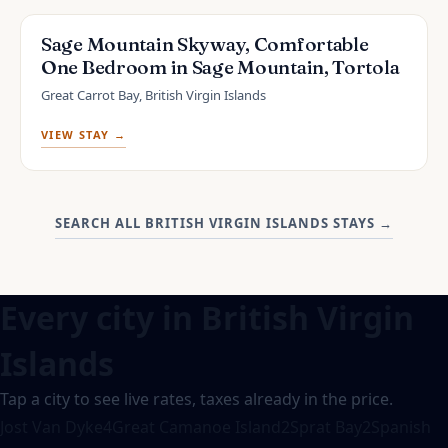
Sage Mountain Skyway, Comfortable
One Bedroom in Sage Mountain, Tortola
Great Carrot Bay, British Virgin Islands
VIEW STAY →
SEARCH ALL BRITISH VIRGIN ISLANDS STAYS
→
Every city in
British Virgin
Islands
Tap a city to see live rates, taxes already in the price.
Jost Van Dyke
4
Great Camanoe Island
2
Sprat Bay
2
Spanish