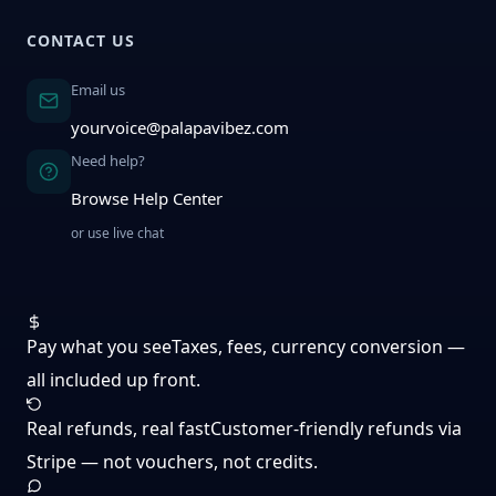
CONTACT US
Email us
yourvoice@palapavibez.com
Need help?
Browse Help Center
or use live chat
Pay what you see
Taxes, fees, currency conversion —
all included up front.
Real refunds, real fast
Customer-friendly refunds via
Stripe — not vouchers, not credits.