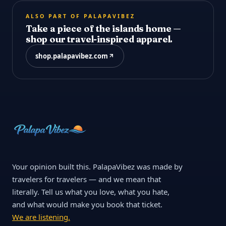
ALSO PART OF PALAPAVIBEZ
Take a piece of the islands home —
shop our travel-inspired apparel.
shop.palapavibez.com
Your opinion built this. PalapaVibez was made by
travelers for travelers — and we mean that
literally. Tell us what you love, what you hate,
and what would make you book that ticket.
We are listening.