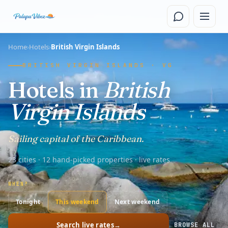
Skip to main content
Home
›
Hotels
›
British Virgin Islands
BRITISH VIRGIN ISLANDS · VG
Hotels in
British
Virgin Islands
Sailing capital of the Caribbean.
23 cities · 12 hand-picked properties · live rates
WHEN?
Tonight
This weekend
Next weekend
Search live rates
→
BROWSE ALL