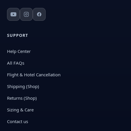
SUPPORT
Help Center
All FAQs
Flight & Hotel Cancellation
Shipping (Shop)
Returns (Shop)
Sizing & Care
Contact us