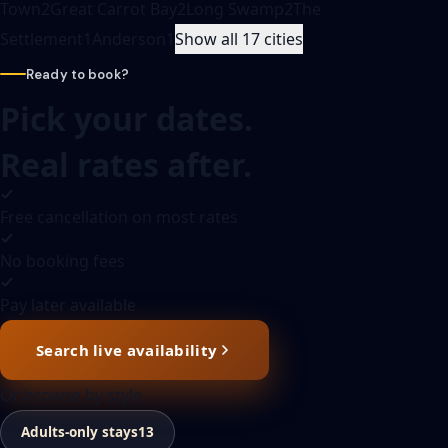
Town
2
Great Carrot Bay
2
Long Swamp
2
The
Settlement
1
Anderson
1
Show all 17 cities
Ready to book?
Pick your dates.
Real rates after.
Free cancellation on most rates
No booking fees
Pay later available
Search live availability
Or browse by style
Adults-only stays
13