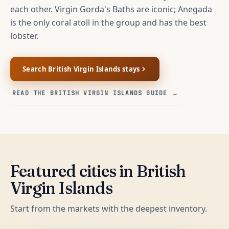
each other. Virgin Gorda's Baths are iconic; Anegada
is the only coral atoll in the group and has the best
lobster.
Search
British Virgin Islands
stays
READ THE
BRITISH VIRGIN ISLANDS
GUIDE →
Featured cities in
British
Virgin Islands
Start from the markets with the deepest inventory.