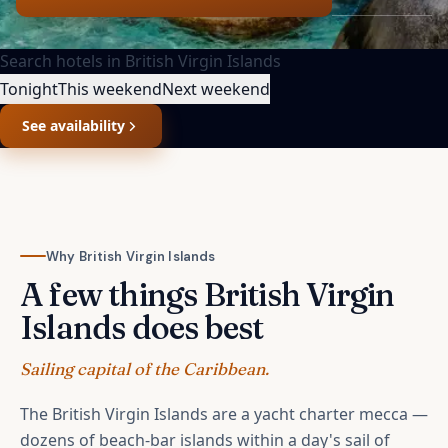
Search hotels in
British Virgin Islands
Tonight
This weekend
Next weekend
See availability
Why
British Virgin Islands
A few things
British Virgin
Islands
does best
Sailing capital of the Caribbean.
The British Virgin Islands are a yacht charter mecca —
dozens of beach-bar islands within a day's sail of