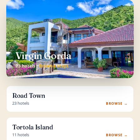
Virgin Gorda
23 hotels ·
Browse stays →
Road Town
23 hotels
BROWSE →
Tortola Island
11 hotels
BROWSE →