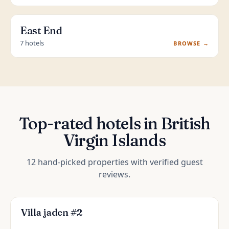
East End
7 hotels
BROWSE →
Top-rated hotels in British
Virgin Islands
12 hand-picked properties with verified guest
reviews.
Villa jaden #2