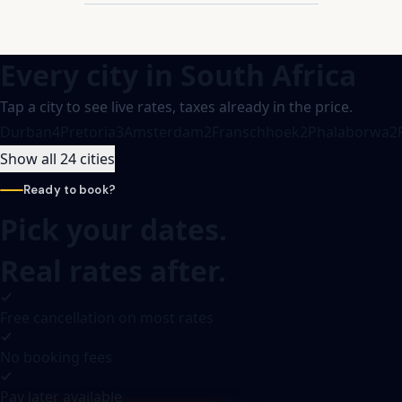
Every city in
South Africa
Tap a city to see live rates, taxes already in the price.
Durban
4
Pretoria
3
Amsterdam
2
Franschhoek
2
Phalaborwa
2
Show all 24 cities
Ready to book?
Pick your dates.
Real rates after.
Free cancellation on most rates
No booking fees
Pay later available