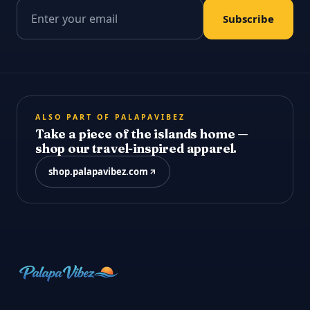
Email address
Subscribe
ALSO PART OF PALAPAVIBEZ
Take a piece of the islands home —
shop our travel-inspired apparel.
shop.palapavibez.com