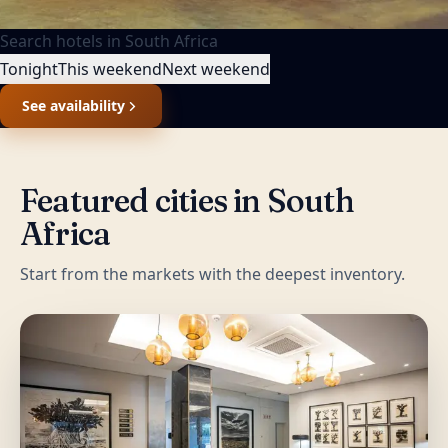
Search hotels in
South Africa
Tonight
This weekend
Next weekend
See availability
Featured cities in
South
Africa
Start from the markets with the deepest inventory.