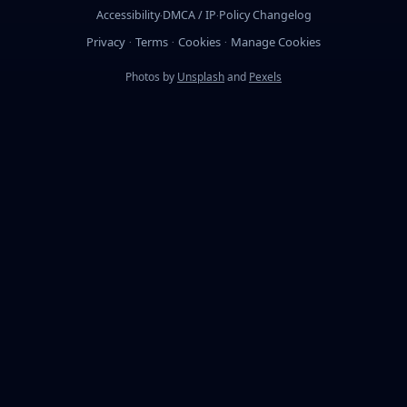
Accessibility
DMCA / IP
Policy Changelog
·
·
Privacy
Terms
Cookies
Manage Cookies
·
·
·
Photos by
Unsplash
and
Pexels