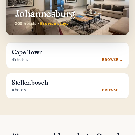
Johannesburg
200 hotels ·
Browse stays →
Cape Town
45 hotels
BROWSE →
Stellenbosch
4 hotels
BROWSE →