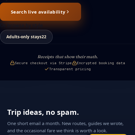
Search live availability
Or browse by style
Adults-only stays
22
Receipts that show their math.
Secure checkout via Stripe
Encrypted booking data
Transparent pricing
Trip ideas, no spam.
One short email a month. New routes, guides we wrote,
and the occasional fare we think is worth a look.