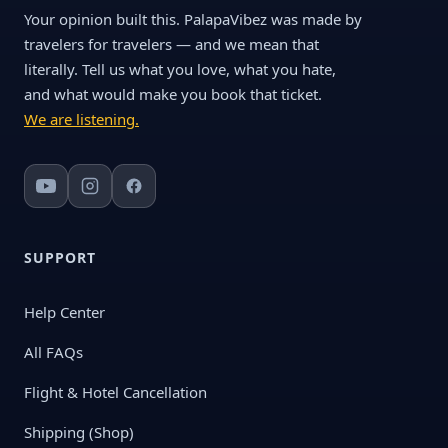
Your opinion built this. PalapaVibez was made by
travelers for travelers — and we mean that
literally. Tell us what you love, what you hate,
and what would make you book that ticket.
We are listening.
SUPPORT
Help Center
All FAQs
Flight & Hotel Cancellation
Shipping (Shop)