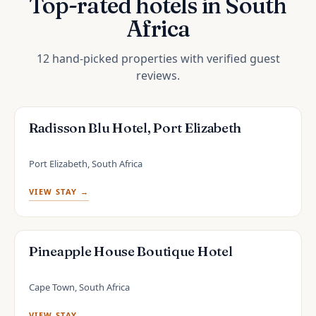
Top-rated hotels in South
Africa
12 hand-picked properties with verified guest
reviews.
Radisson Blu Hotel, Port Elizabeth
Port Elizabeth, South Africa
VIEW STAY →
Pineapple House Boutique Hotel
Cape Town, South Africa
VIEW STAY →