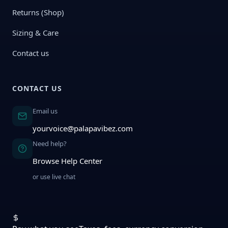
Returns (Shop)
Sizing & Care
Contact us
CONTACT US
Email us
yourvoice@palapavibez.com
Need help?
Browse Help Center
or use live chat