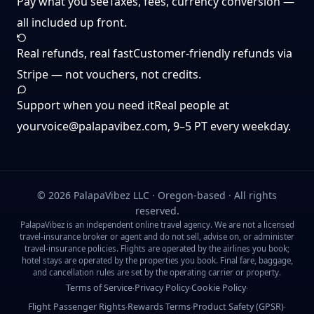
Pay what you see
Taxes, fees, currency conversion —
all included up front.
Real refunds, real fast
Customer-friendly refunds via
Stripe — not vouchers, not credits.
Support when you need it
Real people at
yourvoice@palapavibez.com
, 9–5 PT every weekday.
©
2026
PalapaVibez LLC · Oregon-based · All rights
reserved.
PalapaVibez is an independent online travel agency. We are not a licensed
travel-insurance broker or agent and do not sell, advise on, or administer
travel-insurance policies. Flights are operated by the airlines you book;
hotel stays are operated by the properties you book. Final fare, baggage,
and cancellation rules are set by the operating carrier or property.
Terms of Service
Privacy Policy
Cookie Policy
·
·
·
Flight Passenger Rights
Rewards Terms
Product Safety (GPSR)
·
·
·