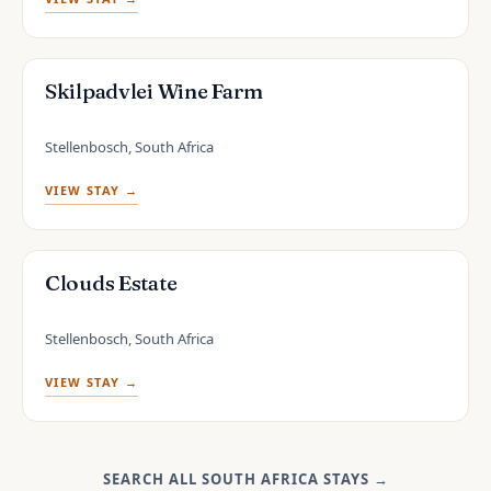
Skilpadvlei Wine Farm
Stellenbosch, South Africa
VIEW STAY →
Clouds Estate
Stellenbosch, South Africa
VIEW STAY →
SEARCH ALL SOUTH AFRICA STAYS
→