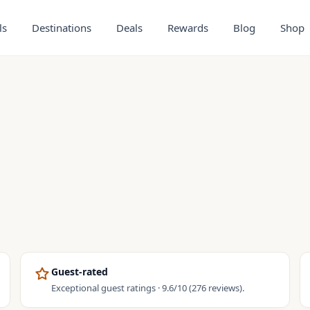
ls
Destinations
Deals
Rewards
Blog
Shop
Guest-rated
Exceptional guest ratings · 9.6/10 (276 reviews).