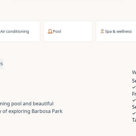
Air conditioning
Pool
Spa & wellness
es
W
S
F
ming pool and beautiful
S
y of exploring Barbosa Park
T