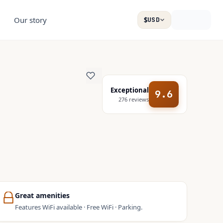
Our story
$
USD
Exceptional
9.6
276
reviews
Great amenities
Features WiFi available · Free WiFi · Parking.