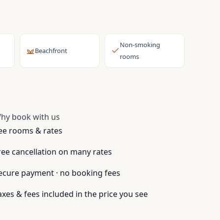
Non-smoking
Beachfront
rooms
hy book with us
ee rooms & rates
ree cancellation on many rates
ecure payment · no booking fees
axes & fees included in the price you see