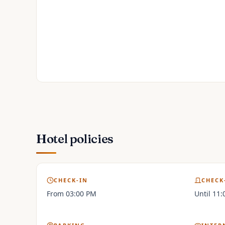
Hotel policies
CHECK-IN
CHECK
From 03:00 PM
Until 11