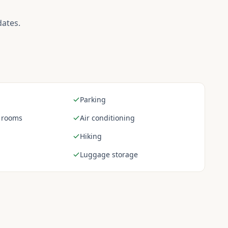
dates.
Parking
 rooms
Air conditioning
Hiking
Luggage storage