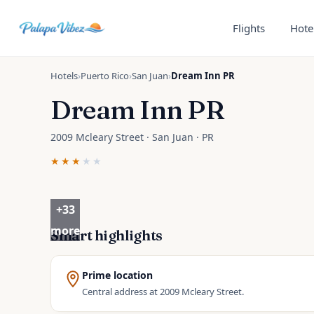
Skip to main content
Flights
Hote
Hotels
›
Puerto Rico
›
San Juan
›
Dream Inn PR
Dream Inn PR
2009 Mcleary Street · San Juan · PR
★★★
★★
+
33
more
Smart highlights
Prime location
Central address at 2009 Mcleary Street.