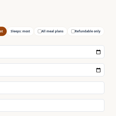
st
Sleeps: most
All meal plans
Refundable only