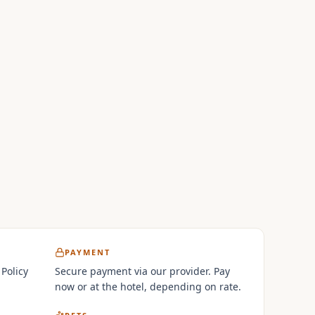
PAYMENT
 Policy
Secure payment via our provider. Pay
now or at the hotel, depending on rate.