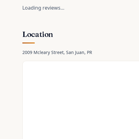
Loading reviews…
Location
2009 Mcleary Street
, San Juan
, PR