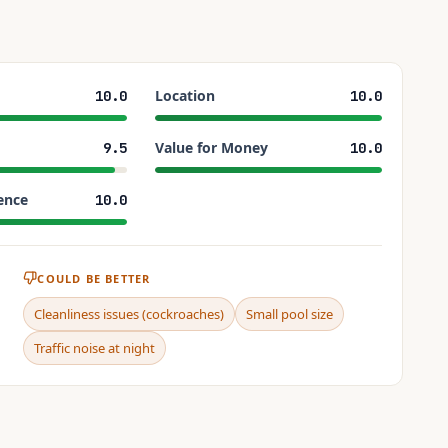
Location
10.0
10.0
Value for Money
9.5
10.0
ence
10.0
COULD BE BETTER
Cleanliness issues (cockroaches)
Small pool size
Traffic noise at night