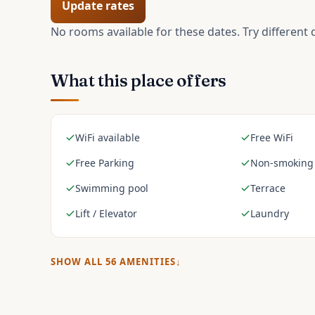
Update rates
No rooms available for these dates. Try different 
What this place offers
WiFi available
Free WiFi
Free Parking
Non-smoking
Swimming pool
Terrace
Lift / Elevator
Laundry
SHOW ALL
56
AMENITIES