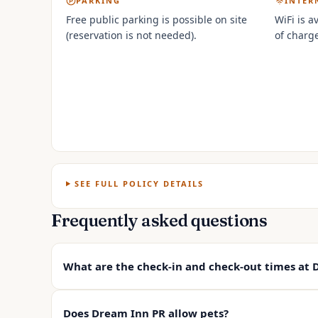
PARKING
INTER
Free public parking is possible on site
WiFi is a
(reservation is not needed).
of charge
SEE FULL POLICY DETAILS
Frequently asked questions
What are the check-in and check-out times at 
Does Dream Inn PR allow pets?