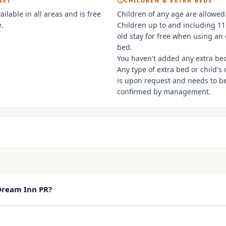
NET
CHILDREN & EXTRA BEDS
vailable in all areas and is free
Children of any age are allowed
.
Children up to and including 11
old stay for free when using an 
bed.
You haven't added any extra be
Any type of extra bed or child's 
is upon request and needs to b
confirmed by management.
Dream Inn PR?