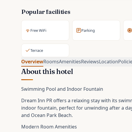
Popular facilities
Free WiFi
Parking
Terrace
Overview
Rooms
Amenities
Reviews
Location
Polici
About this hotel
Swimming Pool and Indoor Fountain
Dream Inn PR offers a relaxing stay with its swim
indoor fountain, perfect for unwinding after a da
and Ocean Park Beach.
Modern Room Amenities