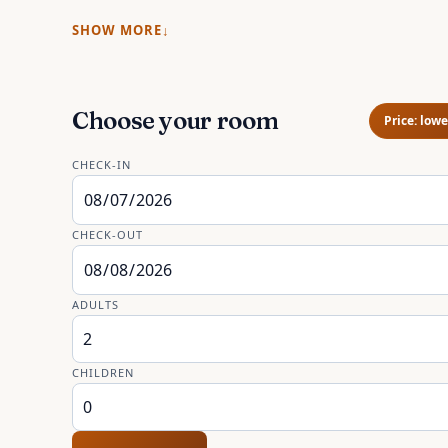
SHOW MORE
Choose your room
Price: lowe
CHECK-IN
CHECK-OUT
ADULTS
CHILDREN