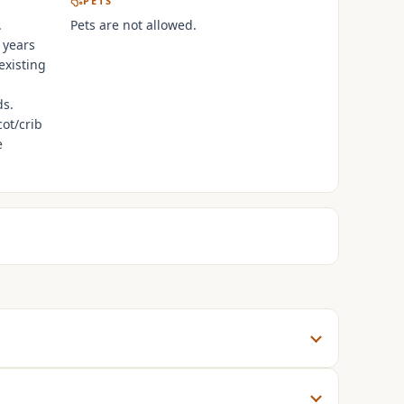
PETS
.
Pets are not allowed.
 years
existing
ds.
cot/crib
e