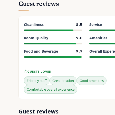
Guest reviews
Cleanliness
Service
8.5
Room Quality
Amenities
9.0
Food and Beverage
Overall Experi
9.9
GUESTS LOVED
Friendly staff
Great location
Good amenities
Comfortable overall experience
Guest reviews