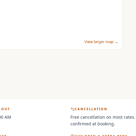
View larger map →
-OUT
CANCELLATION
:00 AM
Free cancellation on most rates.
confirmed at booking.