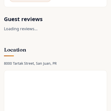
Guest reviews
Loading reviews…
Location
8000 Tartak Street
, San Juan
, PR