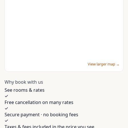
View larger map →
Why book with us
See rooms & rates
Free cancellation on many rates
Secure payment · no booking fees
Taxes & fees included in the price you see