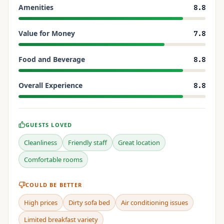
Amenities
8.8
Value for Money
7.8
Food and Beverage
8.8
Overall Experience
8.8
GUESTS LOVED
Cleanliness
Friendly staff
Great location
Comfortable rooms
COULD BE BETTER
High prices
Dirty sofa bed
Air conditioning issues
Limited breakfast variety