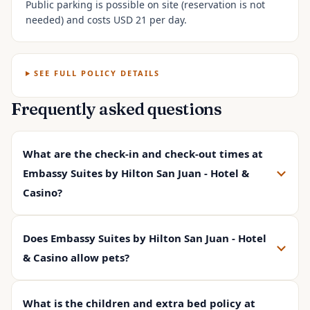
Public parking is possible on site (reservation is not
needed) and costs USD 21 per day.
SEE FULL POLICY DETAILS
Frequently asked questions
What are the check-in and check-out times at
Embassy Suites by Hilton San Juan - Hotel &
Casino?
Does Embassy Suites by Hilton San Juan - Hotel
& Casino allow pets?
What is the children and extra bed policy at