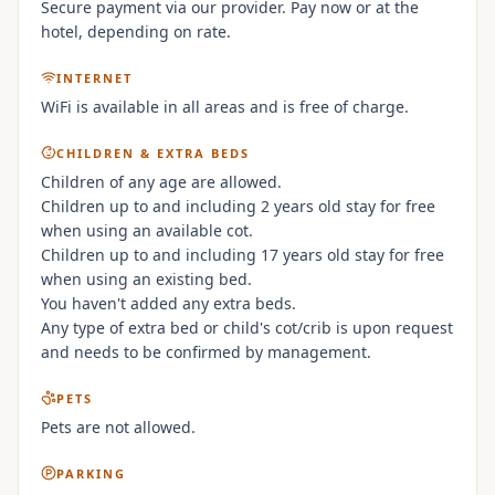
Secure payment via our provider. Pay now or at the
hotel, depending on rate.
INTERNET
WiFi is available in all areas and is free of charge.
CHILDREN & EXTRA BEDS
Children of any age are allowed.
Children up to and including 2 years old stay for free
when using an available cot.
Children up to and including 17 years old stay for free
when using an existing bed.
You haven't added any extra beds.
Any type of extra bed or child's cot/crib is upon request
and needs to be confirmed by management.
PETS
Pets are not allowed.
PARKING