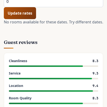
Update rates
No rooms available for these dates. Try different dates.
Guest reviews
Cleanliness
8.3
Service
9.3
Location
9.4
Room Quality
8.3