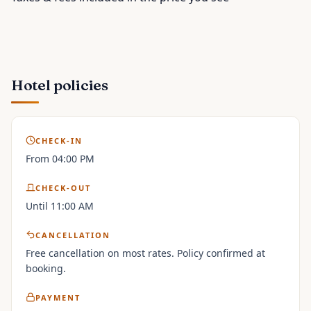
Hotel policies
CHECK-IN
From 04:00 PM
CHECK-OUT
Until 11:00 AM
CANCELLATION
Free cancellation on most rates. Policy confirmed at
booking.
PAYMENT