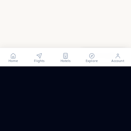
Show all
2
photos
Home
Flights
Hotels
Explore
Account
Trip ideas, no spam.
One short email a month. New routes, guides we wrote,
and the occasional fare we think is worth a look.
Email address
Subscribe