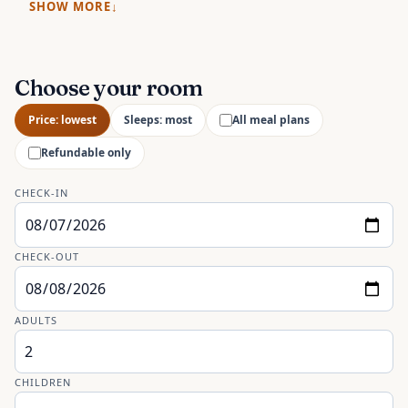
SHOW MORE
Choose your room
Price: lowest
Sleeps: most
All meal plans
Refundable only
CHECK-IN
CHECK-OUT
ADULTS
CHILDREN