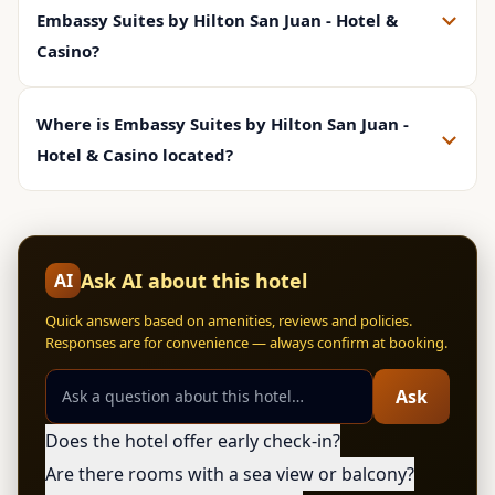
Embassy Suites by Hilton San Juan - Hotel &
Casino?
Where is Embassy Suites by Hilton San Juan -
Hotel & Casino located?
Ask AI about this hotel
AI
Quick answers based on amenities, reviews and policies.
Responses are for convenience — always confirm at booking.
Ask
Does the hotel offer early check-in?
Are there rooms with a sea view or balcony?