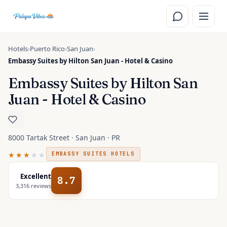
Skip to main content
Hotels
›
Puerto Rico
›
San Juan
›
Embassy Suites by Hilton San Juan - Hotel & Casino
Embassy Suites by Hilton San
Juan - Hotel & Casino
8000 Tartak Street · San Juan · PR
★★★
★★
EMBASSY SUITES HOTELS
Excellent
8.7
3,316
reviews