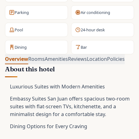
Parking
Air conditioning
Pool
24-hour desk
Dining
Bar
Overview
Rooms
Amenities
Reviews
Location
Policies
About this hotel
Luxurious Suites with Modern Amenities
Embassy Suites San Juan offers spacious two-room
suites with flat-screen TVs, kitchenette, and a
minimalist design for a comfortable stay.
Dining Options for Every Craving