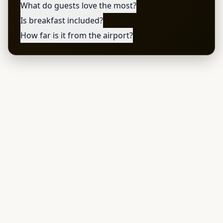
What do guests love the most?
Is breakfast included?
How far is it from the airport?