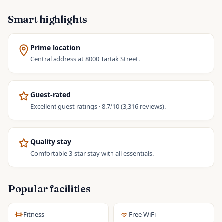
Smart highlights
Prime location
Central address at 8000 Tartak Street.
Guest-rated
Excellent guest ratings · 8.7/10 (3,316 reviews).
Quality stay
Comfortable 3-star stay with all essentials.
Popular facilities
Fitness
Free WiFi