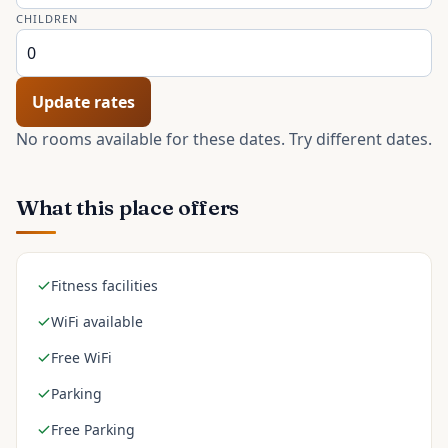
CHILDREN
Update rates
No rooms available for these dates. Try different dates.
What this place offers
Fitness facilities
WiFi available
Free WiFi
Parking
Free Parking