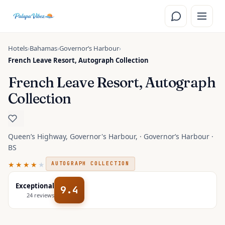
Skip to main content
Hotels
›
Bahamas
›
Governorʼs Harbour
›
French Leave Resort, Autograph Collection
French Leave Resort, Autograph
Collection
Queen’s Highway, Governor's Harbour, · Governorʼs Harbour ·
BS
★★★★
★
AUTOGRAPH COLLECTION
Exceptional
9.4
24
reviews