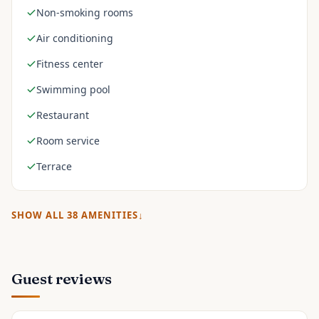
Non-smoking rooms
Air conditioning
Fitness center
Swimming pool
Restaurant
Room service
Terrace
SHOW ALL
38
AMENITIES
Guest reviews