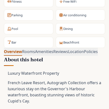
Fitness
Free WiFi
Parking
Air conditioning
Pool
Dining
Bar
Beachfront
Overview
Rooms
Amenities
Reviews
Location
Policies
About this hotel
Luxury Waterfront Property
French Leave Resort, Autograph Collection offers a
luxurious stay on the Governor's Harbour
waterfront, boasting stunning views of historic
Cupid's Cay.