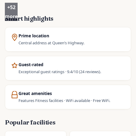
+
52
more
Smart highlights
Prime location
Central address at Queen’s Highway.
Guest-rated
Exceptional guest ratings · 9.4/10 (24 reviews).
Great amenities
Features Fitness facilities · WiFi available · Free WiFi.
Popular facilities