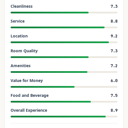
Cleanliness
7.3
Service
8.8
Location
9.2
Room Quality
7.3
Amenities
7.2
Value for Money
6.0
Food and Beverage
7.5
Overall Experience
8.9