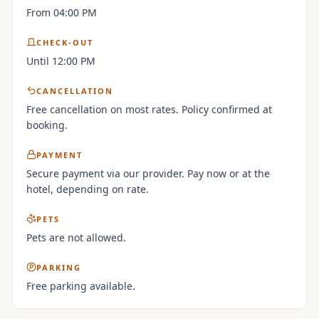
From 04:00 PM
CHECK-OUT
Until 12:00 PM
CANCELLATION
Free cancellation on most rates. Policy confirmed at
booking.
PAYMENT
Secure payment via our provider. Pay now or at the
hotel, depending on rate.
PETS
Pets are not allowed.
PARKING
Free parking available.