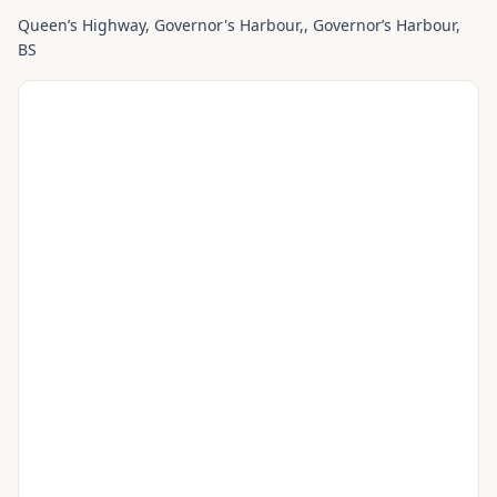
Queen’s Highway, Governor's Harbour,
, Governorʼs Harbour
,
BS