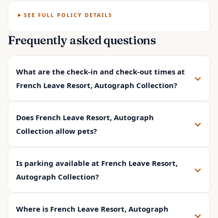
SEE FULL POLICY DETAILS
Frequently asked questions
What are the check-in and check-out times at
French Leave Resort, Autograph Collection?
Does French Leave Resort, Autograph
Collection allow pets?
Is parking available at French Leave Resort,
Autograph Collection?
Where is French Leave Resort, Autograph