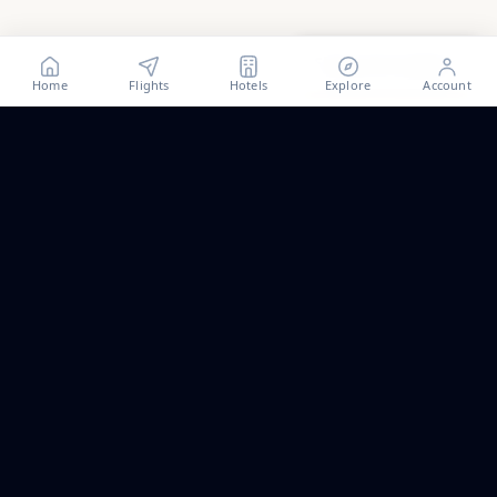
Show all
57
photos
Home
Flights
Hotels
Explore
Account
Trip ideas, no spam.
One short email a month. New routes, guides we wrote,
and the occasional fare we think is worth a look.
Email address
Subscribe
ALSO PART OF PALAPAVIBEZ