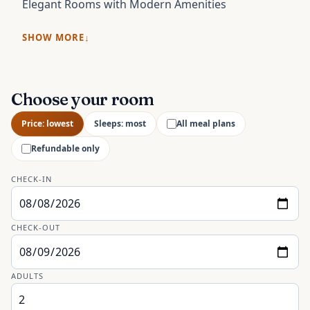
Elegant Rooms with Modern Amenities
SHOW MORE
Choose your room
Price: lowest
Sleeps: most
All meal plans
Refundable only
CHECK-IN
CHECK-OUT
ADULTS