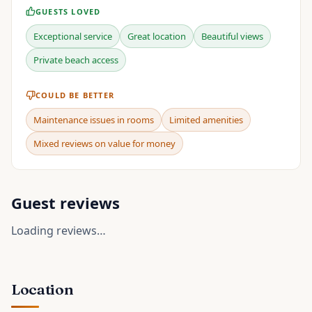
GUESTS LOVED
Exceptional service
Great location
Beautiful views
Private beach access
COULD BE BETTER
Maintenance issues in rooms
Limited amenities
Mixed reviews on value for money
Guest reviews
Loading reviews…
Location