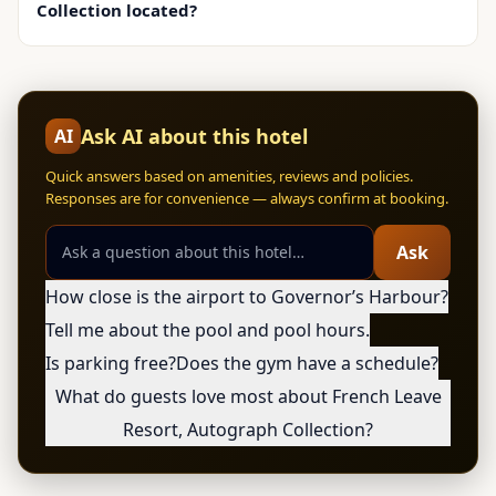
Collection located?
Ask AI about this hotel
AI
Quick answers based on amenities, reviews and policies.
Responses are for convenience — always confirm at booking.
Ask
How close is the airport to Governorʼs Harbour?
Tell me about the pool and pool hours.
Is parking free?
Does the gym have a schedule?
What do guests love most about French Leave
Resort, Autograph Collection?