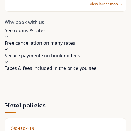
View larger map →
Why book with us
See rooms & rates
Free cancellation on many rates
Secure payment · no booking fees
Taxes & fees included in the price you see
Hotel policies
CHECK-IN