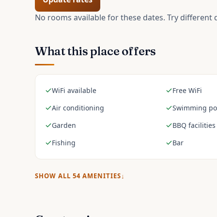
No rooms available for these dates. Try different 
What this place offers
WiFi available
Free WiFi
Air conditioning
Swimming po
Garden
BBQ facilities
Fishing
Bar
SHOW ALL
54
AMENITIES