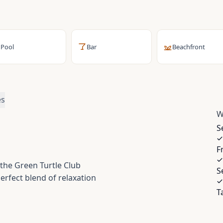
Pool
Bar
Beachfront
es
W
S
F
 the Green Turtle Club
S
perfect blend of relaxation
T