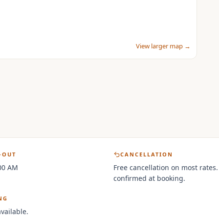
View larger map →
-OUT
CANCELLATION
:00 AM
Free cancellation on most rates.
confirmed at booking.
NG
vailable.