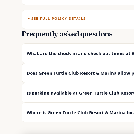
SEE FULL POLICY DETAILS
Frequently asked questions
What are the check-in and check-out times at 
Does Green Turtle Club Resort & Marina allow p
Is parking available at Green Turtle Club Resor
Where is Green Turtle Club Resort & Marina lo