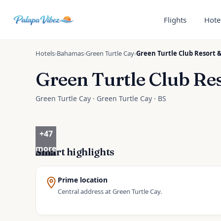
Skip to main content
Flights
Hote
Hotels
›
Bahamas
›
Green Turtle Cay
›
Green Turtle Club Resort 
Green Turtle Club Re
Green Turtle Cay · Green Turtle Cay · BS
+
47
more
Smart highlights
Prime location
Central address at Green Turtle Cay.