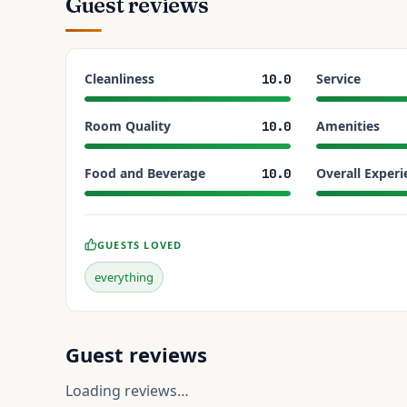
Guest reviews
Cleanliness
Service
10.0
Room Quality
Amenities
10.0
Food and Beverage
Overall Experi
10.0
GUESTS LOVED
everything
Guest reviews
Loading reviews…