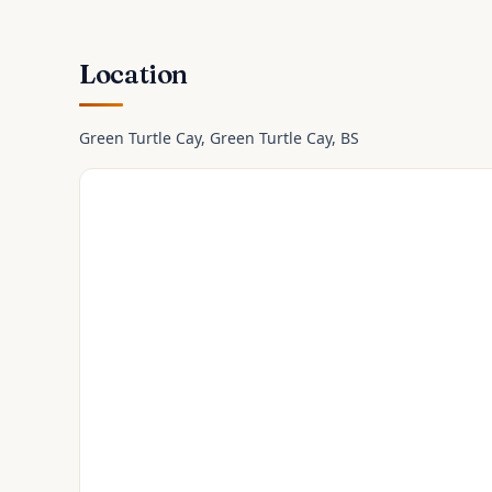
Location
Green Turtle Cay
, Green Turtle Cay
, BS