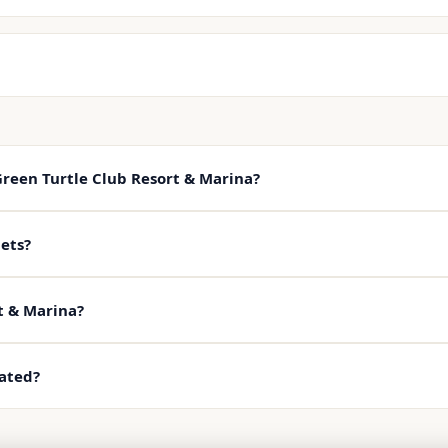
Green Turtle Club Resort & Marina?
ets?
t & Marina?
cated?