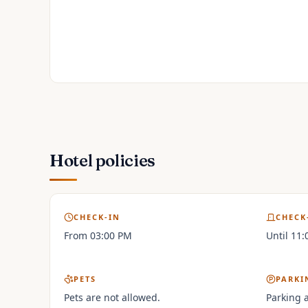
Hotel policies
CHECK-IN
CHECK
From 03:00 PM
Until 11
PETS
PARKI
Pets are not allowed.
Parking a