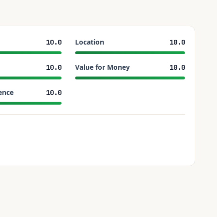
Location
10.0
10.0
Value for Money
10.0
10.0
ence
10.0