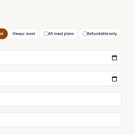
st
Sleeps: most
All meal plans
Refundable only