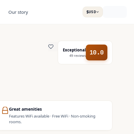
Our story
$
USD
Exceptional
10.0
49
reviews
Great amenities
Features WiFi available · Free WiFi · Non-smoking
rooms.