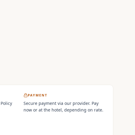
PAYMENT
 Policy
Secure payment via our provider. Pay
now or at the hotel, depending on rate.