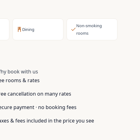
Non-smoking
Dining
rooms
hy book with us
ee rooms & rates
ree cancellation on many rates
ecure payment · no booking fees
axes & fees included in the price you see