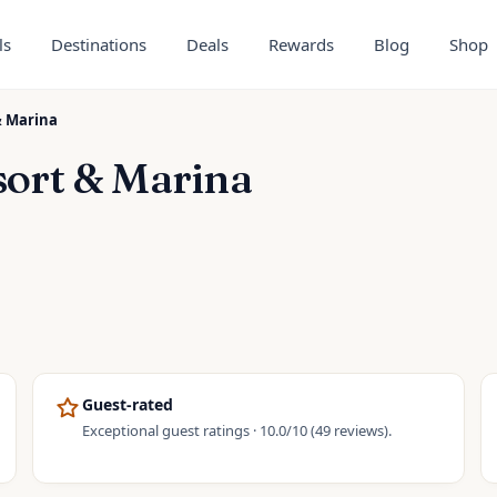
ls
Destinations
Deals
Rewards
Blog
Shop
& Marina
sort & Marina
Guest-rated
Exceptional guest ratings · 10.0/10 (49 reviews).