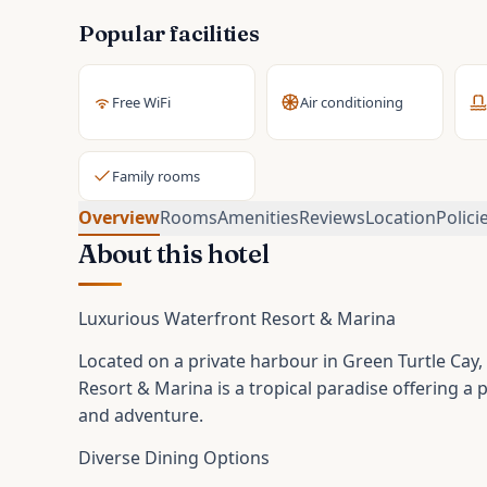
Popular facilities
Free WiFi
Air conditioning
Family rooms
Overview
Rooms
Amenities
Reviews
Location
Polici
About this hotel
Luxurious Waterfront Resort & Marina
Located on a private harbour in Green Turtle Cay,
Resort & Marina is a tropical paradise offering a 
and adventure.
Diverse Dining Options