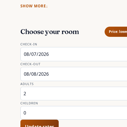
SHOW MORE
Choose your room
Price: lowe
CHECK-IN
CHECK-OUT
ADULTS
CHILDREN
Update rates