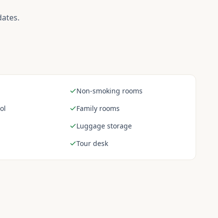
dates.
Non-smoking rooms
ol
Family rooms
Luggage storage
Tour desk