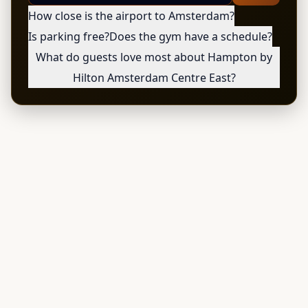
How close is the airport to Amsterdam?
Is parking free?
Does the gym have a schedule?
What do guests love most about Hampton by
Hilton Amsterdam Centre East?