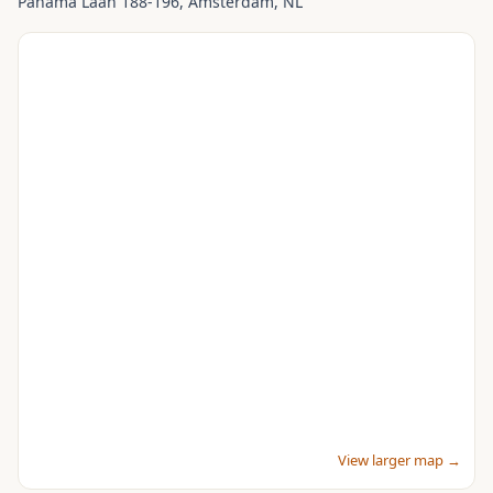
Panama Laan 188-196
, Amsterdam
, NL
View larger map →