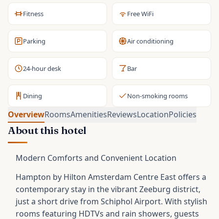
Fitness
Free WiFi
Parking
Air conditioning
24-hour desk
Bar
Dining
Non-smoking rooms
Overview
Rooms
Amenities
Reviews
Location
Policies
About this hotel
Modern Comforts and Convenient Location
Hampton by Hilton Amsterdam Centre East offers a
contemporary stay in the vibrant Zeeburg district,
just a short drive from Schiphol Airport. With stylish
rooms featuring HDTVs and rain showers, guests