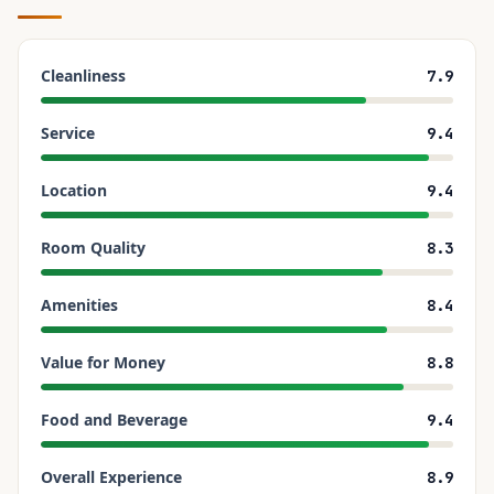
Cleanliness
7.9
Service
9.4
Location
9.4
Room Quality
8.3
Amenities
8.4
Value for Money
8.8
Food and Beverage
9.4
Overall Experience
8.9