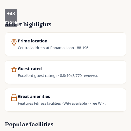
+
43
more
Smart highlights
Prime location
Central address at Panama Laan 188-196.
Guest-rated
Excellent guest ratings · 8.8/10 (3,770 reviews).
Great amenities
Features Fitness facilities · WiFi available · Free WiFi.
Popular facilities