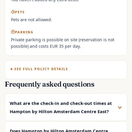
PETS
Pets are not allowed.
PARKING
Private parking is possible on site (reservation is not
possible) and costs EUR 35 per day.
SEE FULL POLICY DETAILS
Frequently asked questions
What are the check-in and check-out times at
Hampton by Hilton Amsterdam Centre East?
Does Hampton by Hilton Amsterdam Centre