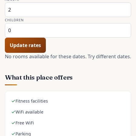
CHILDREN
Update rates
No rooms available for these dates. Try different dates.
What this place offers
Fitness facilities
WiFi available
Free WiFi
Parking