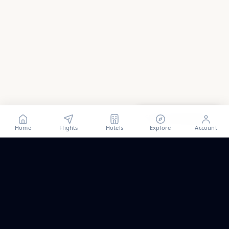
Show all
48
photos
Home
Flights
Hotels
Explore
Account
Trip ideas, no spam.