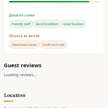
GUESTS LOVED
Friendly staff
Good breakfast
Great location
COULD BE BETTER
Cleanliness issues
Small room size
Guest reviews
Loading reviews…
Location