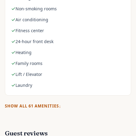
Non-smoking rooms
Air conditioning
Fitness center
24-hour front desk
Heating
Family rooms
Lift / Elevator
Laundry
SHOW ALL
61
AMENITIES
Guest reviews