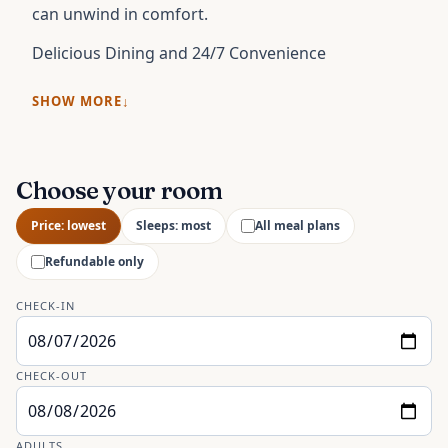
can unwind in comfort.
Delicious Dining and 24/7 Convenience
SHOW MORE
Choose your room
Price: lowest
Sleeps: most
All meal plans
Refundable only
CHECK-IN
CHECK-OUT
ADULTS