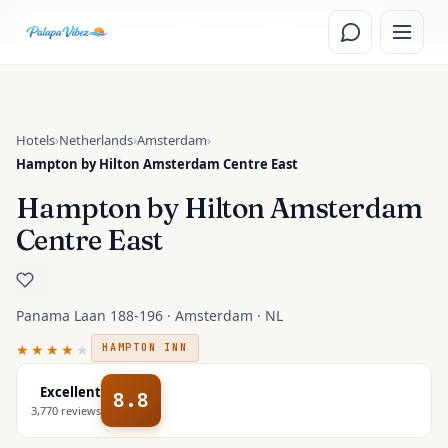
Skip to main content
Read the
Amsterdam, Netherlands
travel guide
Hotels
›
Netherlands
›
Amsterdam
›
Hampton by Hilton Amsterdam Centre East
Hampton by Hilton Amsterdam
Centre East
Panama Laan 188-196 · Amsterdam · NL
★★★★
★
HAMPTON INN
Excellent
8.8
3,770
reviews