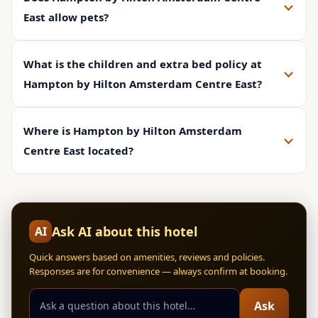
East allow pets?
What is the children and extra bed policy at
Hampton by Hilton Amsterdam Centre East?
Where is Hampton by Hilton Amsterdam
Centre East located?
Ask AI about this hotel
AI
Quick answers based on amenities, reviews and policies.
Responses are for convenience — always confirm at booking.
Ask