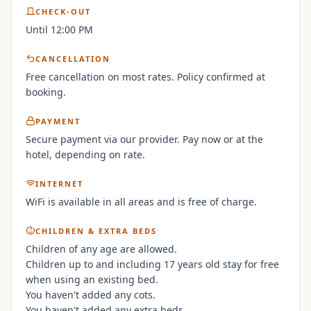
CHECK-OUT
Until 12:00 PM
CANCELLATION
Free cancellation on most rates. Policy confirmed at
booking.
PAYMENT
Secure payment via our provider. Pay now or at the
hotel, depending on rate.
INTERNET
WiFi is available in all areas and is free of charge.
CHILDREN & EXTRA BEDS
Children of any age are allowed.
Children up to and including 17 years old stay for free
when using an existing bed.
You haven't added any cots.
You haven't added any extra beds.