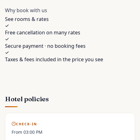
Why book with us
See rooms & rates
Free cancellation on many rates
Secure payment · no booking fees
Taxes & fees included in the price you see
Hotel policies
CHECK-IN
From 03:00 PM